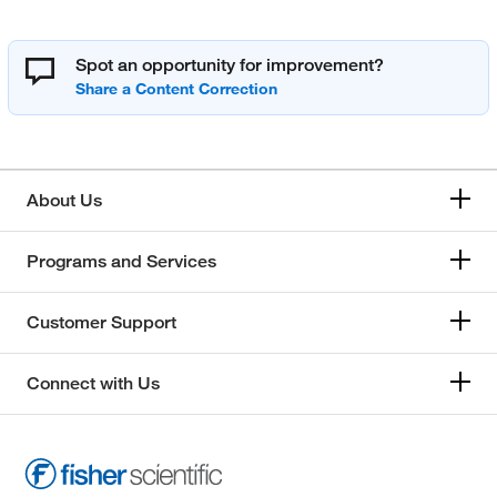
Spot an opportunity for improvement?
About Us
Programs and Services
Customer Support
Connect with Us