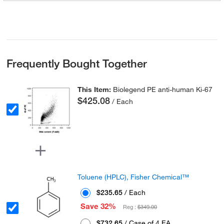
Frequently Bought Together
This Item:
Biolegend PE anti-human Ki-67
$425.08
/ Each
Toluene (HPLC), Fisher Chemical™
$235.65
/ Each
Save 32%
Reg :
$349.00
$732.65
/ Case of 4 EA