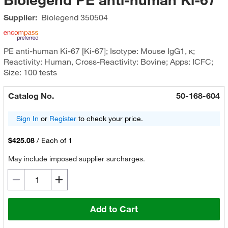
Supplier:
Biolegend
350504
PE anti-human Ki-67 [Ki-67]; Isotype: Mouse IgG1, κ;
Reactivity: Human, Cross-Reactivity: Bovine; Apps: ICFC;
Size: 100 tests
Catalog No.
50-168-604
Sign In
or
Register
to check your price.
$425.08
/
Each of 1
May include imposed supplier surcharges.
Add to Cart