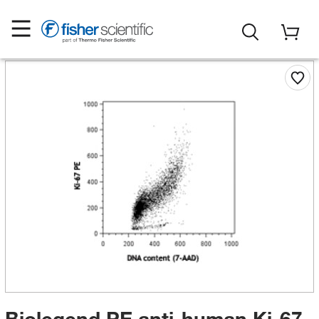
Biolegend PE anti-human Ki-67