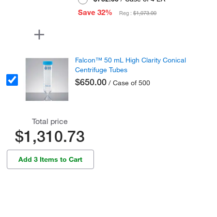
Save 32%
Reg :
$1,073.00
Falcon™ 50 mL High Clarity Conical
Centrifuge Tubes
$650.00
/ Case of 500
Total price
$1,310.73
Add 3 Items to Cart