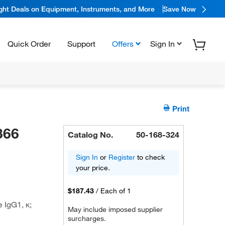
ight Deals on Equipment, Instruments, and More
Save Now
Quick Order
Support
Offers
Sign In
Print
366
Catalog No.
50-168-324
Sign In
or
Register
to check
your price.
$187.43
/
Each of 1
 IgG1, κ;
May include imposed supplier
surcharges.