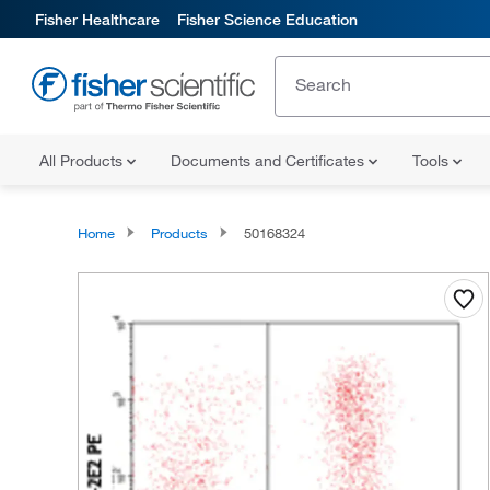
Fisher Healthcare
Fisher Science Education
All Products
Documents and Certificates
Tools
Home
Products
50168324