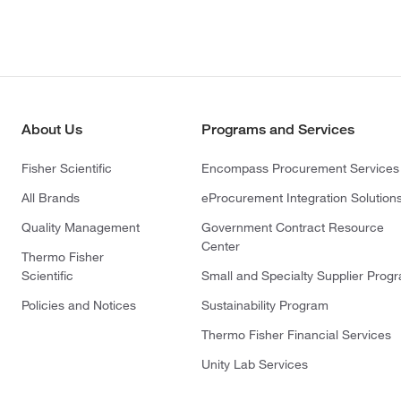
About Us
Programs and Services
Fisher Scientific
Encompass Procurement Services
All Brands
eProcurement Integration Solution
Quality Management
Government Contract Resource
Center
Thermo Fisher
Scientific
Small and Specialty Supplier Prog
Policies and Notices
Sustainability Program
Thermo Fisher Financial Services
Unity Lab Services