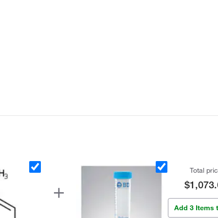
Total pri
$1,073.
Add 3 Items 