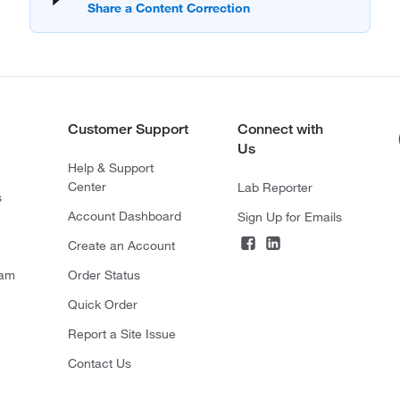
Customer Support
Connect with
Us
Help & Support
Center
Lab Reporter
s
Account Dashboard
Sign Up for Emails
Create an Account
ram
Order Status
Quick Order
Report a Site Issue
Contact Us