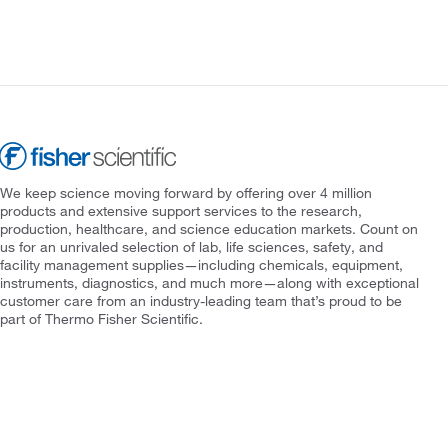
We keep science moving forward by offering over 4 million
products and extensive support services to the research,
production, healthcare, and science education markets. Count on
us for an unrivaled selection of lab, life sciences, safety, and
facility management supplies—including chemicals, equipment,
instruments, diagnostics, and much more—along with exceptional
customer care from an industry-leading team that’s proud to be
part of Thermo Fisher Scientific.