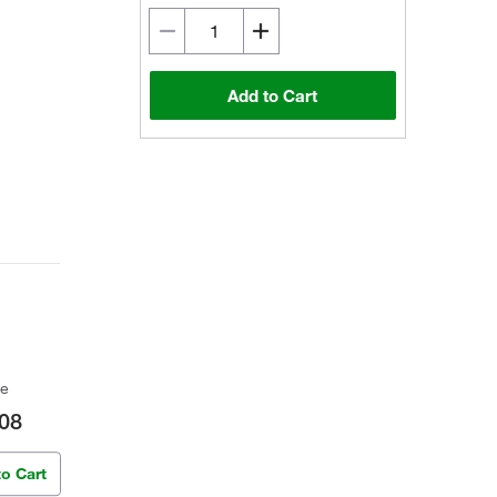
Add to Cart
ce
08
to Cart