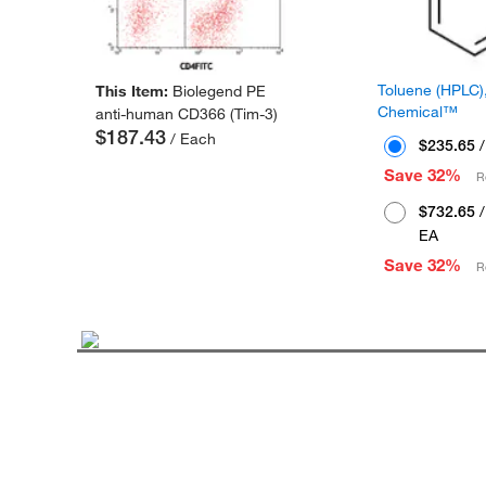
Toluene (HPLC),
This Item:
Biolegend PE
Chemical™
anti-human CD366 (Tim-3)
$187.43
/ Each
$235.65
/
Save 32%
R
$732.65
/
EA
Save 32%
R