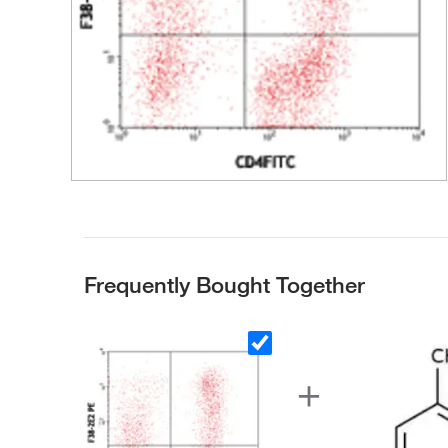
Frequently Bought Together