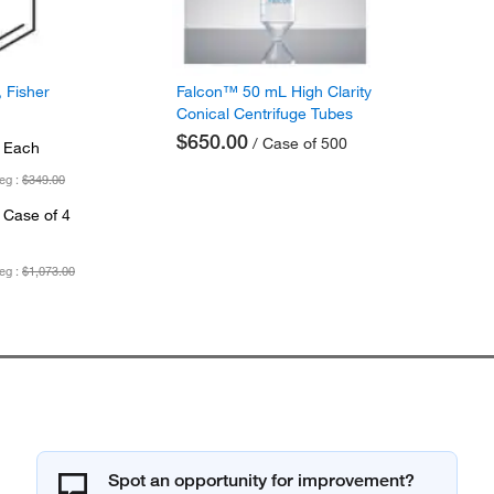
 Fisher
Falcon™ 50 mL High Clarity
Conical Centrifuge Tubes
$650.00
/ Case of 500
 Each
eg :
$349.00
 Case of 4
eg :
$1,073.00
Spot an opportunity for improvement?