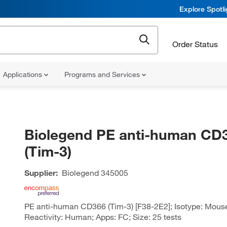
Explore Spotl
Order Status
Applications
Programs and Services
Biolegend PE anti-human CD
(Tim-3)
Supplier:
Biolegend
345005
PE anti-human CD366 (Tim-3) [F38-2E2]; Isotype: Mouse
Reactivity: Human; Apps: FC; Size: 25 tests