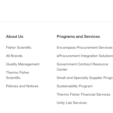
About Us
Programs and Services
Fisher Scientific
Encompass Procurement Services
All Brands
eProcurement Integration Solution
Quality Management
Government Contract Resource
Center
Thermo Fisher
Scientific
Small and Specialty Supplier Prog
Policies and Notices
Sustainability Program
Thermo Fisher Financial Services
Unity Lab Services