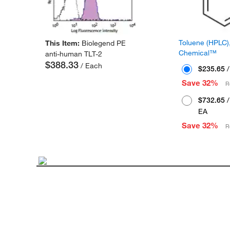
Toluene (HPLC),
This Item:
Biolegend PE
Chemical™
anti-human TLT-2
$388.33
/ Each
$235.65
/
Save 32%
R
$732.65
/
EA
Save 32%
R