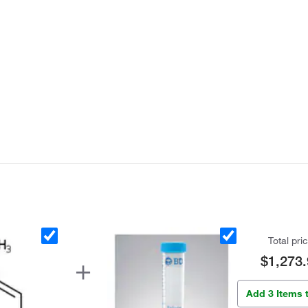
Total pri
$1,273.
Add 3 Items 