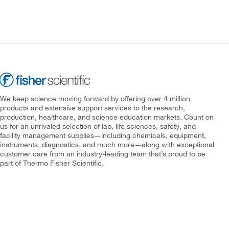
We keep science moving forward by offering over 4 million
products and extensive support services to the research,
production, healthcare, and science education markets. Count on
us for an unrivaled selection of lab, life sciences, safety, and
facility management supplies—including chemicals, equipment,
instruments, diagnostics, and much more—along with exceptional
customer care from an industry-leading team that’s proud to be
part of Thermo Fisher Scientific.