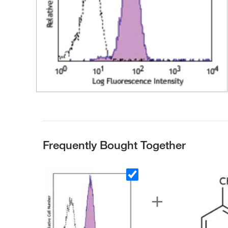
Frequently Bought Together