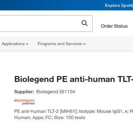
Explore Spotl
Order Status
Applications
Programs and Services
Biolegend PE anti-human TLT
Supplier:
Biolegend
351104
PE anti-human TLT-2 [MIH61]; Isotype: Mouse IgG1, κ; Re
Human; Apps: FC; Size: 100 tests