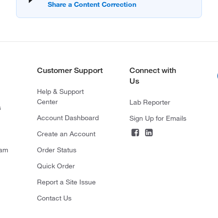
Customer Support
Connect with
Us
Help & Support
Center
Lab Reporter
s
Account Dashboard
Sign Up for Emails
Create an Account
ram
Order Status
Quick Order
Report a Site Issue
Contact Us