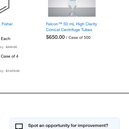
 Fisher
Falcon™ 50 mL High Clarity
Conical Centrifuge Tubes
$650.00
/ Case of 500
 Each
eg :
$349.00
 Case of 4
eg :
$1,073.00
Spot an opportunity for improvement?