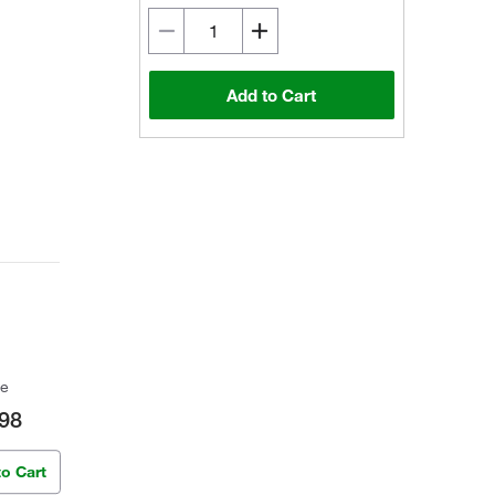
Add to Cart
ce
98
to Cart