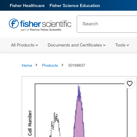
Fisher Healthcare
Fisher Science Education
All Products
Documents and Certificates
Tools
Home
Products
50168637