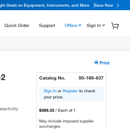
ight Deals on Equipment, Instruments, and More
Save Now
Quick Order
Support
Offers
Sign In
Print
-2
Catalog No.
50-168-637
Sign In
or
Register
to check
your price.
activity:
$388.33
/
Each of 1
May include imposed supplier
surcharges.