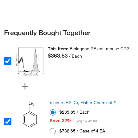
Frequently Bought Together
This Item:
Biolegend PE anti-mouse CD2
$363.83
/ Each
Toluene (HPLC), Fisher Chemical™
$235.65
/ Each
Save 32%
Reg :
$349.00
$732.65
/ Case of 4 EA