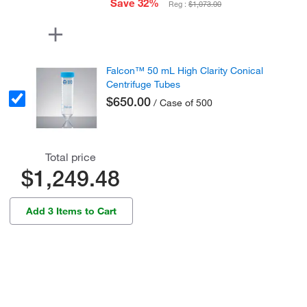
Save 32%
Reg :
$1,073.00
Falcon™ 50 mL High Clarity Conical
Centrifuge Tubes
$650.00
/ Case of 500
Total price
$1,249.48
Add 3 Items to Cart