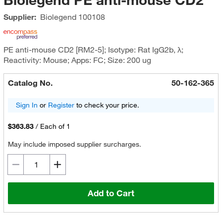
Supplier:
Biolegend
100108
PE anti-mouse CD2 [RM2-5]; Isotype: Rat IgG2b, λ;
Reactivity: Mouse; Apps: FC; Size: 200 ug
Catalog No.
50-162-365
Sign In
or
Register
to check your price.
$363.83
/
Each of 1
May include imposed supplier surcharges.
Add to Cart