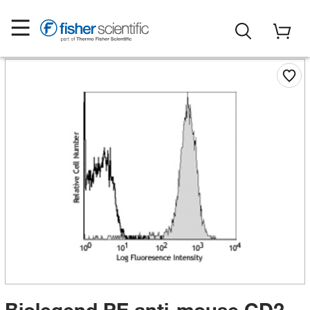
Biolegend PE anti-mouse CD2