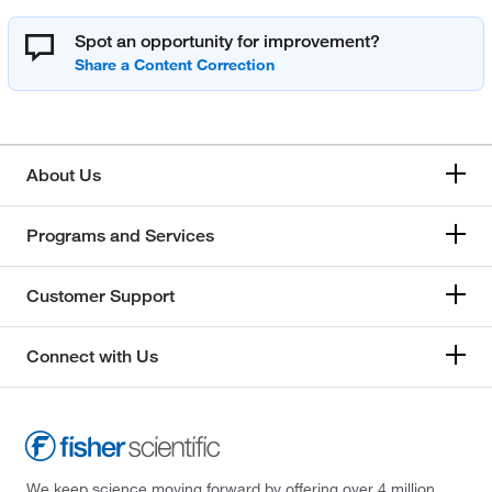
Spot an opportunity for improvement?
About Us
Programs and Services
Customer Support
Connect with Us
We keep science moving forward by offering over 4 million