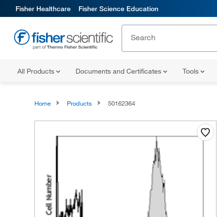
Fisher Healthcare
Fisher Science Education
All Products
Documents and Certificates
Tools
Home
Products
50162364