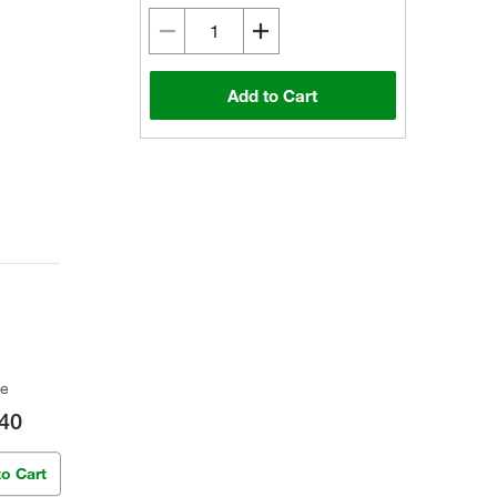
Add to Cart
ce
40
to Cart