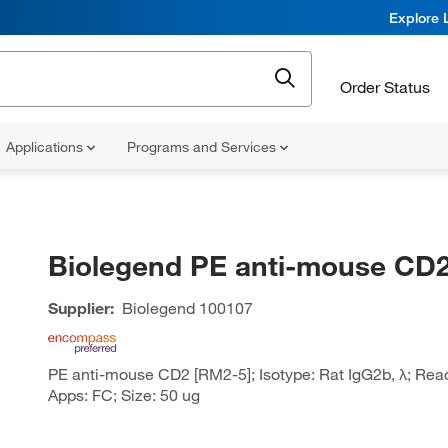
Explore 
Order Status
Applications
Programs and Services
Biolegend PE anti-mouse CD
Supplier:
Biolegend
100107
PE anti-mouse CD2 [RM2-5]; Isotype: Rat IgG2b, λ; Reac
Apps: FC; Size: 50 ug