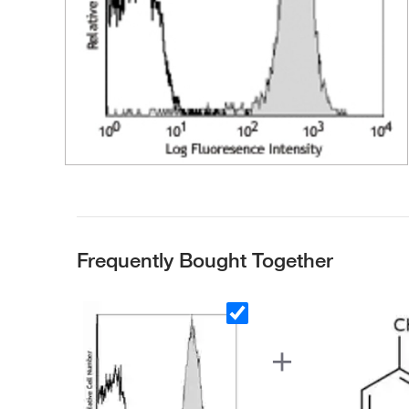
Frequently Bought Together