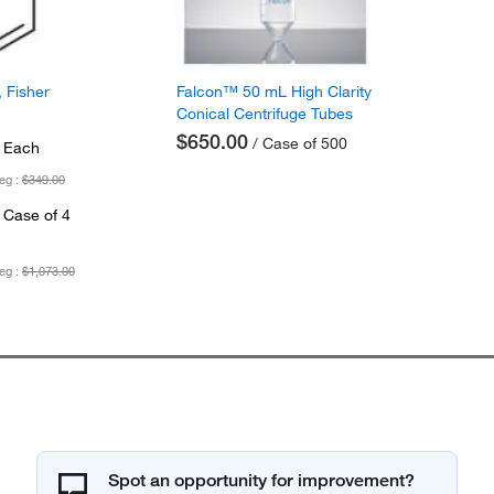
 Fisher
Falcon™ 50 mL High Clarity
Conical Centrifuge Tubes
$650.00
/ Case of 500
 Each
eg :
$349.00
 Case of 4
eg :
$1,073.00
Spot an opportunity for improvement?