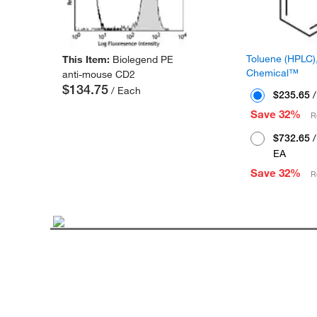
Toluene (HPLC),
This Item:
Biolegend PE
Chemical™
anti-mouse CD2
$134.75
/ Each
$235.65
/
Save 32%
R
$732.65
/
EA
Save 32%
R