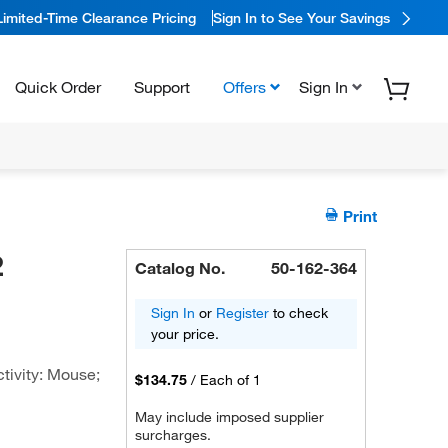
Limited-Time Clearance Pricing
Sign In to See Your Savings
Quick Order
Support
Offers
Sign In
Print
2
Catalog No.
50-162-364
Sign In
or
Register
to check
your price.
tivity: Mouse;
$134.75
/
Each of 1
May include imposed supplier
surcharges.