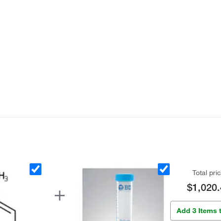
Total pri
$1,020.
Add 3 Items 