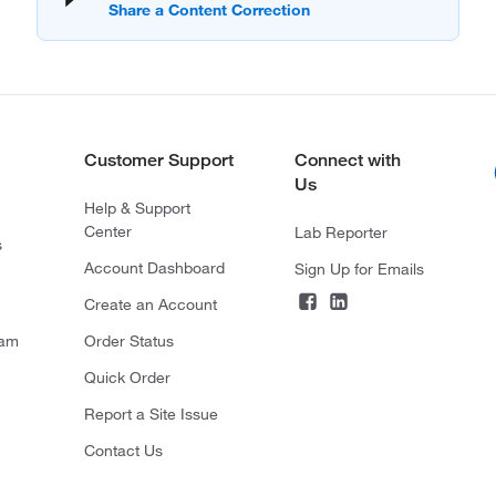
Customer Support
Connect with
Us
Help & Support
Center
Lab Reporter
s
Account Dashboard
Sign Up for Emails
Create an Account
ram
Order Status
Quick Order
Report a Site Issue
Contact Us