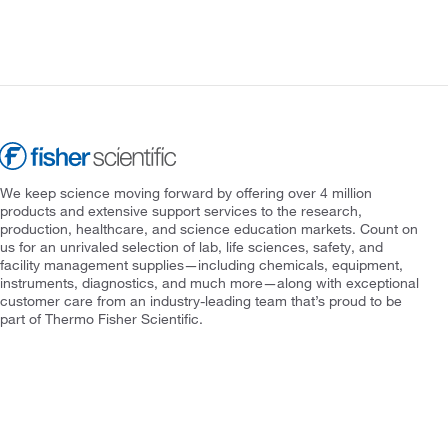
We keep science moving forward by offering over 4 million
products and extensive support services to the research,
production, healthcare, and science education markets. Count on
us for an unrivaled selection of lab, life sciences, safety, and
facility management supplies—including chemicals, equipment,
instruments, diagnostics, and much more—along with exceptional
customer care from an industry-leading team that’s proud to be
part of Thermo Fisher Scientific.