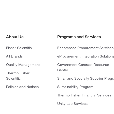
About Us
Programs and Services
Fisher Scientific
Encompass Procurement Services
All Brands
eProcurement Integration Solution
Quality Management
Government Contract Resource
Center
Thermo Fisher
Scientific
Small and Specialty Supplier Prog
Policies and Notices
Sustainability Program
Thermo Fisher Financial Services
Unity Lab Services