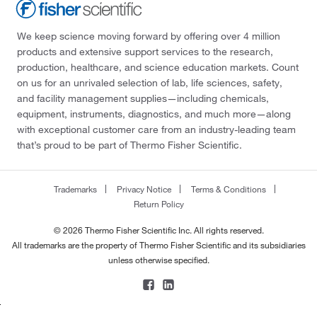
We keep science moving forward by offering over 4 million
products and extensive support services to the research,
production, healthcare, and science education markets. Count
on us for an unrivaled selection of lab, life sciences, safety,
and facility management supplies—including chemicals,
equipment, instruments, diagnostics, and much more—along
with exceptional customer care from an industry-leading team
that’s proud to be part of Thermo Fisher Scientific.
Trademarks
Privacy Notice
Terms & Conditions
Return Policy
© 2026 Thermo Fisher Scientific Inc. All rights reserved.
All trademarks are the property of Thermo Fisher Scientific and its subsidiaries
unless otherwise specified.