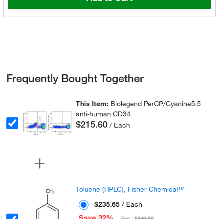
Frequently Bought Together
This Item:
Biolegend PerCP/Cyanine5.5
anti-human CD34
$215.60
/ Each
Toluene (HPLC), Fisher Chemical™
$235.65
/ Each
Save 32%
Reg :
$349.00