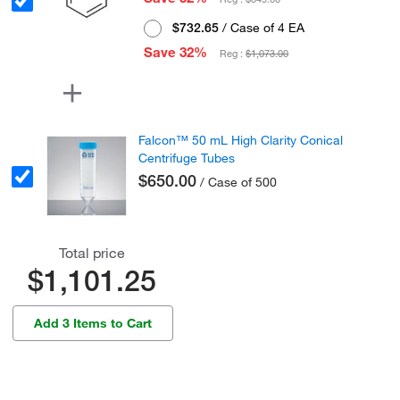
$732.65
/ Case of 4 EA
Save 32%
Reg :
$1,073.00
Falcon™ 50 mL High Clarity Conical
Centrifuge Tubes
$650.00
/ Case of 500
Total price
$1,101.25
Add 3 Items to Cart