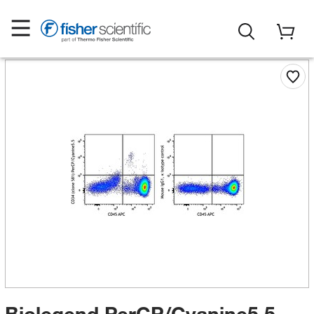
Biolegend PerCP/Cyanine5.5