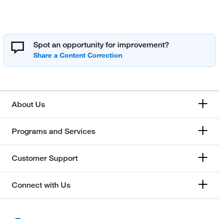
Spot an opportunity for improvement?
About Us
Programs and Services
Customer Support
Connect with Us