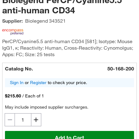
anti-human CD34
Supplier:
Biolegend
343521
PerCP/Cyanine5.5 anti-human CD34 [581]; Isotype: Mouse
IgG1, κ; Reactivity: Human, Cross-Reactivity: Cynomolgus;
Apps: FC; Size: 25 tests
Catalog No.
50-168-200
Sign In
or
Register
to check your price.
$215.60
/
Each of 1
May include imposed supplier surcharges.
Add to Cart