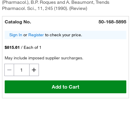
(Pharmacol.), B.P. Roques and A. Beaumont, Trends
Pharmacol. Sci., 11, 245 (1990). (Review)
Catalog No.
50-168-5895
Sign In
or
Register
to check your price.
$815.61
/
Each of 1
May include imposed supplier surcharges.
Add to Cart