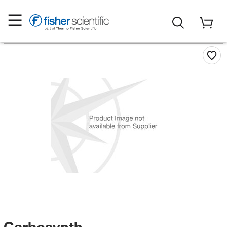
Carbosynth