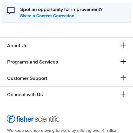
Spot an opportunity for improvement?
About Us
Programs and Services
Customer Support
Connect with Us
We keep science moving forward by offering over 4 million