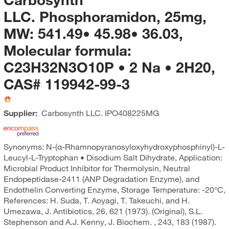
LLC. Phosphoramidon, 25mg,
MW: 541.49• 45.98• 36.03,
Molecular formula:
C23H32N3O10P • 2 Na • 2H20,
CAS# 119942-99-3
Supplier:
Carbosynth LLC.
IPO408225MG
Synonyms: N-(α-Rhamnopyranosyloxyhydroxyphosphinyl)-L-
Leucyl-L-Tryptophan • Disodium Salt Dihydrate, Application:
Microbial Product Inhibitor for Thermolysin, Neutral
Endopeptidase-2411 (ANP Degradation Enzyme), and
Endothelin Converting Enzyme, Storage Temperature: -20°C,
References: H. Suda, T. Aoyagi, T. Takeuchi, and H.
Umezawa, J. Antibiotics, 26, 621 (1973). (Original), S.L.
Stephenson and A.J. Kenny, J. Biochem. , 243, 183 (1987).