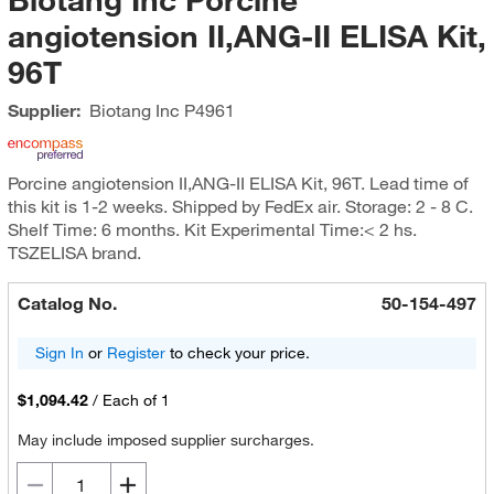
angiotension II,ANG-II ELISA Kit,
96T
Supplier:
Biotang Inc
P4961
Porcine angiotension II,ANG-II ELISA Kit, 96T. Lead time of
this kit is 1-2 weeks. Shipped by FedEx air. Storage: 2 - 8 C.
Shelf Time: 6 months. Kit Experimental Time:< 2 hs.
TSZELISA brand.
Catalog No.
50-154-497
Sign In
or
Register
to check your price.
$1,094.42
/
Each of 1
May include imposed supplier surcharges.