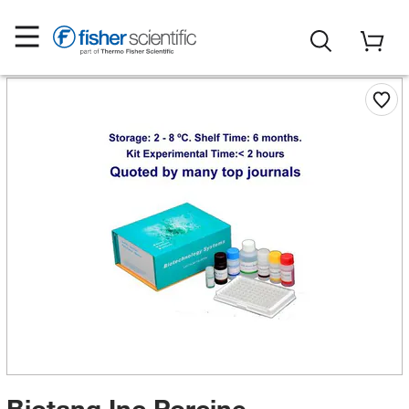
Biotang Inc Porcine