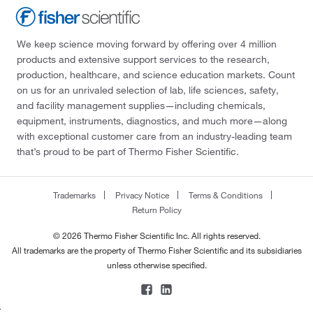
We keep science moving forward by offering over 4 million
products and extensive support services to the research,
production, healthcare, and science education markets. Count
on us for an unrivaled selection of lab, life sciences, safety,
and facility management supplies—including chemicals,
equipment, instruments, diagnostics, and much more—along
with exceptional customer care from an industry-leading team
that’s proud to be part of Thermo Fisher Scientific.
Trademarks
Privacy Notice
Terms & Conditions
Return Policy
© 2026 Thermo Fisher Scientific Inc. All rights reserved.
All trademarks are the property of Thermo Fisher Scientific and its subsidiaries
unless otherwise specified.