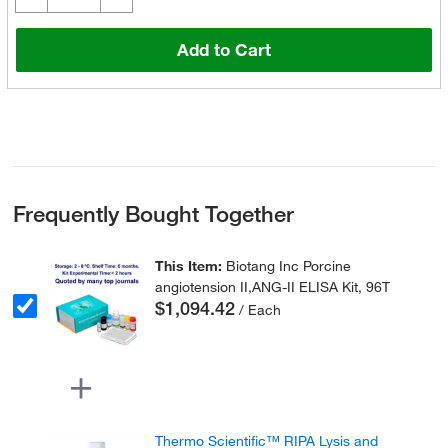
Add to Cart
Frequently Bought Together
This Item:
Biotang Inc Porcine
angiotension II,ANG-II ELISA Kit, 96T
$1,094.42
/ Each
Thermo Scientific™ RIPA Lysis and