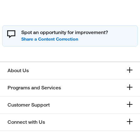
Spot an opportunity for improvement?
About Us
Programs and Services
Customer Support
Connect with Us