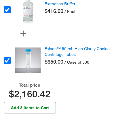
Extraction Buffer
$416.00
/ Each
Falcon™ 50 mL High Clarity Conical
Centrifuge Tubes
$650.00
/ Case of 500
Total price
$2,160.42
Add 3 Items to Cart