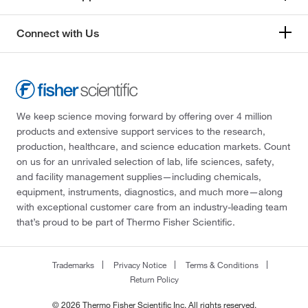
Connect with Us
We keep science moving forward by offering over 4 million
products and extensive support services to the research,
production, healthcare, and science education markets. Count
on us for an unrivaled selection of lab, life sciences, safety,
and facility management supplies—including chemicals,
equipment, instruments, diagnostics, and much more—along
with exceptional customer care from an industry-leading team
that’s proud to be part of Thermo Fisher Scientific.
Trademarks
Privacy Notice
Terms & Conditions
Return Policy
© 2026 Thermo Fisher Scientific Inc. All rights reserved.