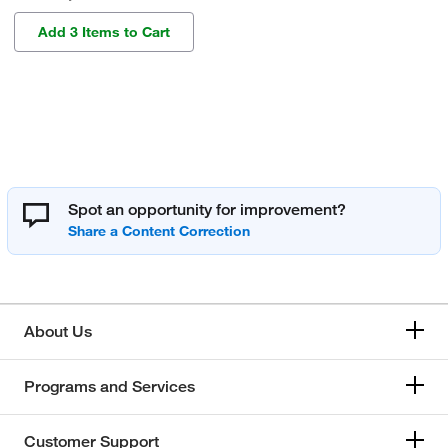
Add 3 Items to Cart
Spot an opportunity for improvement?
About Us
Programs and Services
Customer Support