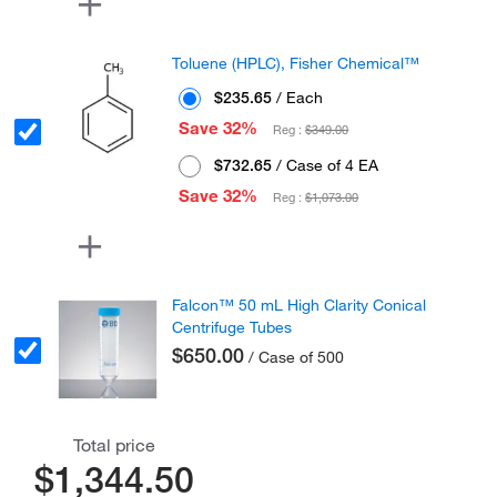
Toluene (HPLC), Fisher Chemical™
$235.65
/ Each
Save 32%
Reg :
$349.00
$732.65
/ Case of 4 EA
Save 32%
Reg :
$1,073.00
Falcon™ 50 mL High Clarity Conical
Centrifuge Tubes
$650.00
/ Case of 500
Total price
$1,344.50