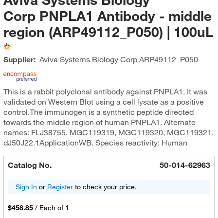
Corp PNPLA1 Antibody - middle
region (ARP49112_P050) | 100uL
Supplier:
Aviva Systems Biology Corp
ARP49112_P050
This is a rabbit polyclonal antibody against PNPLA1. It was
validated on Western Blot using a cell lysate as a positive
control.The immunogen is a synthetic peptide directed
towards the middle region of human PNPLA1. Alternate
names: FLJ38755, MGC119319, MGC119320, MGC119321,
dJ50J22.1ApplicationWB. Species reactivity: Human
Catalog No.
50-014-62963
Sign In
or
Register
to check your price.
$458.85
/
Each of 1