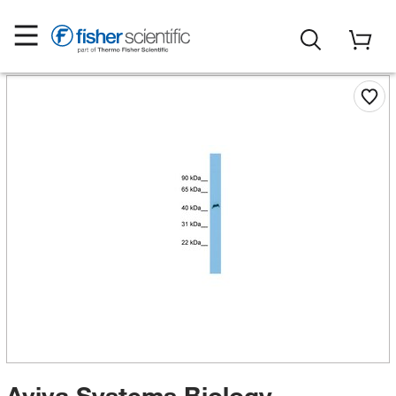
Aviva Systems Biology