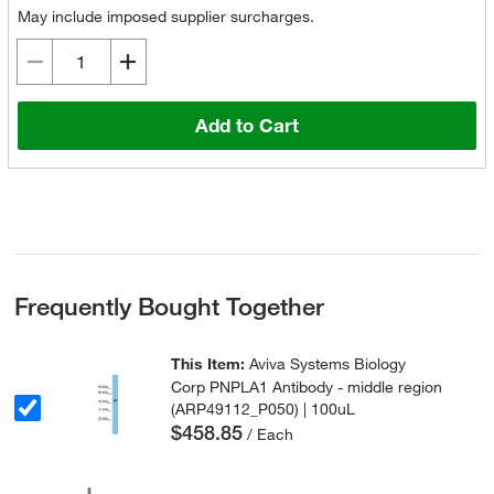
May include imposed supplier surcharges.
Add to Cart
Frequently Bought Together
This Item:
Aviva Systems Biology
Corp PNPLA1 Antibody - middle region
(ARP49112_P050) | 100uL
$458.85
/ Each