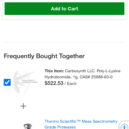
Add to Cart
Frequently Bought Together
This Item:
Carbosynth LLC. Poly-L-Lysine
Hydrobromide, 1g, CAS# 25988-63-0
$522.53
/ Each
Thermo Scientific™ Mass Spectrometry
Grade Proteases