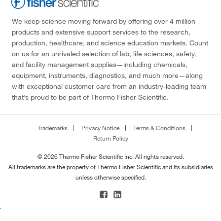
We keep science moving forward by offering over 4 million
products and extensive support services to the research,
production, healthcare, and science education markets. Count
on us for an unrivaled selection of lab, life sciences, safety,
and facility management supplies—including chemicals,
equipment, instruments, diagnostics, and much more—along
with exceptional customer care from an industry-leading team
that’s proud to be part of Thermo Fisher Scientific.
Trademarks
Privacy Notice
Terms & Conditions
Return Policy
© 2026 Thermo Fisher Scientific Inc. All rights reserved.
All trademarks are the property of Thermo Fisher Scientific and its subsidiaries
unless otherwise specified.