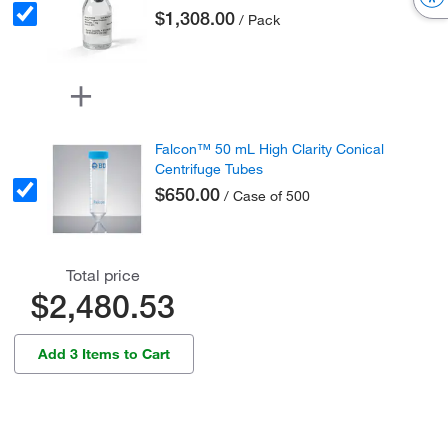
$1,308.00
/ Pack
Falcon™ 50 mL High Clarity Conical
Centrifuge Tubes
$650.00
/ Case of 500
Total price
$2,480.53
Add 3 Items to Cart