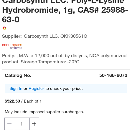
Hydrobromide, 1g, CAS# 25988-
63-0
Supplier:
Carbosynth LLC.
OKK30561G
Purity: , M.W. > 12,000 cut off by dialysis, NCA polymerized
product, Storage Temperature: -20°C
Catalog No.
50-168-6072
Sign In
or
Register
to check your price.
$522.53
/
Each of 1
May include imposed supplier surcharges.