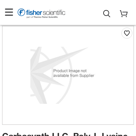
Carbosynth LLC. Poly-L-Lysine