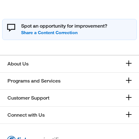
Spot an opportunity for improvement?
About Us
Programs and Services
Customer Support
Connect with Us