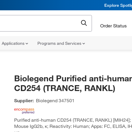
Explore Spotl
Order Status
Applications
Programs and Services
Biolegend Purified anti-huma
CD254 (TRANCE, RANKL)
Supplier:
Biolegend
347501
Purified anti-human CD254 (TRANCE, RANKL) [MIH24]; 
Mouse IgG2b, κ; Reactivity: Human; Apps: FC, ELISA, IH