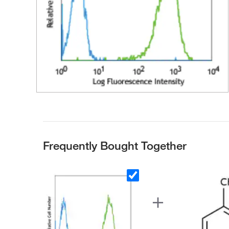
Frequently Bought Together