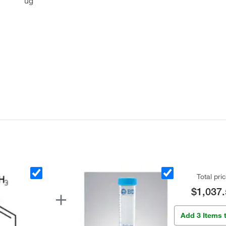
ug
Total pri
$1,037.
Add 3 Items 