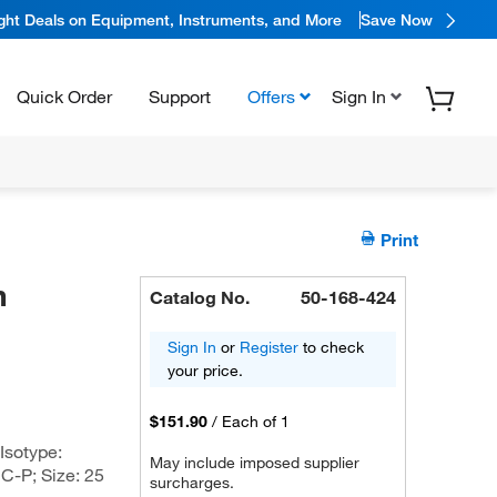
ight Deals on Equipment, Instruments, and More
Save Now
Quick Order
Support
Offers
Sign In
Print
n
Catalog No.
50-168-424
Sign In
or
Register
to check
your price.
$151.90
/
Each of 1
Isotype:
May include imposed supplier
C-P; Size: 25
surcharges.