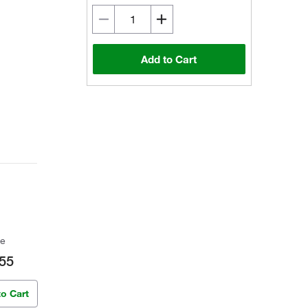
Add to Cart
ce
55
to Cart