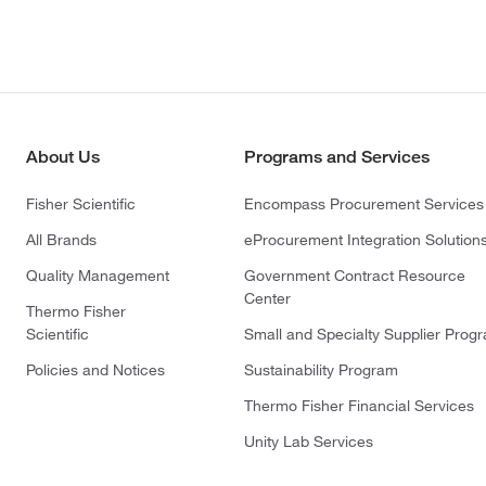
About Us
Programs and Services
Fisher Scientific
Encompass Procurement Services
All Brands
eProcurement Integration Solution
Quality Management
Government Contract Resource
Center
Thermo Fisher
Scientific
Small and Specialty Supplier Prog
Policies and Notices
Sustainability Program
Thermo Fisher Financial Services
Unity Lab Services