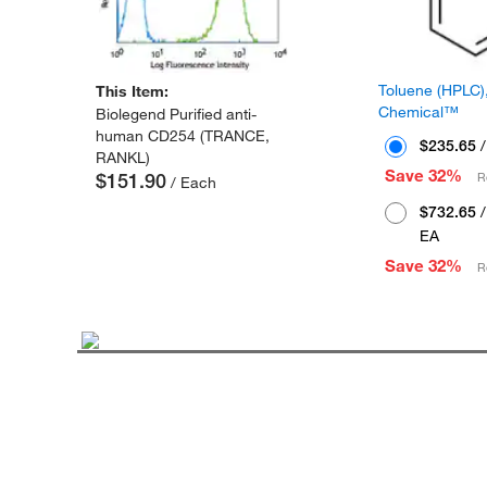
Toluene (HPLC),
This Item:
Chemical™
Biolegend Purified anti-
human CD254 (TRANCE,
$235.65
/
RANKL)
Save 32%
$151.90
R
/ Each
$732.65
/
EA
Save 32%
R