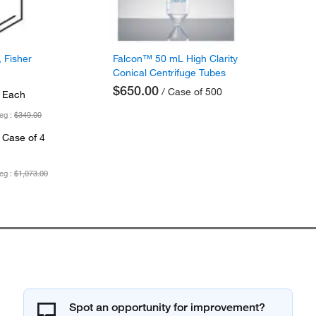
 Fisher
Falcon™ 50 mL High Clarity
Conical Centrifuge Tubes
$650.00
/ Case of 500
 Each
eg :
$349.00
 Case of 4
eg :
$1,073.00
Spot an opportunity for improvement?