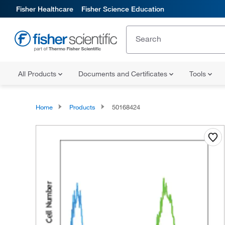
Fisher Healthcare
Fisher Science Education
All Products
Documents and Certificates
Tools
Home
Products
50168424