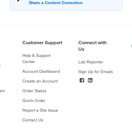
Customer Support
Connect with
Us
Help & Support
Center
Lab Reporter
s
Account Dashboard
Sign Up for Emails
Create an Account
ram
Order Status
Quick Order
Report a Site Issue
Contact Us