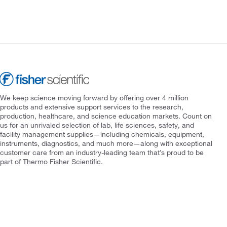
We keep science moving forward by offering over 4 million
products and extensive support services to the research,
production, healthcare, and science education markets. Count on
us for an unrivaled selection of lab, life sciences, safety, and
facility management supplies—including chemicals, equipment,
instruments, diagnostics, and much more—along with exceptional
customer care from an industry-leading team that’s proud to be
part of Thermo Fisher Scientific.