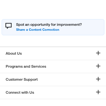
Spot an opportunity for improvement?
About Us
Programs and Services
Customer Support
Connect with Us