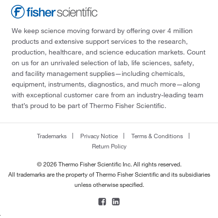
We keep science moving forward by offering over 4 million
products and extensive support services to the research,
production, healthcare, and science education markets. Count
on us for an unrivaled selection of lab, life sciences, safety,
and facility management supplies—including chemicals,
equipment, instruments, diagnostics, and much more—along
with exceptional customer care from an industry-leading team
that’s proud to be part of Thermo Fisher Scientific.
Trademarks
Privacy Notice
Terms & Conditions
Return Policy
© 2026 Thermo Fisher Scientific Inc. All rights reserved.
All trademarks are the property of Thermo Fisher Scientific and its subsidiaries
unless otherwise specified.