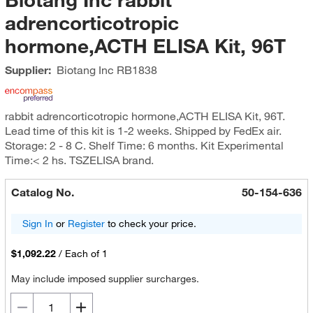
adrencorticotropic
hormone,ACTH ELISA Kit, 96T
Supplier:
Biotang Inc
RB1838
rabbit adrencorticotropic hormone,ACTH ELISA Kit, 96T.
Lead time of this kit is 1-2 weeks. Shipped by FedEx air.
Storage: 2 - 8 C. Shelf Time: 6 months. Kit Experimental
Time:< 2 hs. TSZELISA brand.
Catalog No.
50-154-636
Sign In
or
Register
to check your price.
$1,092.22
/
Each of 1
May include imposed supplier surcharges.