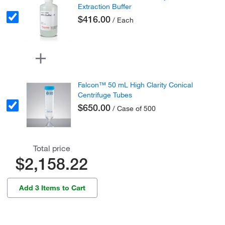
Extraction Buffer
$416.00
/ Each
Falcon™ 50 mL High Clarity Conical
Centrifuge Tubes
$650.00
/ Case of 500
Total price
$2,158.22
Add 3 Items to Cart