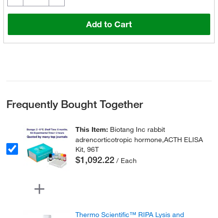
Add to Cart
Frequently Bought Together
This Item:
Biotang Inc rabbit
adrencorticotropic hormone,ACTH ELISA
Kit, 96T
$1,092.22
/ Each
Thermo Scientific™ RIPA Lysis and