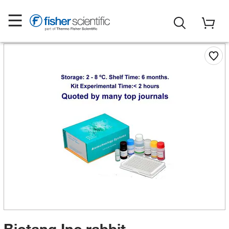
Biotang Inc rabbit