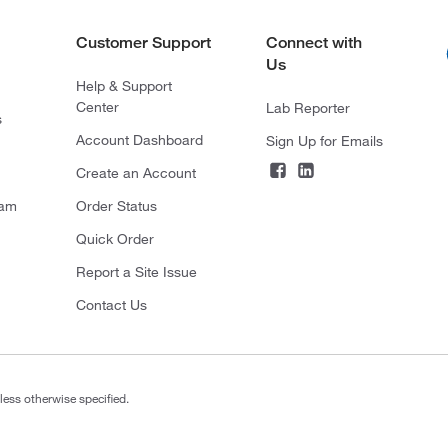
Customer Support
Connect with
Us
Help & Support
Center
Lab Reporter
s
Account Dashboard
Sign Up for Emails
Create an Account
ram
Order Status
Quick Order
Report a Site Issue
Contact Us
less otherwise specified.