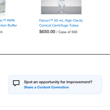
fic™ RIPA
Falcon™ 50 mL High Clarity
ction Buffer
Conical Centrifuge Tubes
$650.00
ch
/ Case of 500
Spot an opportunity for improvement?