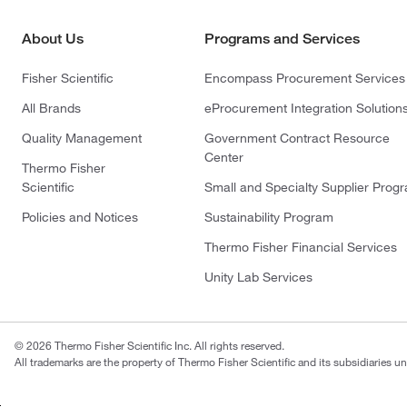
About Us
Programs and Services
Fisher Scientific
Encompass Procurement Services
All Brands
eProcurement Integration Solution
Quality Management
Government Contract Resource
Center
Thermo Fisher
Scientific
Small and Specialty Supplier Prog
Policies and Notices
Sustainability Program
Thermo Fisher Financial Services
Unity Lab Services
© 2026 Thermo Fisher Scientific Inc. All rights reserved.
All trademarks are the property of Thermo Fisher Scientific and its subsidiaries un