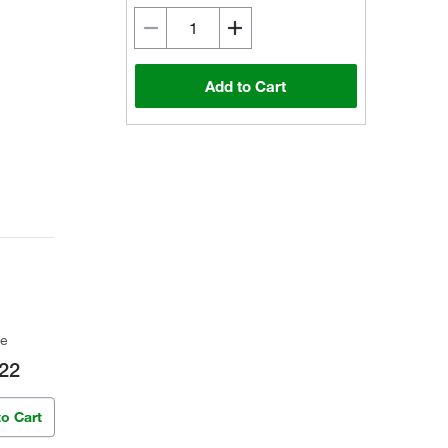
Add to Cart
ce
22
to Cart