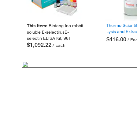
Thermo Scienti
This Item:
Biotang Inc rabbit
Lysis and Extra
soluble E-selectin,sE-
selectin ELISA Kit, 96T
$416.00
/ Ea
$1,092.22
/ Each