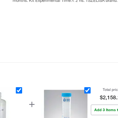
months. Kit Experimental Time:< 2 hs. TSZELISA brand.
Total pri
$2,158.
Add 3 Items 