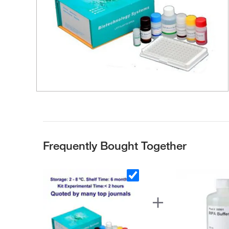
Frequently Bought Together