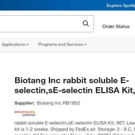
Explore Spotl
Order Status
Applications
Programs and Services
Biotang Inc rabbit soluble E-
selectin,sE-selectin ELISA Kit
Supplier:
Biotang Inc
RB1852
rabbit soluble E-selectin,sE-selectin ELISA Kit, 96T. Lea
kit is 1-2 weeks. Shipped by FedEx air. Storage: 2 - 8 C.