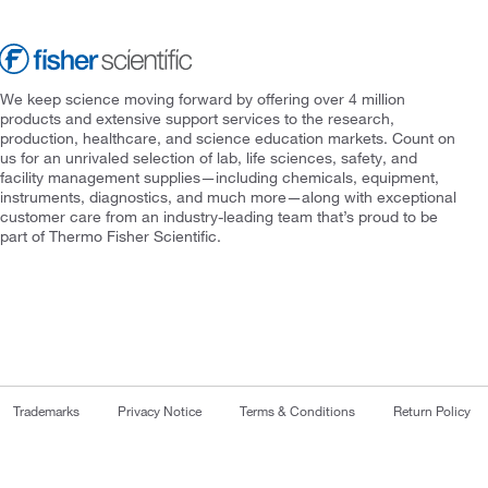
We keep science moving forward by offering over 4 million
products and extensive support services to the research,
production, healthcare, and science education markets. Count on
us for an unrivaled selection of lab, life sciences, safety, and
facility management supplies—including chemicals, equipment,
instruments, diagnostics, and much more—along with exceptional
customer care from an industry-leading team that’s proud to be
part of Thermo Fisher Scientific.
Trademarks
Privacy Notice
Terms & Conditions
Return Policy