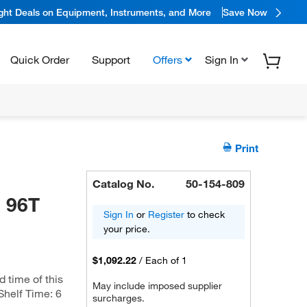
ight Deals on Equipment, Instruments, and More
Save Now
Quick Order
Support
Offers
Sign In
Print
Catalog No.
50-154-809
, 96T
Sign In
or
Register
to check
your price.
$1,092.22
/
Each of 1
d time of this
May include imposed supplier
 Shelf Time: 6
surcharges.