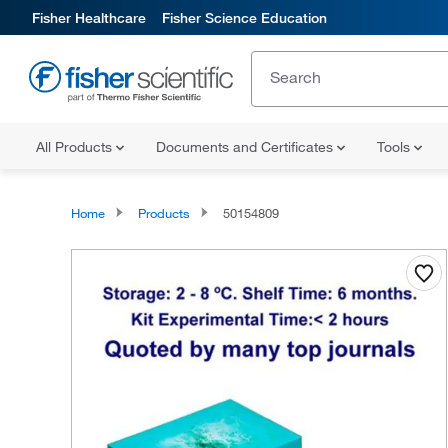
Fisher Healthcare
Fisher Science Education
All Products
Documents and Certificates
Tools
Home
Products
50154809