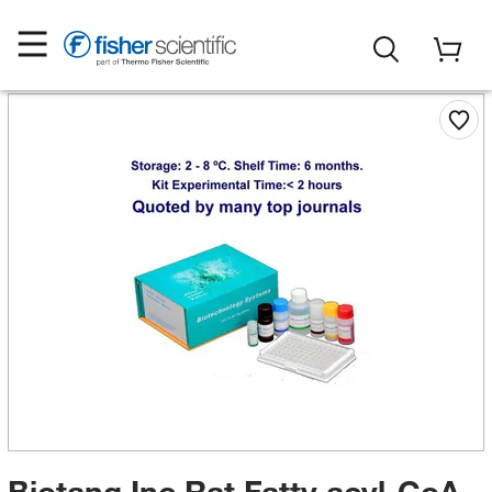
Biotang Inc Rat Fatty acyl-CoA