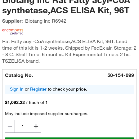
synthetase,ACS ELISA Kit, 96T
Supplier:
Biotang Inc
R6942
Rat Fatty acyl-CoA synthetase,ACS ELISA Kit, 96T. Lead
time of this kit is 1-2 weeks. Shipped by FedEx air. Storage: 2
- 8 C. Shelf Time: 6 months. Kit Experimental Time:< 2 hs.
TSZELISA brand.
Catalog No.
50-154-899
Sign In
or
Register
to check your price.
$1,092.22
/
Each of 1
May include imposed supplier surcharges.