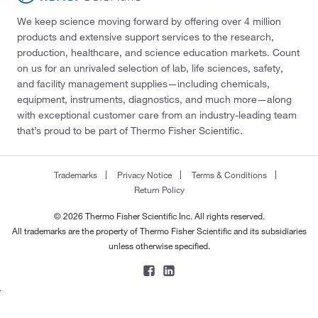
We keep science moving forward by offering over 4 million
products and extensive support services to the research,
production, healthcare, and science education markets. Count
on us for an unrivaled selection of lab, life sciences, safety,
and facility management supplies—including chemicals,
equipment, instruments, diagnostics, and much more—along
with exceptional customer care from an industry-leading team
that’s proud to be part of Thermo Fisher Scientific.
Trademarks
Privacy Notice
Terms & Conditions
Return Policy
© 2026 Thermo Fisher Scientific Inc. All rights reserved.
All trademarks are the property of Thermo Fisher Scientific and its subsidiaries
unless otherwise specified.