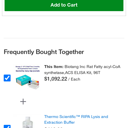
Add to Cart
Frequently Bought Together
This Item:
Biotang Inc Rat Fatty acyl-CoA
synthetase,ACS ELISA Kit, 96T
$1,092.22
/ Each
Thermo Scientific™ RIPA Lysis and
Extraction Buffer