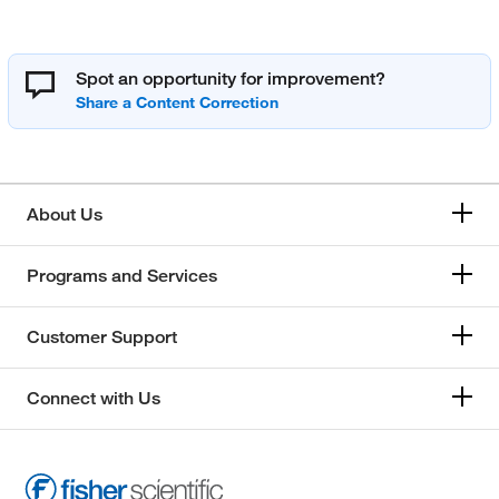
Spot an opportunity for improvement?
About Us
Programs and Services
Customer Support
Connect with Us