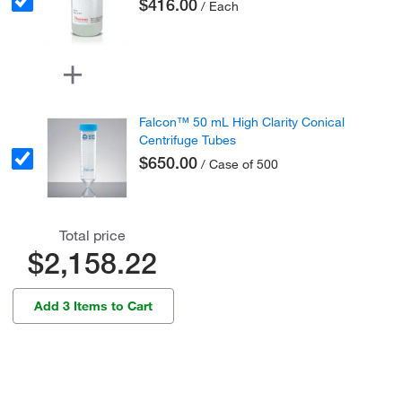
$416.00
/ Each
Falcon™ 50 mL High Clarity Conical
Centrifuge Tubes
$650.00
/ Case of 500
Total price
$2,158.22
Add 3 Items to Cart