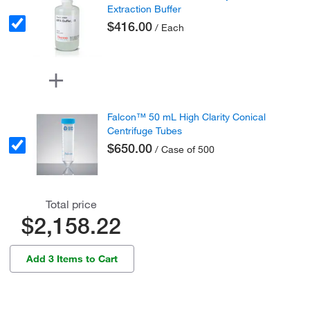
Extraction Buffer
$416.00
/ Each
Falcon™ 50 mL High Clarity Conical
Centrifuge Tubes
$650.00
/ Case of 500
Total price
$2,158.22
Add 3 Items to Cart