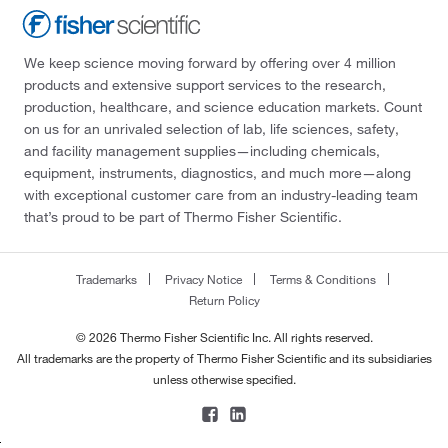
We keep science moving forward by offering over 4 million
products and extensive support services to the research,
production, healthcare, and science education markets. Count
on us for an unrivaled selection of lab, life sciences, safety,
and facility management supplies—including chemicals,
equipment, instruments, diagnostics, and much more—along
with exceptional customer care from an industry-leading team
that’s proud to be part of Thermo Fisher Scientific.
Trademarks
Privacy Notice
Terms & Conditions
Return Policy
© 2026 Thermo Fisher Scientific Inc. All rights reserved.
All trademarks are the property of Thermo Fisher Scientific and its subsidiaries
unless otherwise specified.