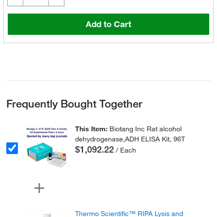
Add to Cart
Frequently Bought Together
This Item:
Biotang Inc Rat alcohol
dehydrogenase,ADH ELISA Kit, 96T
$1,092.22
/ Each
Thermo Scientific™ RIPA Lysis and