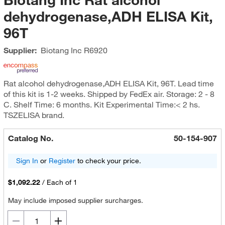
dehydrogenase,ADH ELISA Kit,
96T
Supplier:
Biotang Inc
R6920
Rat alcohol dehydrogenase,ADH ELISA Kit, 96T. Lead time
of this kit is 1-2 weeks. Shipped by FedEx air. Storage: 2 - 8
C. Shelf Time: 6 months. Kit Experimental Time:< 2 hs.
TSZELISA brand.
Catalog No.
50-154-907
Sign In
or
Register
to check your price.
$1,092.22
/
Each of 1
May include imposed supplier surcharges.