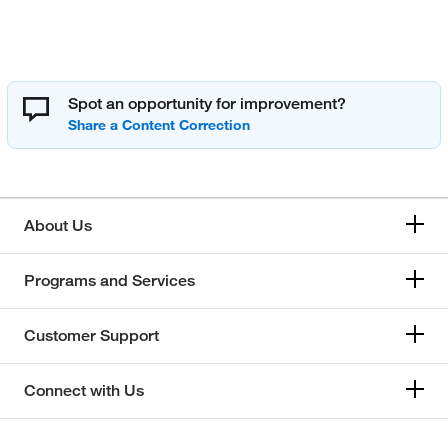
Spot an opportunity for improvement?
About Us
Programs and Services
Customer Support
Connect with Us