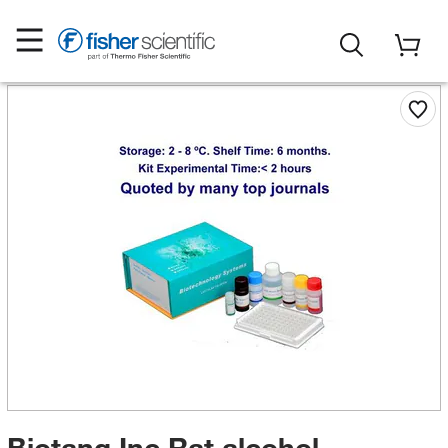
Biotang Inc Rat alcohol