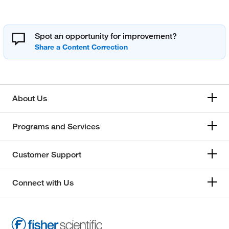
Spot an opportunity for improvement?
About Us
Programs and Services
Customer Support
Connect with Us