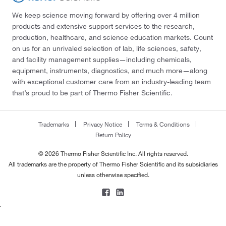
We keep science moving forward by offering over 4 million
products and extensive support services to the research,
production, healthcare, and science education markets. Count
on us for an unrivaled selection of lab, life sciences, safety,
and facility management supplies—including chemicals,
equipment, instruments, diagnostics, and much more—along
with exceptional customer care from an industry-leading team
that’s proud to be part of Thermo Fisher Scientific.
Trademarks
Privacy Notice
Terms & Conditions
Return Policy
© 2026 Thermo Fisher Scientific Inc. All rights reserved.
All trademarks are the property of Thermo Fisher Scientific and its subsidiaries
unless otherwise specified.