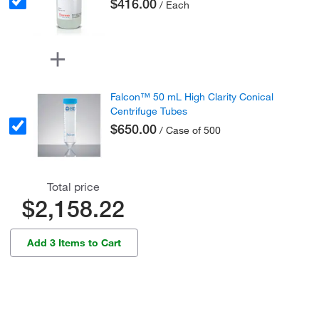
$416.00
/ Each
Falcon™ 50 mL High Clarity Conical
Centrifuge Tubes
$650.00
/ Case of 500
Total price
$2,158.22
Add 3 Items to Cart