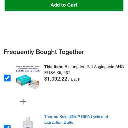
Add to Cart
Frequently Bought Together
This Item:
Biotang Inc Rat Angiogenin,ANG
ELISA Kit, 96T
$1,092.22
/ Each
Thermo Scientific™ RIPA Lysis and
Extraction Buffer