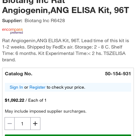
Angiogenin,ANG ELISA Kit, 96T
Supplier:
Biotang Inc
R6428
Rat Angiogenin,ANG ELISA Kit, 96T. Lead time of this kit is
1-2 weeks. Shipped by FedEx air. Storage: 2 - 8 C. Shelf
Time: 6 months. Kit Experimental Time:< 2 hs. TSZELISA
brand.
Catalog No.
50-154-931
Sign In
or
Register
to check your price.
$1,092.22
/
Each of 1
May include imposed supplier surcharges.