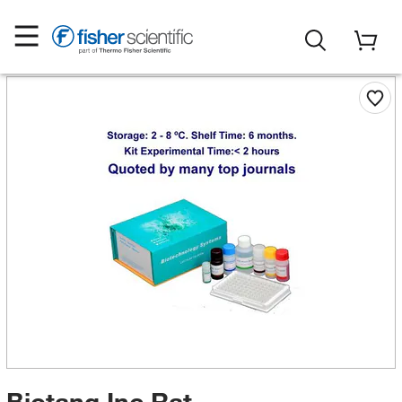
Biotang Inc Rat