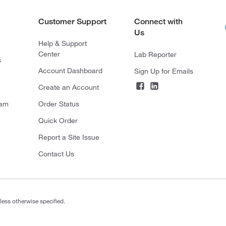
Customer Support
Connect with
Us
Help & Support
Center
Lab Reporter
s
Account Dashboard
Sign Up for Emails
Create an Account
ram
Order Status
Quick Order
Report a Site Issue
Contact Us
less otherwise specified.