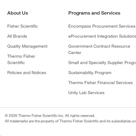
About Us
Programs and Services
Fisher Scientific
Encompass Procurement Services
All Brands
eProcurement Integration Solution
Quality Management
Government Contract Resource
Center
Thermo Fisher
Scientific
Small and Specialty Supplier Prog
Policies and Notices
Sustainability Program
Thermo Fisher Financial Services
Unity Lab Services
© 2026 Thermo Fisher Scientific Inc. All rights reserved.
All trademarks are the property of Thermo Fisher Scientific and its subsidiaries un