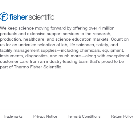
We keep science moving forward by offering over 4 million
products and extensive support services to the research,
production, healthcare, and science education markets. Count on
us for an unrivaled selection of lab, life sciences, safety, and
facility management supplies—including chemicals, equipment,
instruments, diagnostics, and much more—along with exceptional
customer care from an industry-leading team that’s proud to be
part of Thermo Fisher Scientific.
Trademarks
Privacy Notice
Terms & Conditions
Return Policy