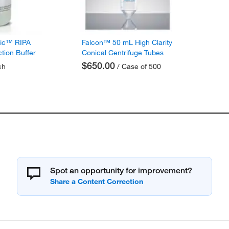
fic™ RIPA
Falcon™ 50 mL High Clarity
ction Buffer
Conical Centrifuge Tubes
$650.00
ch
/ Case of 500
Spot an opportunity for improvement?