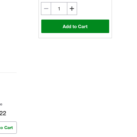
Add to Cart
ce
22
to Cart