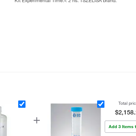
Kit Experimental Time:< 2 hs. TSZELISA brand.
Total pri
$2,158.
Add 3 Items 