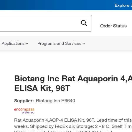
Explore 
Order Status
Applications
Programs and Services
Biotang Inc Rat Aquaporin 4,
ELISA Kit, 96T
Supplier:
Biotang Inc
R6640
Rat Aquaporin 4,AQP-4 ELISA Kit, 96T. Lead time of this 
weeks. Shipped by FedEx air. Storage: 2 - 8 C. Shelf Ti