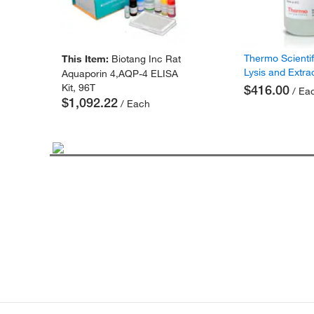
Thermo Scienti
This Item:
Biotang Inc Rat
Lysis and Extra
Aquaporin 4,AQP-4 ELISA
Kit, 96T
$416.00
/ Ea
$1,092.22
/ Each