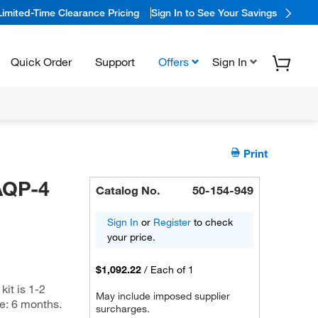
Limited-Time Clearance Pricing
Sign In to See Your Savings
Quick Order
Support
Offers
Sign In
Print
AQP-4
Catalog No.
50-154-949
Sign In
or
Register
to check
your price.
$1,092.22
/
Each of 1
kit is 1-2
May include imposed supplier
me: 6 months.
surcharges.