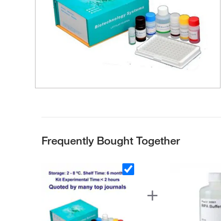
Frequently Bought Together