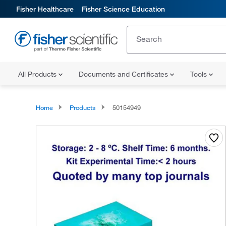
Fisher Healthcare
Fisher Science Education
All Products
Documents and Certificates
Tools
Home
Products
50154949