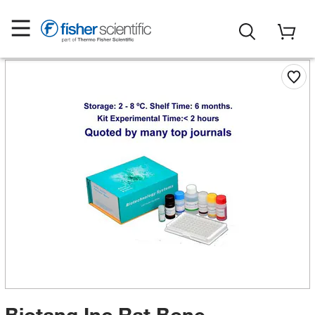
Biotang Inc Rat Bone