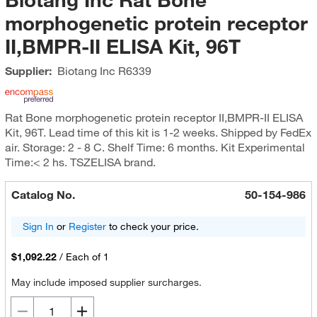
morphogenetic protein receptor
II,BMPR-II ELISA Kit, 96T
Supplier:
Biotang Inc
R6339
Rat Bone morphogenetic protein receptor II,BMPR-II ELISA
Kit, 96T. Lead time of this kit is 1-2 weeks. Shipped by FedEx
air. Storage: 2 - 8 C. Shelf Time: 6 months. Kit Experimental
Time:< 2 hs. TSZELISA brand.
Catalog No.
50-154-986
Sign In
or
Register
to check your price.
$1,092.22
/
Each of 1
May include imposed supplier surcharges.