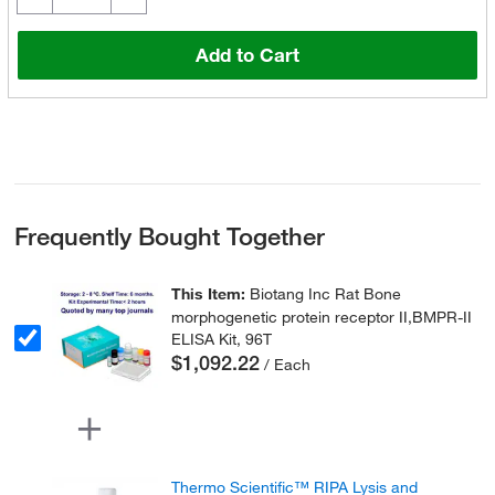
Add to Cart
Frequently Bought Together
This Item:
Biotang Inc Rat Bone
morphogenetic protein receptor II,BMPR-II
ELISA Kit, 96T
$1,092.22
/ Each
Thermo Scientific™ RIPA Lysis and