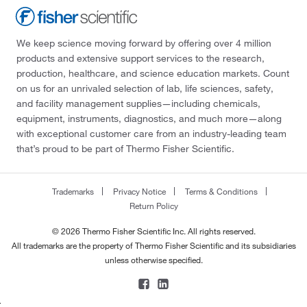
We keep science moving forward by offering over 4 million
products and extensive support services to the research,
production, healthcare, and science education markets. Count
on us for an unrivaled selection of lab, life sciences, safety,
and facility management supplies—including chemicals,
equipment, instruments, diagnostics, and much more—along
with exceptional customer care from an industry-leading team
that’s proud to be part of Thermo Fisher Scientific.
Trademarks
Privacy Notice
Terms & Conditions
Return Policy
© 2026 Thermo Fisher Scientific Inc. All rights reserved.
All trademarks are the property of Thermo Fisher Scientific and its subsidiaries
unless otherwise specified.