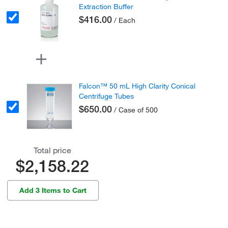
Extraction Buffer
$416.00
/ Each
Falcon™ 50 mL High Clarity Conical
Centrifuge Tubes
$650.00
/ Case of 500
Total price
$2,158.22
Add 3 Items to Cart