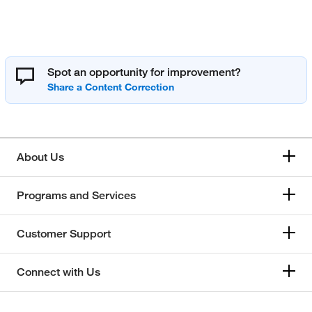
Spot an opportunity for improvement?
About Us
Programs and Services
Customer Support
Connect with Us