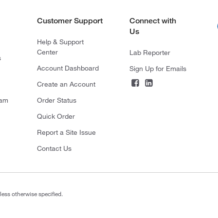
Customer Support
Connect with
Us
Help & Support
Center
Lab Reporter
s
Account Dashboard
Sign Up for Emails
Create an Account
ram
Order Status
Quick Order
Report a Site Issue
Contact Us
less otherwise specified.