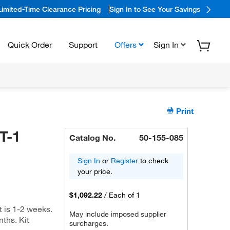
Limited-Time Clearance Pricing
Sign In to See Your Savings
Quick Order
Support
Offers
Sign In
Print
T-1
Catalog No.
50-155-085
Sign In
or
Register
to check
your price.
$1,092.22
/
Each of 1
t is 1-2 weeks.
May include imposed supplier
nths. Kit
surcharges.