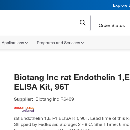
Explore 
Order Status
Applications
Programs and Services
Biotang Inc rat Endothelin 1,E
ELISA Kit, 96T
Supplier:
Biotang Inc
R6409
rat Endothelin 1,ET-1 ELISA Kit, 96T. Lead time of this ki
Shipped by FedEx air. Storage: 2 - 8 C. Shelf Time: 6 mo