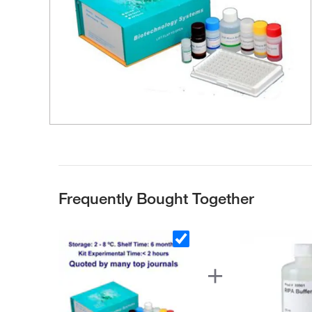
Frequently Bought Together