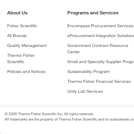
About Us
Programs and Services
Fisher Scientific
Encompass Procurement Services
All Brands
eProcurement Integration Solution
Quality Management
Government Contract Resource
Center
Thermo Fisher
Scientific
Small and Specialty Supplier Prog
Policies and Notices
Sustainability Program
Thermo Fisher Financial Services
Unity Lab Services
© 2026 Thermo Fisher Scientific Inc. All rights reserved.
All trademarks are the property of Thermo Fisher Scientific and its subsidiaries un