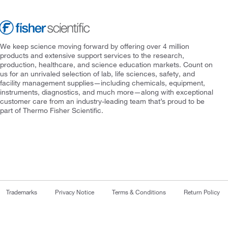
We keep science moving forward by offering over 4 million
products and extensive support services to the research,
production, healthcare, and science education markets. Count on
us for an unrivaled selection of lab, life sciences, safety, and
facility management supplies—including chemicals, equipment,
instruments, diagnostics, and much more—along with exceptional
customer care from an industry-leading team that’s proud to be
part of Thermo Fisher Scientific.
Trademarks
Privacy Notice
Terms & Conditions
Return Policy