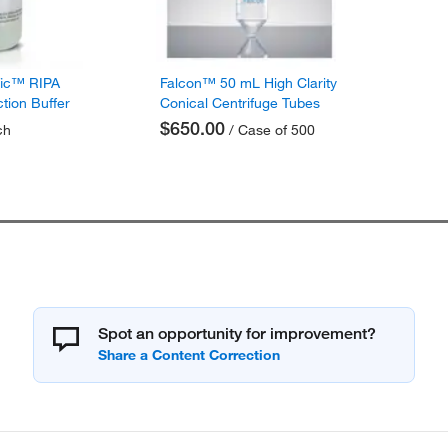
fic™ RIPA
Falcon™ 50 mL High Clarity
ction Buffer
Conical Centrifuge Tubes
$650.00
ch
/ Case of 500
Spot an opportunity for improvement?