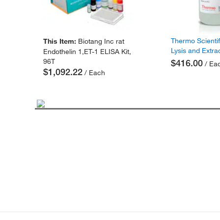
Thermo Scienti
This Item:
Biotang Inc rat
Lysis and Extra
Endothelin 1,ET-1 ELISA Kit,
96T
$416.00
/ Ea
$1,092.22
/ Each