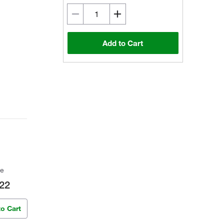
Add to Cart
ce
22
to Cart