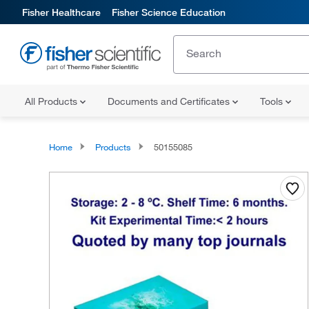
Fisher Healthcare
Fisher Science Education
All Products
Documents and Certificates
Tools
Home
Products
50155085