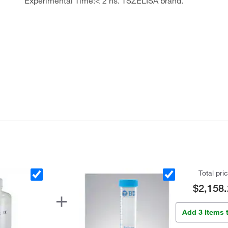
Experimental Time:< 2 hs. TSZELISA brand.
Total pri
$2,158.
Add 3 Items 