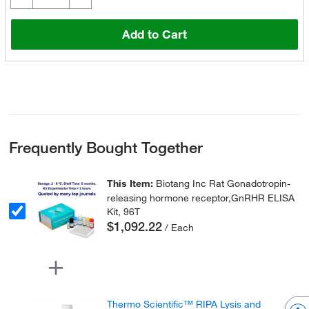
Add to Cart
Frequently Bought Together
This Item:
Biotang Inc Rat Gonadotropin-
releasing hormone receptor,GnRHR ELISA
Kit, 96T
$1,092.22
/ Each
Thermo Scientific™ RIPA Lysis and