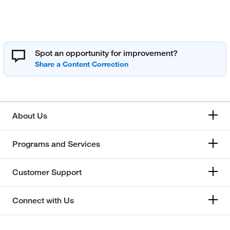
Spot an opportunity for improvement?
About Us
Programs and Services
Customer Support
Connect with Us