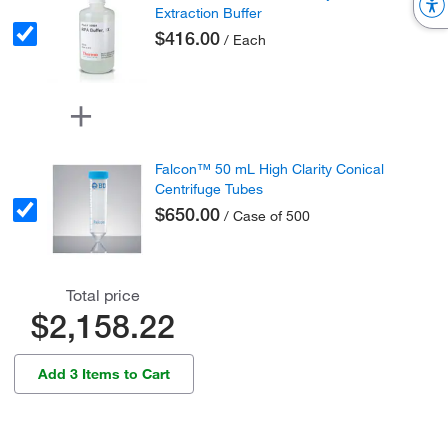
Extraction Buffer
$416.00
/ Each
Falcon™ 50 mL High Clarity Conical
Centrifuge Tubes
$650.00
/ Case of 500
Total price
$2,158.22
Add 3 Items to Cart