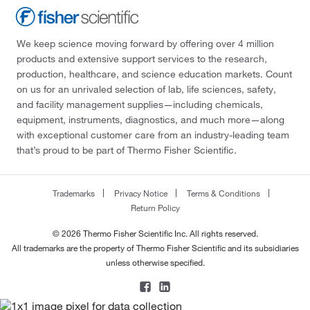
We keep science moving forward by offering over 4 million
products and extensive support services to the research,
production, healthcare, and science education markets. Count
on us for an unrivaled selection of lab, life sciences, safety,
and facility management supplies—including chemicals,
equipment, instruments, diagnostics, and much more—along
with exceptional customer care from an industry-leading team
that’s proud to be part of Thermo Fisher Scientific.
Trademarks
Privacy Notice
Terms & Conditions
Return Policy
© 2026 Thermo Fisher Scientific Inc. All rights reserved.
All trademarks are the property of Thermo Fisher Scientific and its subsidiaries
unless otherwise specified.