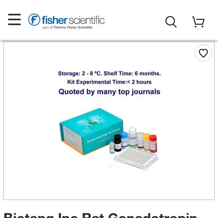
Biotang Inc Rat Gonadotropin-