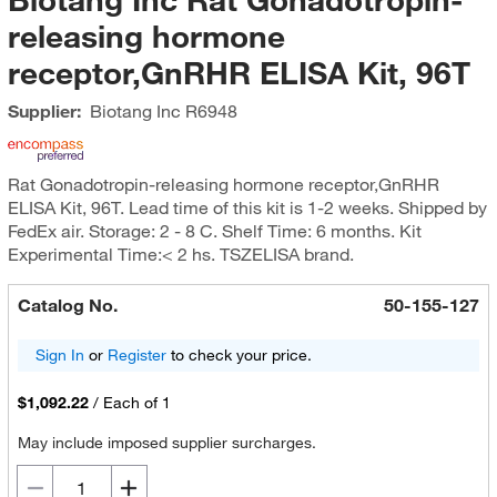
releasing hormone
receptor,GnRHR ELISA Kit, 96T
Supplier:
Biotang Inc
R6948
Rat Gonadotropin-releasing hormone receptor,GnRHR
ELISA Kit, 96T. Lead time of this kit is 1-2 weeks. Shipped by
FedEx air. Storage: 2 - 8 C. Shelf Time: 6 months. Kit
Experimental Time:< 2 hs. TSZELISA brand.
Catalog No.
50-155-127
Sign In
or
Register
to check your price.
$1,092.22
/
Each of 1
May include imposed supplier surcharges.