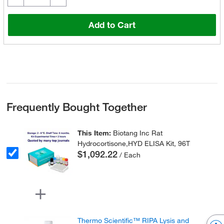
Add to Cart
Frequently Bought Together
This Item:
Biotang Inc Rat
Hydrocortisone,HYD ELISA Kit, 96T
$1,092.22
/ Each
Thermo Scientific™ RIPA Lysis and