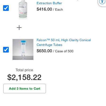
Extraction Buffer
$416.00
/ Each
Falcon™ 50 mL High Clarity Conical
Centrifuge Tubes
$650.00
/ Case of 500
Total price
$2,158.22
Add 3 Items to Cart