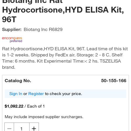
Hydrocortisone,HYD ELISA Kit,
96T
Supplier:
Biotang Inc
R6829
Rat Hydrocortisone,HYD ELISA Kit, 96T. Lead time of this kit
is 1-2 weeks. Shipped by FedEx air. Storage: 2 - 8 C. Shelf
Time: 6 months. Kit Experimental Time:< 2 hs. TSZELISA
brand.
Catalog No.
50-155-166
Sign In
or
Register
to check your price.
$1,092.22
/
Each of 1
May include imposed supplier surcharges.