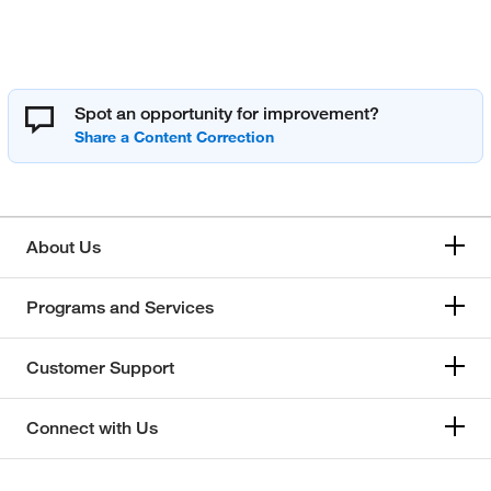
Spot an opportunity for improvement?
About Us
Programs and Services
Customer Support
Connect with Us