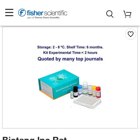
Biotang Inc Rat