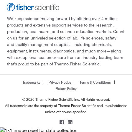
We keep science moving forward by offering over 4 million
products and extensive support services to the research,
production, healthcare, and science education markets. Count
on us for an unrivaled selection of lab, life sciences, safety,
and facility management supplies—including chemicals,
equipment, instruments, diagnostics, and much more—along
with exceptional customer care from an industry-leading team
that’s proud to be part of Thermo Fisher Scientific.
Trademarks
Privacy Notice
Terms & Conditions
Return Policy
© 2026 Thermo Fisher Scientific Inc. All rights reserved.
All trademarks are the property of Thermo Fisher Scientific and its subsidiaries
unless otherwise specified.