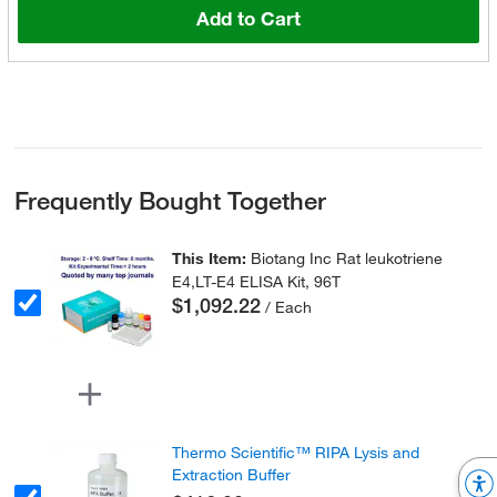
Add to Cart
Frequently Bought Together
This Item:
Biotang Inc Rat leukotriene
E4,LT-E4 ELISA Kit, 96T
$1,092.22
/ Each
Thermo Scientific™ RIPA Lysis and
Extraction Buffer