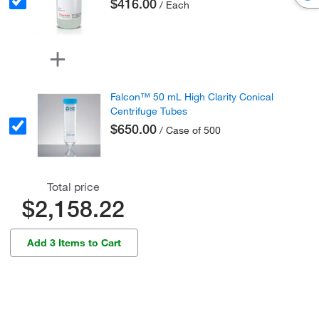
$416.00
/ Each
Falcon™ 50 mL High Clarity Conical
Centrifuge Tubes
$650.00
/ Case of 500
Total price
$2,158.22
Add 3 Items to Cart