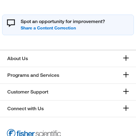
Spot an opportunity for improvement?
About Us
Programs and Services
Customer Support
Connect with Us