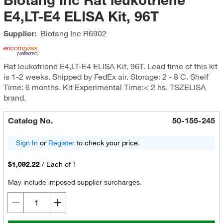
E4,LT-E4 ELISA Kit, 96T
Supplier:
Biotang Inc
R6902
Rat leukotriene E4,LT-E4 ELISA Kit, 96T. Lead time of this kit
is 1-2 weeks. Shipped by FedEx air. Storage: 2 - 8 C. Shelf
Time: 6 months. Kit Experimental Time:< 2 hs. TSZELISA
brand.
Catalog No.
50-155-245
Sign In
or
Register
to check your price.
$1,092.22
/
Each of 1
May include imposed supplier surcharges.