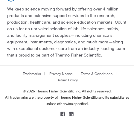
We keep science moving forward by offering over 4 million
products and extensive support services to the research,
production, healthcare, and science education markets. Count
on us for an unrivaled selection of lab, life sciences, safety,
and facility management supplies—including chemicals,
equipment, instruments, diagnostics, and much more—along
with exceptional customer care from an industry-leading team
that’s proud to be part of Thermo Fisher Scientific.
Trademarks
Privacy Notice
Terms & Conditions
Return Policy
© 2026 Thermo Fisher Scientific Inc. All rights reserved.
All trademarks are the property of Thermo Fisher Scientific and its subsidiaries
unless otherwise specified.