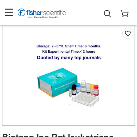
Biotang Inc Rat leukotriene