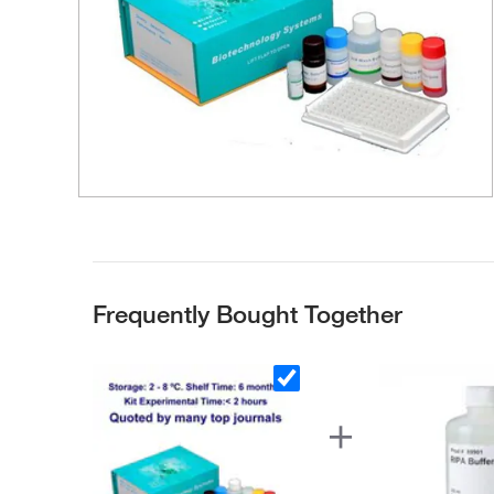
Frequently Bought Together