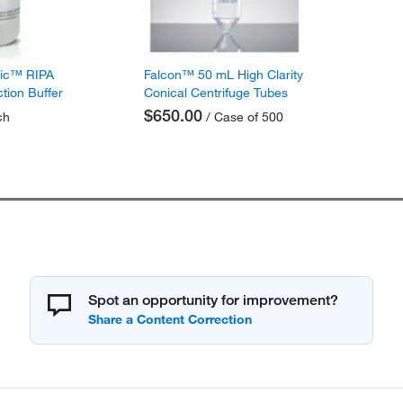
fic™ RIPA
Falcon™ 50 mL High Clarity
ction Buffer
Conical Centrifuge Tubes
$650.00
ch
/ Case of 500
Spot an opportunity for improvement?