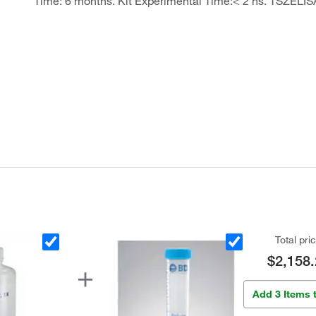
Time: 6 months. Kit Experimental Time:< 2 hs. TSZELIS
Total pri
$2,158.
Add 3 Items 