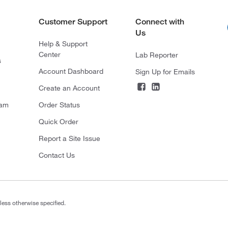
Customer Support
Connect with
Us
Help & Support
Center
Lab Reporter
s
Account Dashboard
Sign Up for Emails
Create an Account
ram
Order Status
Quick Order
Report a Site Issue
Contact Us
less otherwise specified.