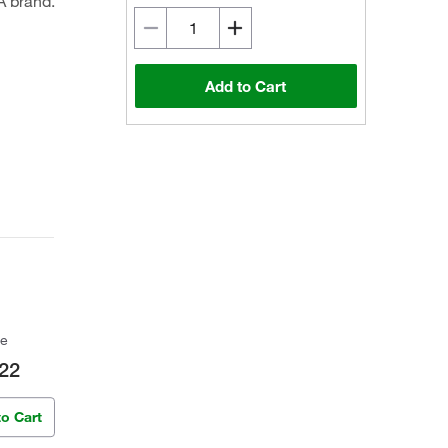
A brand.
Add to Cart
ce
22
to Cart