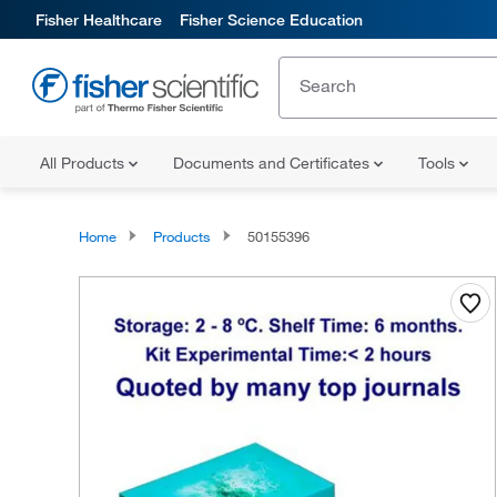
Fisher Healthcare
Fisher Science Education
All Products
Documents and Certificates
Tools
Home
Products
50155396