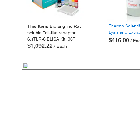
Thermo Scienti
This Item:
Biotang Inc Rat
Lysis and Extra
soluble Toll-like receptor
6,sTLR-6 ELISA Kit, 96T
$416.00
/ Ea
$1,092.22
/ Each