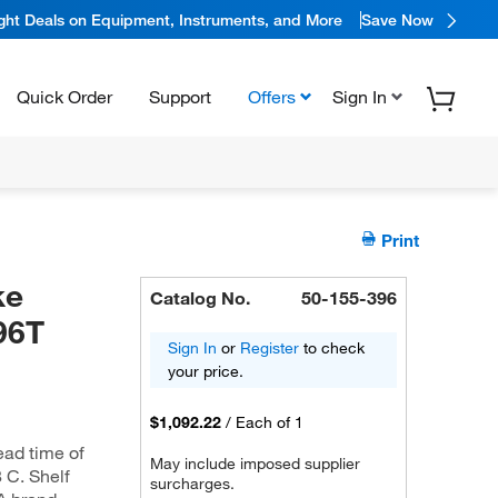
ight Deals on Equipment, Instruments, and More
Save Now
Quick Order
Support
Offers
Sign In
Print
ke
Catalog No.
50-155-396
96T
Sign In
or
Register
to check
your price.
$1,092.22
/
Each of 1
ead time of
May include imposed supplier
8 C. Shelf
surcharges.