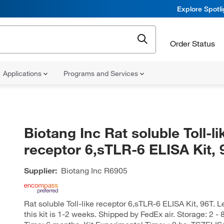
Explore Spotl
Order Status
Applications
Programs and Services
Biotang Inc Rat soluble Toll-li
receptor 6,sTLR-6 ELISA Kit, 
Supplier:
Biotang Inc
R6905
Rat soluble Toll-like receptor 6,sTLR-6 ELISA Kit, 96T. L
this kit is 1-2 weeks. Shipped by FedEx air. Storage: 2 - 