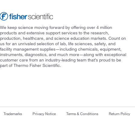
We keep science moving forward by offering over 4 million
products and extensive support services to the research,
production, healthcare, and science education markets. Count on
us for an unrivaled selection of lab, life sciences, safety, and
facility management supplies—including chemicals, equipment,
instruments, diagnostics, and much more—along with exceptional
customer care from an industry-leading team that’s proud to be
part of Thermo Fisher Scientific.
Trademarks
Privacy Notice
Terms & Conditions
Return Policy