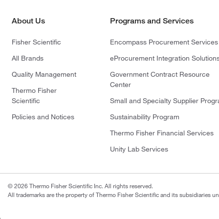
About Us
Programs and Services
Fisher Scientific
Encompass Procurement Services
All Brands
eProcurement Integration Solution
Quality Management
Government Contract Resource
Center
Thermo Fisher
Scientific
Small and Specialty Supplier Prog
Policies and Notices
Sustainability Program
Thermo Fisher Financial Services
Unity Lab Services
© 2026 Thermo Fisher Scientific Inc. All rights reserved.
All trademarks are the property of Thermo Fisher Scientific and its subsidiaries un