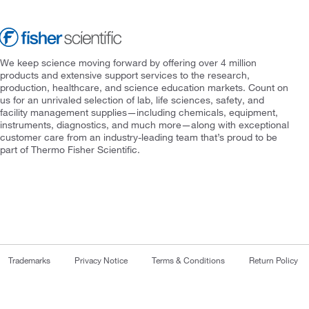
We keep science moving forward by offering over 4 million
products and extensive support services to the research,
production, healthcare, and science education markets. Count on
us for an unrivaled selection of lab, life sciences, safety, and
facility management supplies—including chemicals, equipment,
instruments, diagnostics, and much more—along with exceptional
customer care from an industry-leading team that’s proud to be
part of Thermo Fisher Scientific.
Trademarks
Privacy Notice
Terms & Conditions
Return Policy