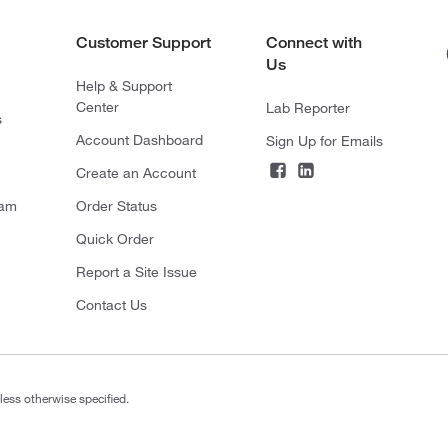
Customer Support
Connect with
Us
Help & Support
Center
Lab Reporter
s
Account Dashboard
Sign Up for Emails
Create an Account
ram
Order Status
Quick Order
Report a Site Issue
Contact Us
less otherwise specified.