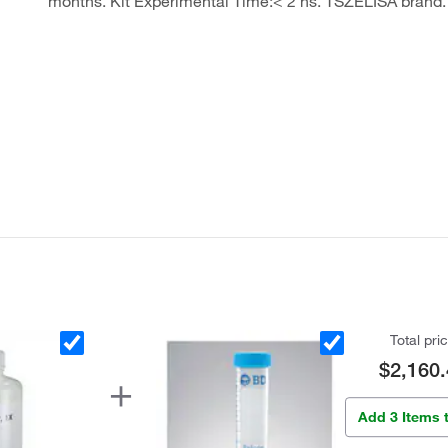
months. Kit Experimental Time:< 2 hs. TSZELISA brand.
Total pri
$2,160.
Add 3 Items 