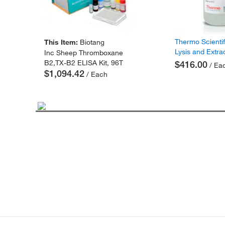
Thermo Scienti
This Item:
Biotang
Lysis and Extra
Inc Sheep Thromboxane
B2,TX-B2 ELISA Kit, 96T
$416.00
/ Ea
$1,094.42
/ Each