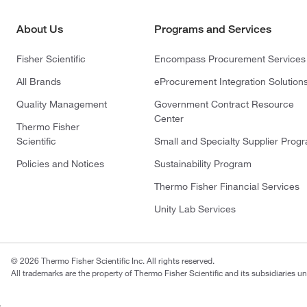
About Us
Programs and Services
Fisher Scientific
Encompass Procurement Services
All Brands
eProcurement Integration Solution
Quality Management
Government Contract Resource
Center
Thermo Fisher
Scientific
Small and Specialty Supplier Prog
Policies and Notices
Sustainability Program
Thermo Fisher Financial Services
Unity Lab Services
© 2026 Thermo Fisher Scientific Inc. All rights reserved.
All trademarks are the property of Thermo Fisher Scientific and its subsidiaries un