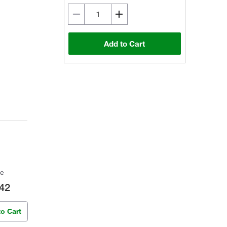
Add to Cart
ce
42
to Cart