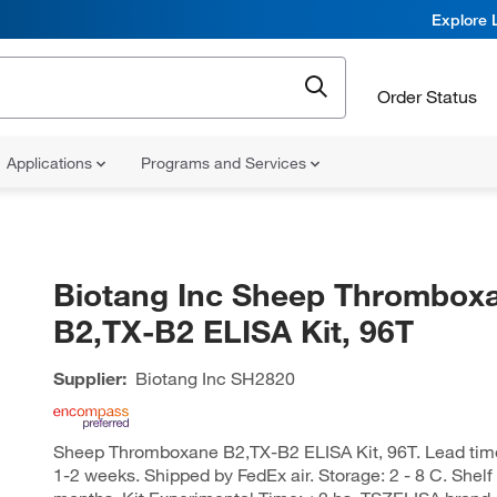
Explore 
Order Status
Applications
Programs and Services
Biotang Inc Sheep Thrombox
B2,TX-B2 ELISA Kit, 96T
Supplier:
Biotang Inc
SH2820
Sheep Thromboxane B2,TX-B2 ELISA Kit, 96T. Lead time o
1-2 weeks. Shipped by FedEx air. Storage: 2 - 8 C. Shelf