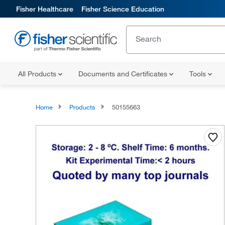
Fisher Healthcare
Fisher Science Education
All Products
Documents and Certificates
Tools
Home
Products
50155663