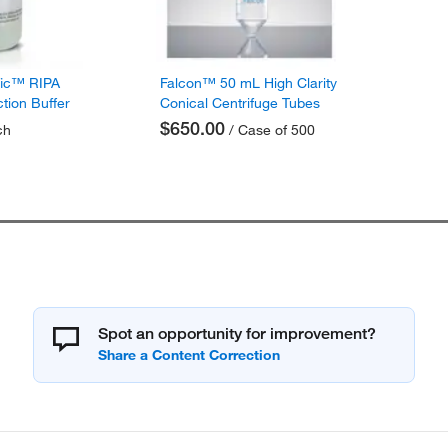
fic™ RIPA
Falcon™ 50 mL High Clarity
ction Buffer
Conical Centrifuge Tubes
$650.00
ch
/ Case of 500
Spot an opportunity for improvement?