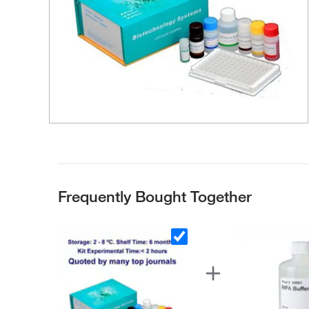
Frequently Bought Together