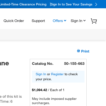
Limited-Time Clearance Pricing
Sign In to See Your Savings
Quick Order
Support
Offers
Sign In
Print
ane
Catalog No.
50-155-663
Sign In
or
Register
to check
your price.
$1,094.42
/
Each of 1
f this kit is
May include imposed supplier
 Time: 6
surcharges.