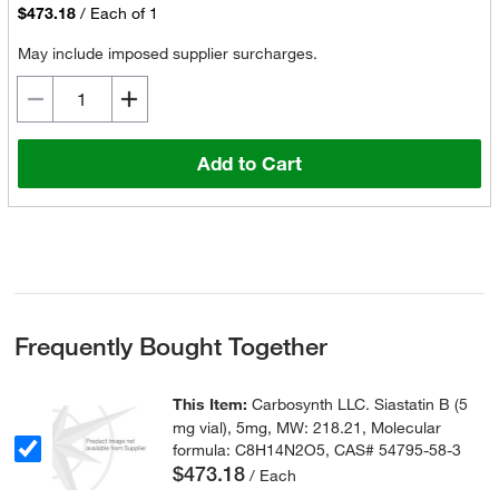
$473.18
/
Each of 1
May include imposed supplier surcharges.
Add to Cart
Frequently Bought Together
This Item:
Carbosynth LLC. Siastatin B (5
mg vial), 5mg, MW: 218.21, Molecular
formula: C8H14N2O5, CAS# 54795-58-3
$473.18
/ Each