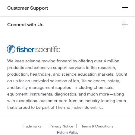
Customer Support
Connect with Us
We keep science moving forward by offering over 4 million
products and extensive support services to the research,
production, healthcare, and science education markets. Count
on us for an unrivaled selection of lab, life sciences, safety,
and facility management supplies—including chemicals,
equipment, instruments, diagnostics, and much more—along
with exceptional customer care from an industry-leading team
that’s proud to be part of Thermo Fisher Scientific.
Trademarks
Privacy Notice
Terms & Conditions
Return Policy