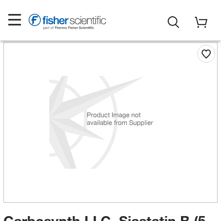
Carbosynth LLC. Siastatin B (5