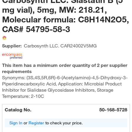
mg vial), 5mg, MW: 218.21,
Molecular formula: C8H14N2O5,
CAS# 54795-58-3
Supplier:
Carbosynth LLC.
CAR24002V5MG
This item has a minimum order quantity of 2 per supplier
requirements
Synonyms: (3S,4S,5R,6R)-6-(Acetylamino)-4,5-Dihydroxy-3-
Piperidinecarboxylic Acid, Application: Microbial Product
Inhibitor for Sialidase Glycosidase Inhibitors, Storage
Temperature: 2-10C
Catalog No.
50-168-5728
Sign In
or
Register
to check your price.