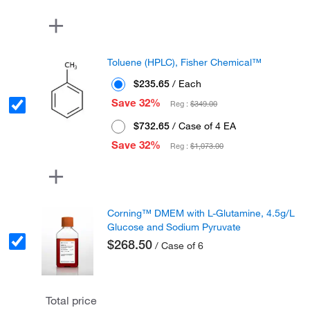
Toluene (HPLC), Fisher Chemical™
$235.65
/ Each
Save 32%
Reg :
$349.00
$732.65
/ Case of 4 EA
Save 32%
Reg :
$1,073.00
Corning™ DMEM with L-Glutamine, 4.5g/L
Glucose and Sodium Pyruvate
$268.50
/ Case of 6
Total price