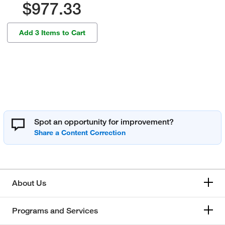
$977.33
Add 3 Items to Cart
Spot an opportunity for improvement?
About Us
Programs and Services