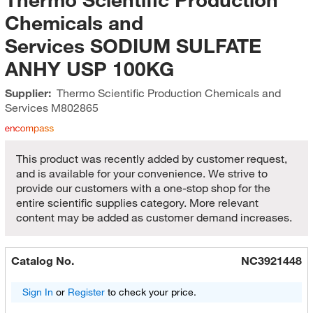
Chemicals and
Services SODIUM SULFATE
ANHY USP 100KG
Supplier:
Thermo Scientific Production Chemicals and
Services
M802865
This product was recently added by customer request,
and is available for your convenience. We strive to
provide our customers with a one-stop shop for the
entire scientific supplies category. More relevant
content may be added as customer demand increases.
Catalog No.
NC3921448
Sign In
or
Register
to check your price.