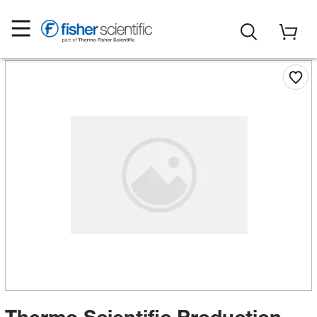
Thermo Scientific Production