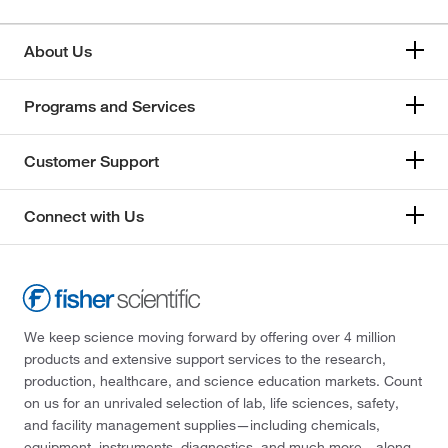
About Us
Programs and Services
Customer Support
Connect with Us
We keep science moving forward by offering over 4 million
products and extensive support services to the research,
production, healthcare, and science education markets. Count
on us for an unrivaled selection of lab, life sciences, safety,
and facility management supplies—including chemicals,
equipment, instruments, diagnostics, and much more—along