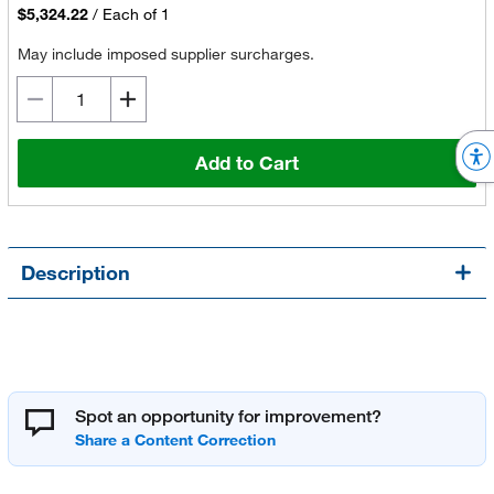
$5,324.22
/
Each of 1
May include imposed supplier surcharges.
Add to Cart
Description
Spot an opportunity for improvement?