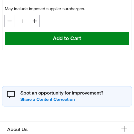
May include imposed supplier surcharges.
Add to Cart
Spot an opportunity for improvement?
About Us