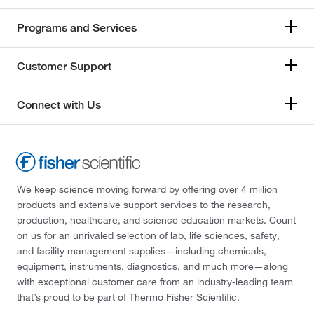
Programs and Services
Customer Support
Connect with Us
We keep science moving forward by offering over 4 million
products and extensive support services to the research,
production, healthcare, and science education markets. Count
on us for an unrivaled selection of lab, life sciences, safety,
and facility management supplies—including chemicals,
equipment, instruments, diagnostics, and much more—along
with exceptional customer care from an industry-leading team
that’s proud to be part of Thermo Fisher Scientific.