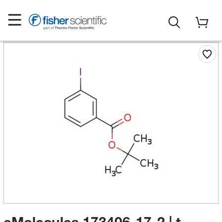
eMolecules​ 173406-17-2 | t-