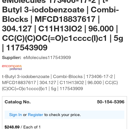
Butyl 3-iodobenzoate | Combi-
Blocks | MFCD18837617 |
304.127 | C11H13IO2 | 96.000 |
CC(C)(C)OC(=O)c1cccc(I)c1 | 5g
| 117543909
Supplier:
eMolecules​
117543909
t-Butyl 3-iodobenzoate | Combi-Blocks | 173406-17-2 |
MFCD18837617 | 304.127 | C11H13IO2 | 96.000 | CC(C)
(C)OC(=O)c1cccc(I)c1 | 5g | 117543909
Catalog No.
50-154-5396
Sign In
or
Register
to check your price.
$248.69
/
Each of 1