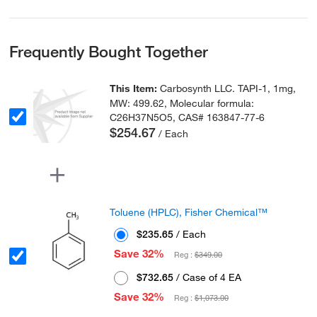
Frequently Bought Together
This Item:
Carbosynth LLC. TAPI-1, 1mg,
MW: 499.62, Molecular formula:
C26H37N5O5, CAS# 163847-77-6
$254.67
/ Each
Toluene (HPLC), Fisher Chemical™
$235.65
/ Each
Save 32%
Reg :
$349.00
$732.65
/ Case of 4 EA
Save 32%
Reg :
$1,073.00