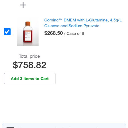
Corning™ DMEM with L-Glutamine, 4.5g/L
Glucose and Sodium Pyruvate
$268.50
/ Case of 6
Total price
$758.82
Add 3 Items to Cart