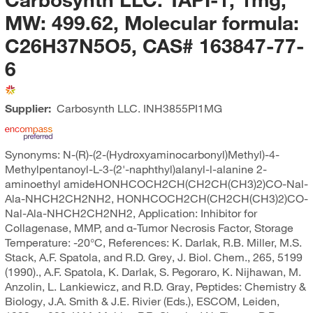
MW: 499.62, Molecular formula:
C26H37N5O5, CAS# 163847-77-
6
Supplier:
Carbosynth LLC.
INH3855PI1MG
Synonyms: N-(R)-(2-(Hydroxyaminocarbonyl)Methyl)-4-
Methylpentanoyl-L-3-(2'-naphthyl)alanyl-l-alanine 2-
aminoethyl amideHONHCOCH2CH(CH2CH(CH3)2)CO-Nal-
Ala-NHCH2CH2NH2, HONHCOCH2CH(CH2CH(CH3)2)CO-
Nal-Ala-NHCH2CH2NH2, Application: Inhibitor for
Collagenase, MMP, and α-Tumor Necrosis Factor, Storage
Temperature: -20°C, References: K. Darlak, R.B. Miller, M.S.
Stack, A.F. Spatola, and R.D. Grey, J. Biol. Chem., 265, 5199
(1990)., A.F. Spatola, K. Darlak, S. Pegoraro, K. Nijhawan, M.
Anzolin, L. Lankiewicz, and R.D. Gray, Peptides: Chemistry &
Biology, J.A. Smith & J.E. Rivier (Eds.), ESCOM, Leiden,