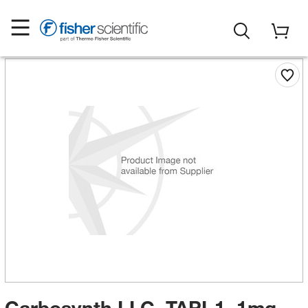
Carbosynth LLC. TAPI-1, 1mg,