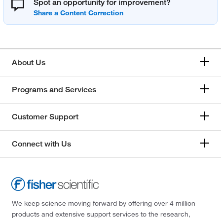
Spot an opportunity for improvement?
About Us
Programs and Services
Customer Support
Connect with Us
We keep science moving forward by offering over 4 million
products and extensive support services to the research,