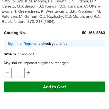
1992, p. 820. K.M. Mohler, P.R. Sleath, J.N. Fitzner, D.P.
Cerretti, M.Alderson, S.S Kerwar, D.S. Torrance, C. Otten-
Evans, T. Greenstreet, K. Weerawarna, S.R. Kronheim, M.
Petersen, M. Gerhart, C.J. Kozlosky, C.J. March, and R.A.
Black, Nature, 370, 218 (1984).
Catalog No.
50-168-5883
Sign In
or
Register
to check your price.
$254.67
/
Each of 1
May include imposed supplier surcharges.
Add to Cart