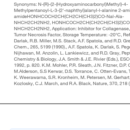
Synonyms: N-(R)-(2-(Hydroxyaminocarbonyl)Methyl)-4-
Methylpentanoyl-L-3-(2'-naphthyl)alanyl-l-alanine 2-am
amideHONHCOCH2CH(CH2CH(CH3)2)CO-Nal-Ala-
NHCH2CH2NH2, HONHCOCH2CH(CH2CH(CH3)2)CO-N
NHCH2CH2NH2, Application: Inhibitor for Collagenase
Tumor Necrosis Factor, Storage Temperature: -20°C, Re
Darlak, R.B. Miller, M.S. Stack, A.F. Spatola, and R.D. Grey
Chem., 265, 5199 (1990)., A.F. Spatola, K. Darlak, S. Peg
Nijhawan, M. Anzolin, L. Lankiewicz, and R.D. Gray, Pep
Chemistry & Biology, J.A. Smith & J.E. Rivier (Eds.), ES
1992, p. 820. K.M. Mohler, P.R. Sleath, J.N. Fitzner, D.P. C
M.Alderson, S.S Kerwar, D.S. Torrance, C. Otten-Evans, T
K. Weerawarna, S.R. Kronheim, M. Petersen, M. Gerhart,
Kozlosky, C.J. March, and R.A. Black, Nature, 370, 218 (