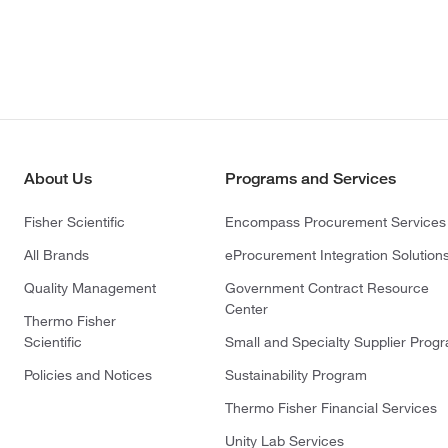
About Us
Programs and Services
Fisher Scientific
Encompass Procurement Services
All Brands
eProcurement Integration Solution
Quality Management
Government Contract Resource
Center
Thermo Fisher
Scientific
Small and Specialty Supplier Prog
Policies and Notices
Sustainability Program
Thermo Fisher Financial Services
Unity Lab Services