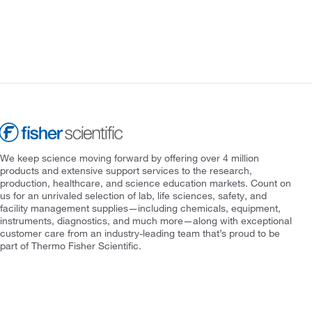
We keep science moving forward by offering over 4 million
products and extensive support services to the research,
production, healthcare, and science education markets. Count on
us for an unrivaled selection of lab, life sciences, safety, and
facility management supplies—including chemicals, equipment,
instruments, diagnostics, and much more—along with exceptional
customer care from an industry-leading team that’s proud to be
part of Thermo Fisher Scientific.