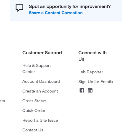
Spot an opportunity for improvement?
Customer Support
Connect with
Us
Help & Support
Center
Lab Reporter
s
Account Dashboard
Sign Up for Emails
Create an Account
ram
Order Status
Quick Order
Report a Site Issue
Contact Us