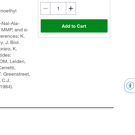
inoethyl
al-Ala-
Add to Cart
, MMP, and α-
ferences: K.
, J. Biol.
oraro, K.
tides:
COM, Leiden,
erretti,
. Greenstreet,
 C.J.
1984).