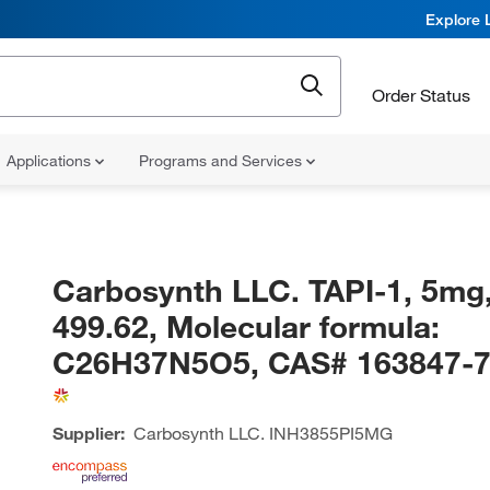
Explore 
Order Status
Applications
Programs and Services
Carbosynth LLC. TAPI-1, 5mg
499.62, Molecular formula:
C26H37N5O5, CAS# 163847-7
Supplier:
Carbosynth LLC.
INH3855PI5MG