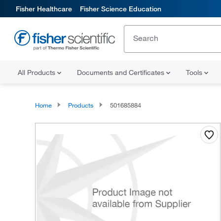
Fisher Healthcare
Fisher Science Education
All Products
Documents and Certificates
Tools
Home
Products
501685884