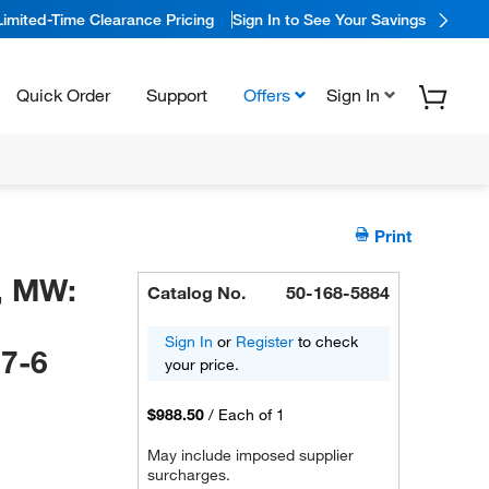
Limited-Time Clearance Pricing
Sign In to See Your Savings
Quick Order
Support
Offers
Sign In
Print
, MW:
Catalog No.
50-168-5884
Sign In
or
Register
to check
7-6
your price.
$988.50
/
Each of 1
May include imposed supplier
surcharges.