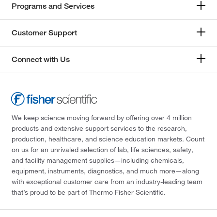
Programs and Services
Customer Support
Connect with Us
We keep science moving forward by offering over 4 million
products and extensive support services to the research,
production, healthcare, and science education markets. Count
on us for an unrivaled selection of lab, life sciences, safety,
and facility management supplies—including chemicals,
equipment, instruments, diagnostics, and much more—along
with exceptional customer care from an industry-leading team
that’s proud to be part of Thermo Fisher Scientific.