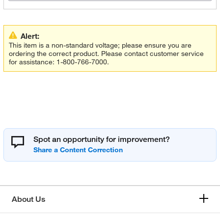
Alert:
This item is a non-standard voltage; please ensure you are
ordering the correct product. Please contact customer service
for assistance: 1-800-766-7000.
Spot an opportunity for improvement?
About Us