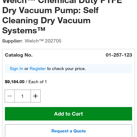
Dry Vacuum Pump: Self
Cleaning Dry Vacuum
Systems™
Supplier:
Welch™
202705
Catalog No.
01-257-123
Sign In
or
Register
to check your price.
$9,184.00
/
Each of 1
Add to Cart
Request a Quote