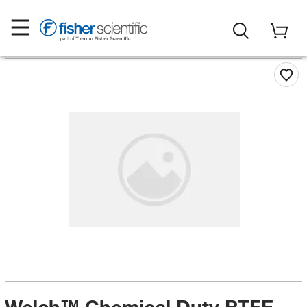
Welch™ Chemical Duty PTFE