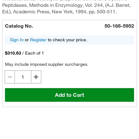
Peptidases, Methods in Enzymology, Vol. 244, (A.J. Barret,
Ed.), Academic Press, New York, 1994, pp. 500-511.
Catalog No.
50-168-5952
Sign In
or
Register
to check your price.
$310.63
/
Each of 1
May include imposed supplier surcharges.
Add to Cart