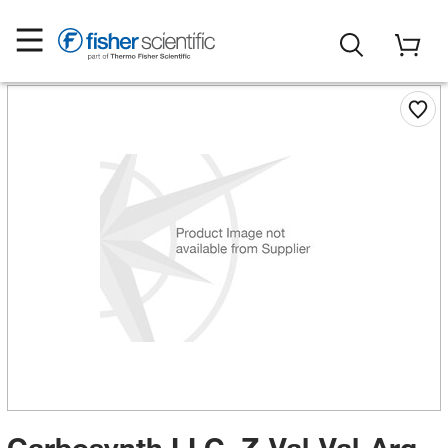
Carbosynth LLC. Z-Val-Val-Arg-