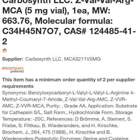
MCA (5 mg vial), 1ea, MW:
663.76, Molecular formula:
C34H45N7O7, CAS# 124485-41-
2
Supplier:
Carbosynth LLC.
MCA3211V5MG
This item has a minimum order quantity of 2 per supplier
requirements
Synonyms: Benzyloxycarbonyl-L-Valyl-L-Valyl-L-Arginine 4-
Methyl-Coumaryl-7-Amide, Z-Val-Val-Arg-AMC, Z-VVR-
AMC, Z-VVR-MCA, Purity: , Grade AA, Application: Substrate
for Cathepsin S/L, Salt Form:, Hydrochloride Form, Storage
Temperature: -20C, References: D Brömme, A. Steinert, S.
Friebe, S. Fittkau, B. Wiederanders, and H. Kirschke,
Biochem. J., 264, 475 (1989)., H. Kirschke and B.
Wiederanders,Proteolytic Enzymes: Serine and Cysteine