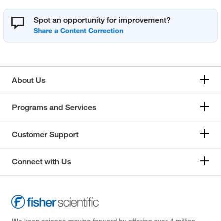
Spot an opportunity for improvement?
About Us
Programs and Services
Customer Support
Connect with Us
We keep science moving forward by offering over 4 million