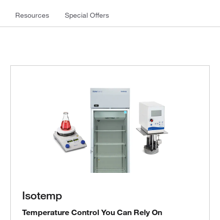
Resources
Special Offers
Isotemp
Temperature Control You Can Rely On