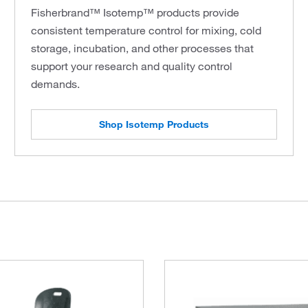
Fisherbrand™ Isotemp™ products provide
consistent temperature control for mixing, cold
storage, incubation, and other processes that
support your research and quality control
demands.
Shop Isotemp Products