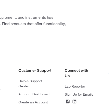
 equipment, and instruments has
 Find products that offer functionality,
Customer Support
Connect with
Us
Help & Support
Center
Lab Reporter
s
Account Dashboard
Sign Up for Emails
Create an Account