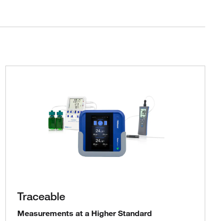
Traceable
Measurements at a Higher Standard