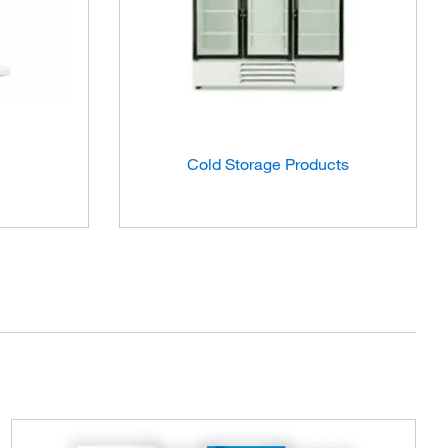
Cold Storage Products