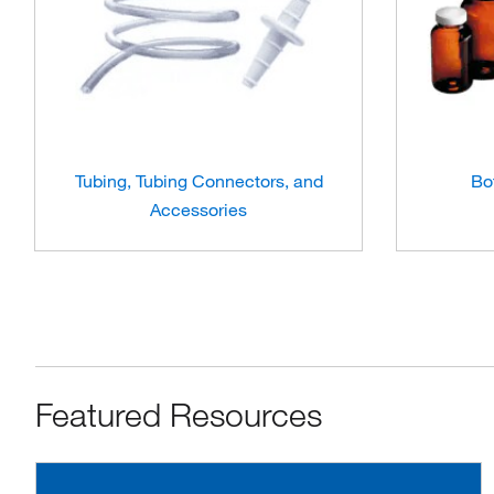
Tubing, Tubing Connectors, and
Bo
Accessories
Featured Resources