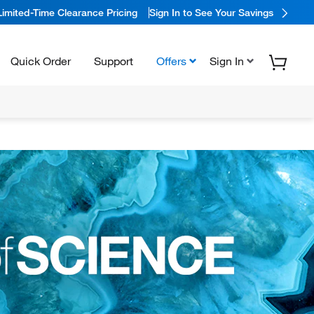
Limited-Time Clearance Pricing
Sign In to See Your Savings
Quick Order
Support
Offers
Sign In