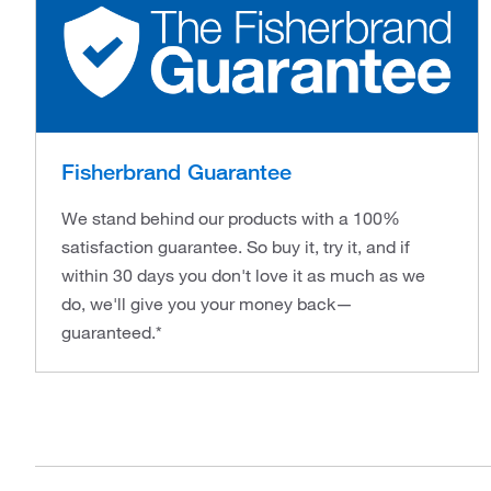
Fisherbrand Guarantee
We stand behind our products with a 100%
satisfaction guarantee. So buy it, try it, and if
within 30 days you don't love it as much as we
do, we'll give you your money back—
guaranteed.*