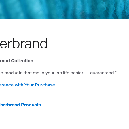
herbrand
rand Collection
d products that make your lab life easier — guaranteed.*
erence with Your Purchase
sherbrand Products