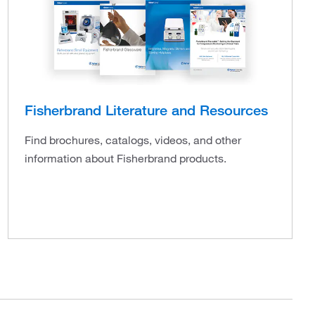
Fisherbrand Literature and Resources
Find brochures, catalogs, videos, and other
information about Fisherbrand products.