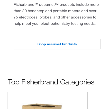
Fisherbrand™ accumet™ products include more
than 30 benchtop and portable meters and over
75 electrodes, probes, and other accessories to
help meet your electrochemistry testing needs.
Shop accumet Products
Top Fisherbrand Categories