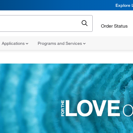
Explore 
Order Status
Applications
Programs and Services