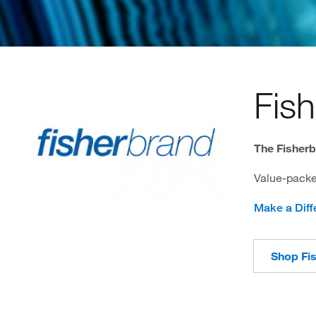
Fis
The Fisherb
Value-packe
Make a Diff
Shop Fi