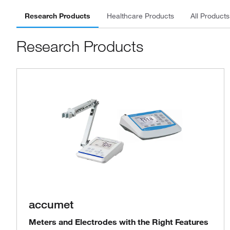
Research Products
Healthcare Products
All Products
Research Products
accumet
Meters and Electrodes with the Right Features