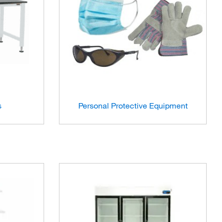
s
Personal Protective Equipment