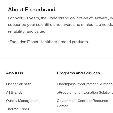
About Fisherbrand
For over 50 years, the Fisherbrand collection of labware,
supported your scientific endeavors and clinical lab needs.
reliability, and value.
*Excludes Fisher Healthcare brand products.
About Us
Programs and Services
Fisher Scientific
Encompass Procurement Services
All Brands
eProcurement Integration Solution
Quality Management
Government Contract Resource
Center
Thermo Fisher