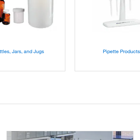
ttles, Jars, and Jugs
Pipette Products