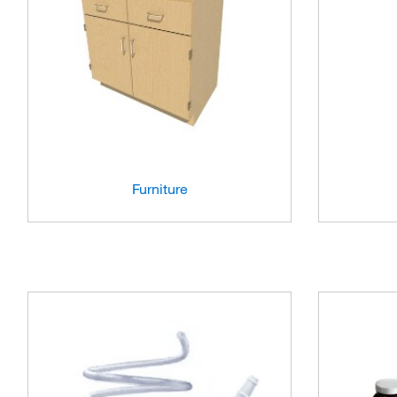
Furniture