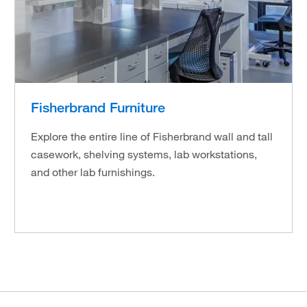
Fisherbrand Furniture
Explore the entire line of Fisherbrand wall and tall
casework, shelving systems, lab workstations,
and other lab furnishings.