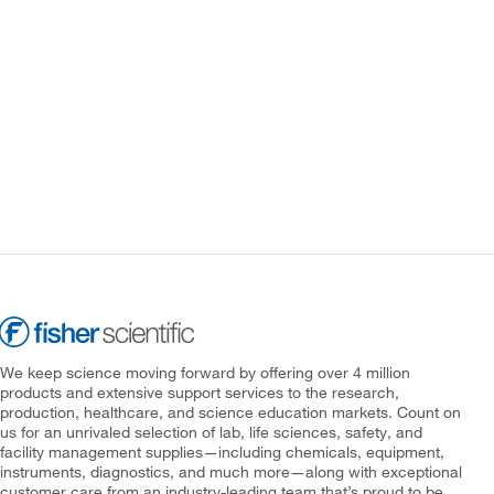
We keep science moving forward by offering over 4 million
products and extensive support services to the research,
production, healthcare, and science education markets. Count on
us for an unrivaled selection of lab, life sciences, safety, and
facility management supplies—including chemicals, equipment,
instruments, diagnostics, and much more—along with exceptional
customer care from an industry-leading team that’s proud to be