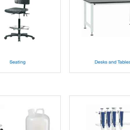
Seating
Desks and Table