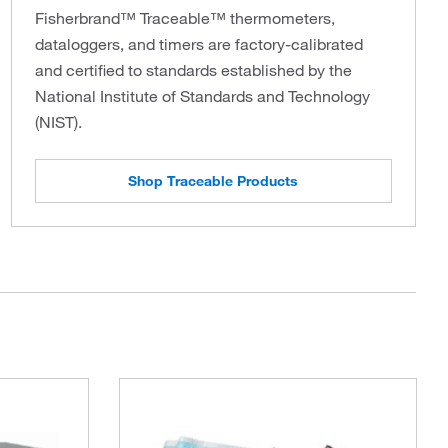
Fisherbrand™ Traceable™ thermometers,
dataloggers, and timers are factory-calibrated
and certified to standards established by the
National Institute of Standards and Technology
(NIST).
Shop Traceable Products