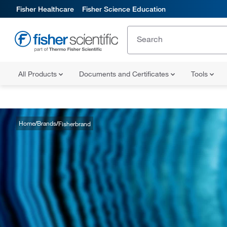
Fisher Healthcare
Fisher Science Education
All Products
Documents and Certificates
Tools
Home
Brands
Fisherbrand