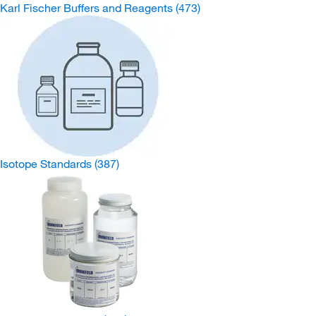
Karl Fischer Buffers and Reagents
(473)
Isotope Standards
(387)