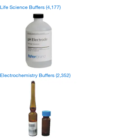
Life Science Buffers
(4,177)
Electrochemistry Buffers
(2,352)