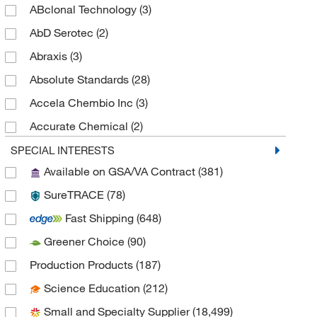
ABclonal Technology
(3)
Polarimetric Standards
(6)
AbD Serotec
(2)
Abraxis
(3)
Absolute Standards
(28)
Accela Chembio Inc
(3)
Accurate Chemical
(2)
AccuStandard, Inc
(197)
SPECIAL INTERESTS
Available on GSA/VA Contract
(381)
Ace Glass, Inc.
(16)
SureTRACE
(78)
Active Motif
(2)
Fast Shipping
(648)
Acton Technologies Inc
(1)
Greener Choice
(90)
AdipoGen
(96)
Production Products
(187)
Adooq Bioscience LLC
(2)
Science Education
(212)
Advanced Biomatrix
(1)
Small and Specialty Supplier
(18,499)
Advanced Chemblocks Inc
(27)