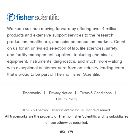
Globepharma Inc
(1)
Gmp Labeling Inc
(1)
Gold Biotechnology Inc
(31)
We keep science moving forward by offering over 4 million
Gold Standard Diagnostics
(1)
products and extensive support services to the research,
production, healthcare, and science education markets. Count
Grainger
(14)
on us for an unrivaled selection of lab, life sciences, safety,
Growcells
(17)
and facility management supplies—including chemicals,
equipment, instruments, diagnostics, and much more—along
GVS
(3)
with exceptional customer care from an industry-leading team
Gyros Inc
(2)
that’s proud to be part of Thermo Fisher Scientific.
Hach Company
(449)
Hampton Research
(158)
Trademarks
Privacy Notice
Terms & Conditions
Return Policy
Hanna Pharmaceutical Supply Co., Inc.
(2)
© 2026 Thermo Fisher Scientific Inc. All rights reserved.
Haskris Co
(1)
All trademarks are the property of Thermo Fisher Scientific and its subsidiaries
Haztech Systems, Inc
(4)
unless otherwise specified.
HF Scientific Inc
(1)