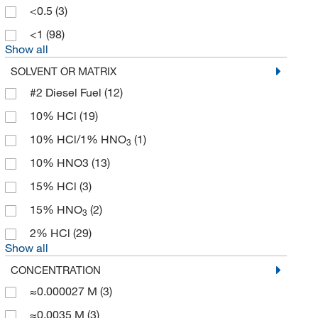
Bio Basic Inc
(1)
<0.5
(3)
Bio Rad Laboratories
(15)
<1
(98)
Show all
Bio X Cell
(1)
SOLVENT OR MATRIX
Bioanalytical Instruments Inc
(3)
#2 Diesel Fuel
(12)
Bioanalytical Systems Inc
(1)
10% HCl
(19)
Bioassay Systems
(1)
10% HCl/1% HNO
(1)
Biocare Medical, LLC
(7)
3
10% HNO3
(13)
Bioland Scientific LLC
(3)
15% HCl
(3)
Biolegend
(4)
15% HNO
(2)
Biolog Inc
(1)
3
2% HCl
(29)
BioMed Diagnostics
(1)
Show all
Biopharm Inc
(8)
CONCENTRATION
Bioss
(4)
≈0.000027 M
(3)
Biosure Inc
(2)
≈0.0035 M
(3)