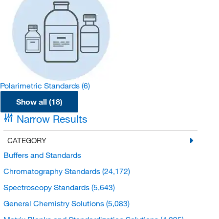
Polarimetric Standards
(6)
Show all (18)
Narrow Results
CATEGORY
Buffers and Standards
Chromatography Standards
(24,172)
Spectroscopy Standards
(5,643)
General Chemistry Solutions
(5,083)