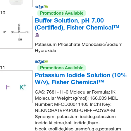
ELITechGroup
(8)
Embi Tec
(1)
10
Promotions Available
Buffer Solution, pH 7.00
Emergency Medical Products Inc
(1)
(Certified), Fisher Chemical™
eMolecules​
(4,020)
Eng Scientific Inc
(11)
Potassium Phosphate Monobasic/Sodium
Enovation Chemicals LLC
(1)
Hydroxide
Entegris Inc
(5)
11
Promotions Available
Enterprise Technology Solutions
(125)
Potassium Iodide Solution (10%
Enzo Life Sciences
(67)
W/v), Fisher Chemical™
Epigentek Inc
(1)
CAS: 7681-11-0 Molecular Formula: IK
Epredia
(2)
Molecular Weight (g/mol): 166.003 MDL
Number: MFCD00011405 InChI Key:
Essendant
(1)
NLKNQRATVPKPDG-UHFFFAOYSA-M
Synonym: potassium iodide,potassium
Ethos Biosciences
(12)
iodide ki,pima,kali iodide,thyro-
Fd Neurotechnologies Inc
(4)
block,knollide,kisol,asmofug e,potassium