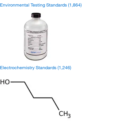
Environmental Testing Standards
(1,864)
Electrochemistry Standards
(1,246)