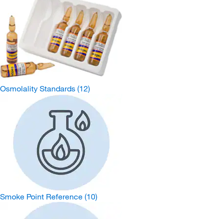
Osmolality Standards
(12)
Smoke Point Reference
(10)