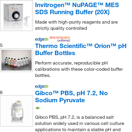
CPC Scientific
(1)
Invitrogen™ NuPAGE™ MES
SDS Running Buffer (20X)
Cpi International
(32)
Creative Biomart
(1)
Made with high-purity reagents and are
strictly quality controlled
Crescent Chemical Co Inc
(618)
Cryopak
(1)
Thermo Scientific™ Orion™ pH
5
Crystal Chem Inc
(2)
Buffer Bottles
Crystalgen Inc
(4)
Perform accurate, reproducible pH
calibrations with these color-coded buffer
CTL Scientific Supply Corp
(3)
bottles.
Cyclodextrin Technologies Development
(6)
Cygnus Technologies
(2)
Gibco™ PBS, pH 7.2, No
6
Sodium Pyruvate
Cytek Biosciences Inc
(2)
Cytiva
(16)
Gibco PBS, pH 7.2, is a balanced salt
Cytoskeleton, Inc.
(1)
solution widely used in various cell culture
DC Scientific Glass Inc
(7)
applications to maintain a stable pH and