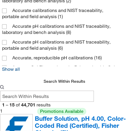
laboratory and bench analysis
(2)
Cellagen Technology
(1)
Accurate calibrations and NIST traceability,
CEM Corporation
(1)
portable and field analysis
(1)
Cerilliant Corporation
(70)
Accurate pH calibrations and NIST traceability,
laboratory and bench analysis
(8)
Charles River Laboratories
(7)
Accurate pH calibrations and NIST traceability,
Chata Biosystems
(3)
portable and field analysis
(6)
Chem Service Inc
(89)
Accurate, reproducible pH calibrations
(16)
Chem-Impex International, Inc.
(58)
Agarose Gel Electrophoresis, Polyacrylamide Gel
Show all
Chemgenes Corporation
(2)
Electrophoresis
(1)
Chemglass Life Sciences
(2)
Search Within Results
Chemical & Chromatography Supplies Inc
(1)
Chemical Services Laboratories
(4)
1
–
15
of
44,701
results
Chemie Tek
(3)
1
Promotions Available
Buffer Solution, pH 4.00, Color-
Chemplex Industries
(1)
Coded Red (Certified), Fisher
Chempoint Com
(1)