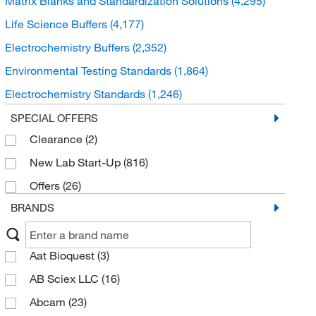
Matrix Blanks and Standardization Solutions
(4,295)
Life Science Buffers
(4,177)
Electrochemistry Buffers
(2,352)
Environmental Testing Standards
(1,864)
Electrochemistry Standards
(1,246)
Karl Fischer Buffers and Reagents
(473)
SPECIAL OFFERS
Clearance
(2)
Isotope Standards
(387)
New Lab Start-Up
(816)
Viscosity Standards
(259)
Offers
(26)
Quality Control and Proficiency Samples
(183)
BRANDS
Kjeldahl Buffers and Reagents
(90)
Gel Filtration Standards
(58)
Aat Bioquest
(3)
Matrix Modifiers
(29)
AB Sciex LLC
(16)
Osmolality Standards
(12)
Abcam
(23)
Smoke Point Reference
(10)