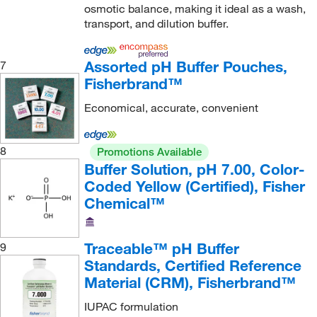
osmotic balance, making it ideal as a wash,
Decagon Devices Inc
(1)
transport, and dilution buffer.
Diagnocine LLC
(1)
Diamond Diagnostics
(1)
Assorted pH Buffer Pouches,
7
Fisherbrand™
Discovery Life Sciences
(3)
Economical, accurate, convenient
Dojindo Molecular Technologies Inc
(11)
Draeger Safety Inc
(1)
8
Promotions Available
DSI LLC
(3)
Buffer Solution, pH 7.00, Color-
E K Industries
(2)
Coded Yellow (Certified), Fisher
Chemical™
Eagle Biosciences Inc
(1)
Echelon Biosciences Research Labs
(17)
Traceable™ pH Buffer
9
Edvotek
(2)
Standards, Certified Reference
Electron Microscopy Sciences
(294)
Material (CRM), Fisherbrand™
Elemental Scientific Inc
(3)
IUPAC formulation