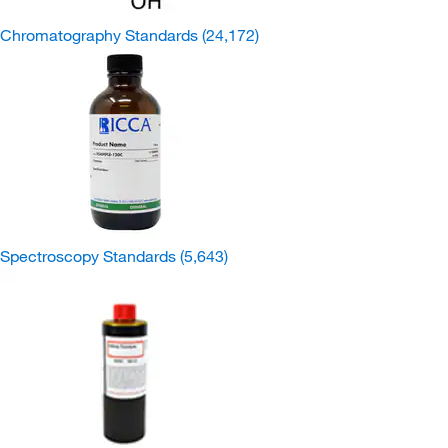
Chromatography Standards
(24,172)
Spectroscopy Standards
(5,643)