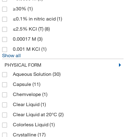
Biotang Inc
(283)
≥30%
(1)
Biotium
(26)
≤0.1% in nitric acid
(1)
BioVendor, LLC
(1)
≤2.5% KCl (T)
(8)
Bioworld
(249)
0.00017 M
(3)
Boca Scientific Inc
(5)
0.001 M KCl
(1)
Show all
Bosche Scientific
(1)
PHYSICAL FORM
Boston Bioproducts Inc
(226)
Aqueous Solution
(30)
Brainxell Inc
(1)
Capsule
(11)
Broadley James Corporation
(1)
Chemvelope
(1)
Broadpharm
(1)
Clear Liquid
(1)
Brookfield Engineer Labs
(38)
Clear Liquid at 20°C
(2)
Bruker Daltonics
(4)
Colorless Liquid
(1)
BTX Harvard Apparatus
(1)
Crystalline
(17)
Buchi
(6)