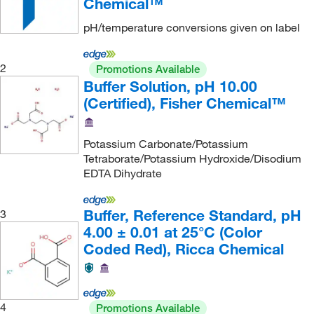
Chemical™
Chemscene
(36)
pH/temperature conversions given on label
Chemworld
(1)
Chromadex
(2)
2
Promotions Available
Buffer Solution, pH 10.00
Chrono Log Corporation
(1)
(Certified), Fisher Chemical™
Cliawaived Inc
(1)
Co2Meter
(1)
Potassium Carbonate/Potassium
Cole-Parmer
(157)
Tetraborate/Potassium Hydroxide/Disodium
EDTA Dihydrate
Compass Instruments
(1)
Complement Technology Inc
(1)
Buffer, Reference Standard, pH
3
Corning
(21)
4.00 ± 0.01 at 25°C (Color
Coded Red), Ricca Chemical
Costech Analytical Technologies Inc
(1)
Covachem
(1)
Coy Laboratory Products Inc
(1)
4
Promotions Available