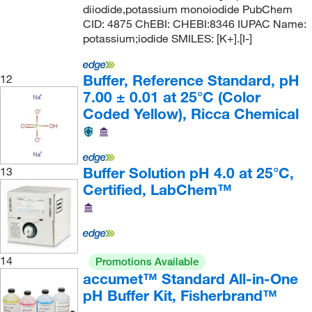
diiodide,potassium monoiodide PubChem
Fertility Technology Resources Inc
(1)
CID: 4875 ChEBI: CHEBI:8346 IUPAC Name:
Fireflysci
(5)
potassium;iodide SMILES: [K+].[I-]
Fisher BioReagents
(96)
Buffer, Reference Standard, pH
12
Fisher Chemical
(177)
7.00 ± 0.01 at 25°C (Color
Fisher Scientific
(134)
Coded Yellow), Ricca Chemical
Fisherbrand
(78)
Flownamics Inc
(1)
Buffer Solution pH 4.0 at 25°C,
13
Fluidigm Corp
(2)
Certified, LabChem™
Formlabs Inc
(1)
Formumax Scientific Inc
(3)
Foss North America
(3)
14
Promotions Available
Fuelcellstore
(1)
accumet™ Standard All-in-One
Futek Advanced Sensor Tech
(1)
pH Buffer Kit, Fisherbrand™
G-Biosciences
(47)