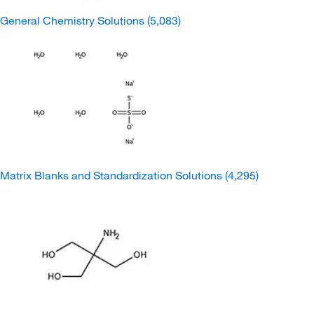
General Chemistry Solutions
(5,083)
Matrix Blanks and Standardization Solutions
(4,295)