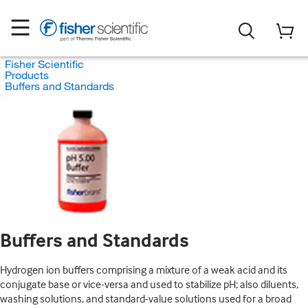
Fisher Scientific
Products
Buffers and Standards
Buffers and Standards
Hydrogen ion buffers comprising a mixture of a weak acid and its
conjugate base or vice-versa and used to stabilize pH; also diluents,
washing solutions, and standard-value solutions used for a broad