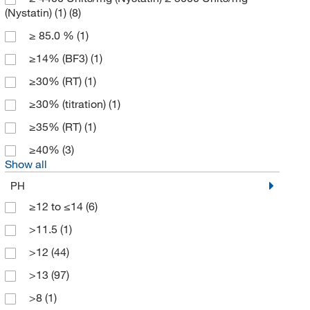
(Nystatin) (1)
(8)
ATCC
(1)
≥ 85.0 %
(1)
Avachem Scientific LLC
(3)
≥14% (BF3)
(1)
Avanti Polar Lipids
(12)
≥30% (RT)
(1)
Avantor J.T.Baker
(33)
≥30% (titration)
(1)
Avantor Macron
(31)
≥35% (RT)
(1)
Aves Labs, Inc
(1)
≥40%
(3)
Axxora LLC
(1)
Show all
Azzota Corp
(13)
PH
BD Cell Analysis 3P
(3)
≥12 to ≤14
(6)
BD Diagnostic Systems
(4)
>11.5
(1)
Beckman Coulter
(30)
>12
(44)
Bellco Glass, Inc.
(2)
>13
(97)
Berry & Associates Inc
(1)
>8
(1)