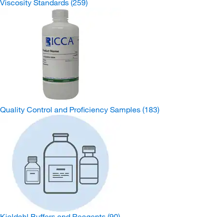
Viscosity Standards
(259)
Quality Control and Proficiency Samples
(183)
Kjeldahl Buffers and Reagents
(90)