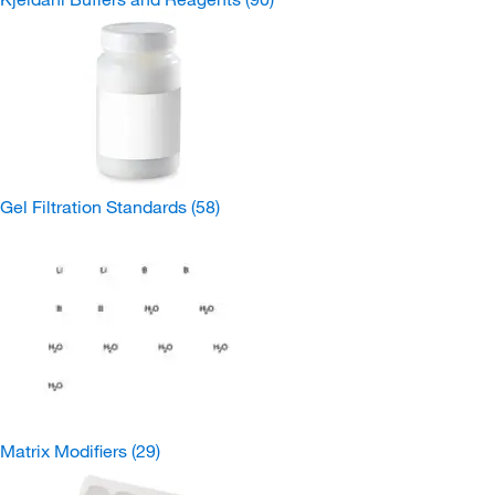
Gel Filtration Standards
(58)
Matrix Modifiers
(29)