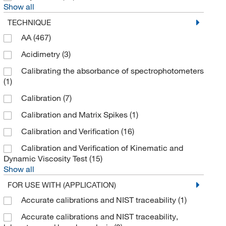
Show all
Buehler
(1)
TECHNIQUE
BYK Gardner
(3)
AA
(467)
C Technology Inc
(3)
Acidimetry
(3)
Cambridge Isotope Laboratories
(271)
Calibrating the absorbance of spectrophotometers
(1)
Cannon Instrument Company
(20)
Calibration
(7)
Canon Instrument Co
(21)
Calibration and Matrix Spikes
(1)
Carbosynth LLC.
(5)
Calibration and Verification
(16)
Cascade Columbia Distribution
(1)
Calibration and Verification of Kinematic and
Cayman Chemical
(669)
Dynamic Viscosity Test
(15)
Ce Elantech Inc
(5)
Show all
Cederlane
(1)
FOR USE WITH (APPLICATION)
Cell Biologics
(1)
Accurate calibrations and NIST traceability
(1)
Cell Signaling Technology
(40)
Accurate calibrations and NIST traceability,