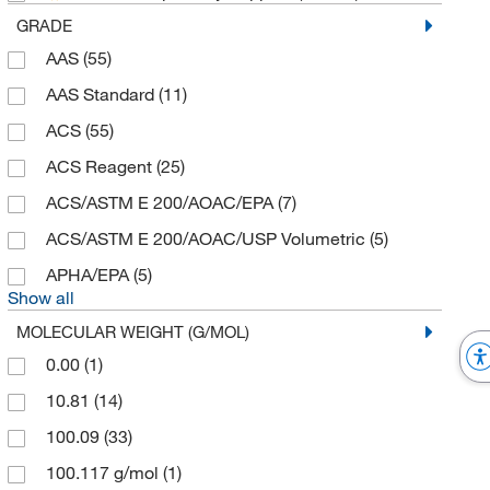
GRADE
Advanced ImmunoChemical, Inc.
(1)
AAS
(55)
Advanced Instruments Inc
(14)
AAS Standard
(11)
Advanced Speciality Gas Equip
(1)
ACS
(55)
AG Scientific Inc
(9)
ACS Reagent
(25)
Agilent Technologies
(498)
ACS/ASTM E 200/AOAC/EPA
(7)
Air Techniques Intl
(1)
ACS/ASTM E 200/AOAC/USP Volumetric
(5)
Aldon Corporation
(54)
APHA/EPA
(5)
Alfie Packers Inc
(1)
Show all
Alkali Scientific
(342)
MOLECULAR WEIGHT (G/MOL)
Alpha Resources Inc
(1)
0.00
(1)
Alzet
(1)
10.81
(14)
Ambeed
(181)
100.09
(33)
American Radiolabeled Chemicals Inc
(7)
100.117 g/mol
(1)