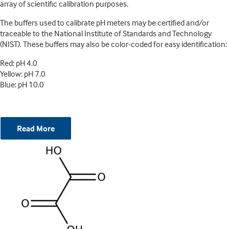
array of scientific calibration purposes.
The buffers used to calibrate pH meters may be certified and/or
traceable to the National Institute of Standards and Technology
(NIST). These buffers may also be color-coded for easy identification:
Red: pH 4.0
Yellow: pH 7.0
Blue: pH 10.0
Read More