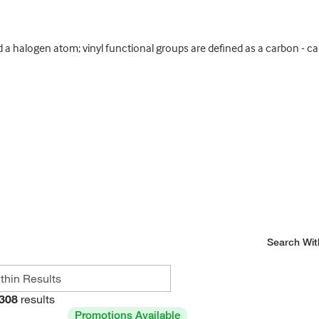
a halogen atom; vinyl functional groups are defined as a carbon - c
Search Wit
308
results
Promotions Available