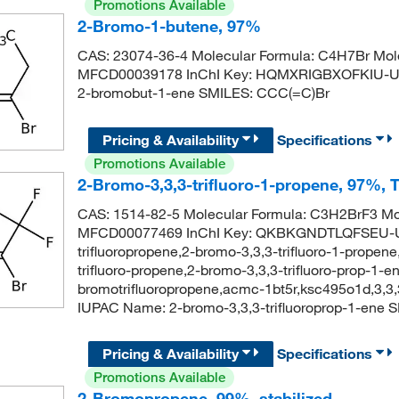
Promotions Available
2-Bromo-1-butene, 97%
CAS: 23074-36-4 Molecular Formula: C4H7Br Mole
MFCD00039178 InChI Key: HQMXRIGBXOFKIU-U
2-bromobut-1-ene SMILES: CCC(=C)Br
Pricing & Availability
Specifications
Promotions Available
2-Bromo-3,3,3-trifluoro-1-propene, 97%, 
CAS: 1514-82-5 Molecular Formula: C3H2BrF3 Mol
MFCD00077469 InChI Key: QKBKGNDTLQFSEU-UH
trifluoropropene,2-bromo-3,3,3-trifluoro-1-propene
trifluoro-propene,2-bromo-3,3,3-trifluoro-prop-1-e
bromotrifluoropropene,acmc-1bt5r,ksc495o1d,3,3
IUPAC Name: 2-bromo-3,3,3-trifluoroprop-1-ene S
Pricing & Availability
Specifications
Promotions Available
2-Bromopropene, 99%, stabilized