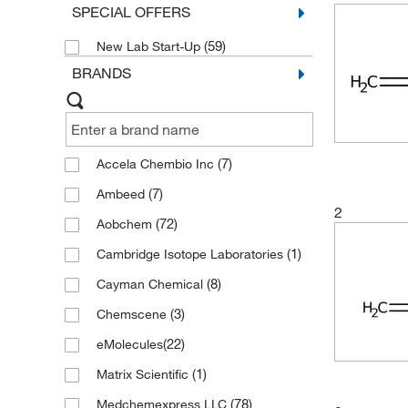
SPECIAL OFFERS
(59)
New Lab Start-Up
BRANDS
(7)
Accela Chembio Inc
(7)
Ambeed
2
(72)
Aobchem
(1)
Cambridge Isotope Laboratories
(8)
Cayman Chemical
(3)
Chemscene
(22)
eMolecules​
(1)
Matrix Scientific
(78)
Medchemexpress LLC