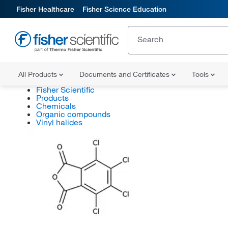
Fisher Healthcare
Fisher Science Education
All Products
Documents and Certificates
Tools
Fisher Scientific
Products
Chemicals
Organic compounds
Vinyl halides