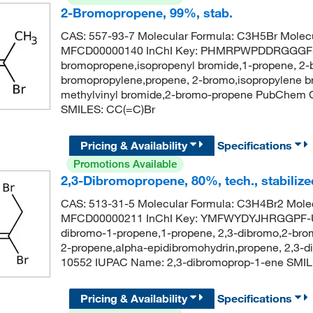
2-Bromopropene, 99%, stab.
CAS: 557-93-7 Molecular Formula: C3H5Br Molecu
MFCD00000140 InChI Key: PHMRPWPDDRGGGF-
bromopropene,isopropenyl bromide,1-propene, 2
bromopropylene,propene, 2-bromo,isopropylene br
methylvinyl bromide,2-bromo-propene PubChem 
SMILES: CC(=C)Br
Pricing & Availability
Specifications
Promotions Available
2,3-Dibromopropene, 80%, tech., stabilize
CAS: 513-31-5 Molecular Formula: C3H4Br2 Molec
MFCD00000211 InChI Key: YMFWYDYJHRGGPF-UH
dibromo-1-propene,1-propene, 2,3-dibromo,2-brom
2-propene,alpha-epidibromohydrin,propene, 2,3-
10552 IUPAC Name: 2,3-dibromoprop-1-ene SMIL
Pricing & Availability
Specifications