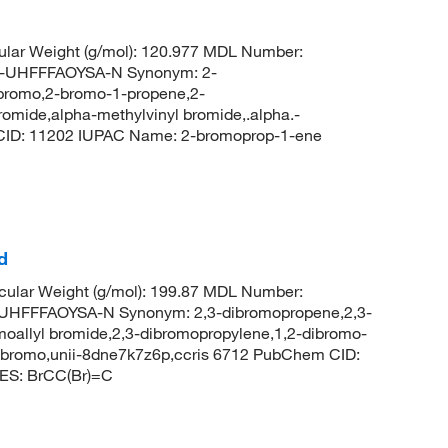
lar Weight (g/mol): 120.977 MDL Number:
UHFFFAOYSA-N Synonym: 2-
-bromo,2-bromo-1-propene,2-
omide,alpha-methylvinyl bromide,.alpha.-
CID: 11202 IUPAC Name: 2-bromoprop-1-ene
d
ular Weight (g/mol): 199.87 MDL Number:
FFFAOYSA-N Synonym: 2,3-dibromopropene,2,3-
oallyl bromide,2,3-dibromopropylene,1,2-dibromo-
dibromo,unii-8dne7k7z6p,ccris 6712 PubChem CID:
ES: BrCC(Br)=C