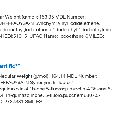
ar Weight (g/mol): 153.95 MDL Number:
FFAOYSA-N Synonym: vinyl iodide,ethene,
ne,iodoethyl,iodo-ethene,1-iodoethyl,1-iodoethylene
: CHEBI:51315 IUPAC Name: iodoethene SMILES:
entific™
ecular Weight (g/mol): 164.14 MDL Number:
FFAOYSA-N Synonym: 5-fluoro-4-
roquinazolin-4 1h-one,5-fluoroquinazolin-4 3h-one,5-
e,4 1h-quinazolinone, 5-fluoro,pubchem6307,5-
D: 2737331 SMILES: