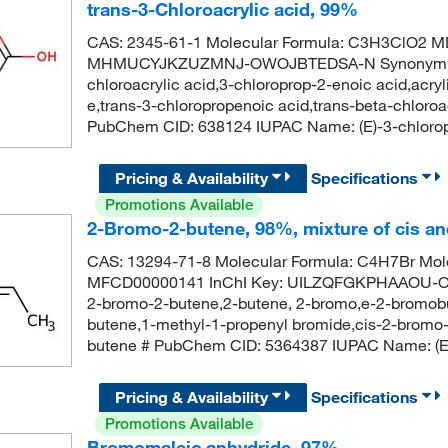
trans-3-Chloroacrylic acid, 99%
CAS: 2345-61-1 Molecular Formula: C3H3ClO2 
MHMUCYJKZUZMNJ-OWOJBTEDSA-N Synonym: trans-
chloroacrylic acid,3-chloroprop-2-enoic acid,acrylic
e,trans-3-chloropropenoic acid,trans-beta-chloroac
PubChem CID: 638124 IUPAC Name: (E)-3-chlorop
Pricing & Availability
Specifications
Promotions Available
2-Bromo-2-butene, 98%, mixture of cis an
CAS: 13294-71-8 Molecular Formula: C4H7Br Mole
MFCD00000141 InChI Key: UILZQFGKPHAAOU-ON
2-bromo-2-butene,2-butene, 2-bromo,e-2-bromobu
butene,1-methyl-1-propenyl bromide,cis-2-bromo
butene # PubChem CID: 5364387 IUPAC Name: (E
Pricing & Availability
Specifications
Promotions Available
Bromomaleic anhydride, 97%