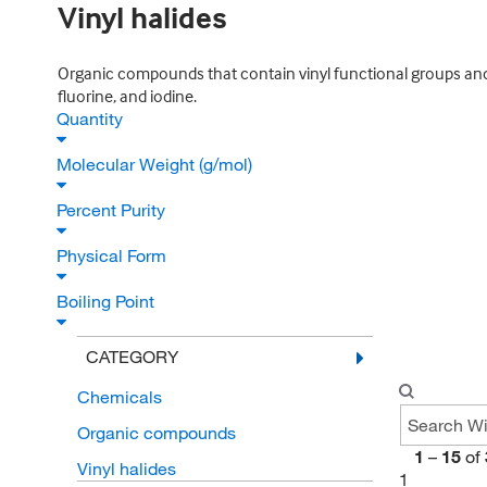
Vinyl halides
Organic compounds that contain vinyl functional groups and 
fluorine, and iodine.
Quantity
Molecular Weight (g/mol)
Percent Purity
Physical Form
Boiling Point
CATEGORY
Chemicals
Organic compounds
1
–
15
of
Vinyl halides
1