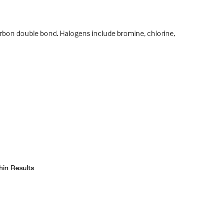
arbon double bond. Halogens include bromine, chlorine,
hin Results