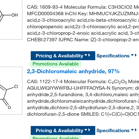
CAS: 1609-93-4 Molecular Formula: C3H3ClO2 Mo
MFCD00004368 InChI Key: MHMUCYJKZUZMNJ-UP
acid,z-3-chloroacrylic acid,cis-beta-chloroacrylic 
chloropropenoic acid,2z-3-chloroacrylic acid,2-pro
acid,z-3-chloroprop-2-enoic acid,acrylic acid, 3
CHEBI:27397 IUPAC Name: (Z)-3-chloroprop-2-en
Pricing & Availability
Specifications
Promotions Available
2,3-Dichloromaleic anhydride, 97%
CAS: 1122-17-4 Molecular Formula: C
Cl
O
Molec
4
2
3
AGULWIQIYWWFBJ-UHFFFAOYSA-N Synonym: dichlo
anhydride,2,5-furandione, 3,4-dichloro,maleic anhy
anhydride,dichloromaleicanhydride,dichlorofuran-
anhydride,dichloro-2,5-dihydrofuran-2,5-dione,2
dichlorofuran-2,5-dione SMILES: C1(=C(C(=O)OC
Pricing & Availability
Specifications
Promotions Available