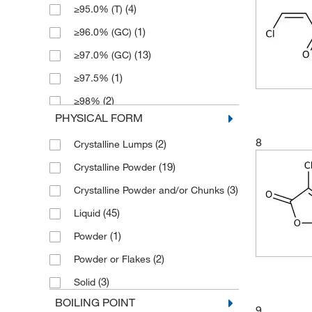
(4)
≥95.0% (T)
(4)
166.11
(1)
500 mL
(1)
≥96.0% (GC)
(3)
166.95
(13)
≥97.0% (GC)
(6)
174.95
(1)
≥97.5%
(2)
176.95
(2)
≥98%
(1)
179.01
PHYSICAL FORM
(24)
≥98.0% (GC)
(1)
181.62
8
(2)
Crystalline Lumps
(2)
≥98.0% (GC,T)
(5)
182.56
(19)
Crystalline Powder
(2)
≥99%
(2)
185.846
(3)
Crystalline Powder and/or Chunks
(2)
∼60% (GC)
(1)
185.85
(45)
Liquid
(5)
80%
(2)
188.975
(1)
Powder
(2)
85%
(2)
192.98
(2)
Powder or Flakes
(4)
95%
(2)
193.159
(3)
Solid
(3)
95+%
(3)
195.059
BOILING POINT
(1)
96%
9
(6)
199.87