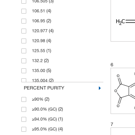
(3)
106.505
(28)
25 g
(4)
106.51
(3)
25 mL
(2)
106.95
(1)
25 mg
(4)
120.977
(2)
250 g
(4)
120.98
(1)
250 mL
(1)
125.55
(4)
250 mg
(2)
132.2
(1)
2500 g
6
(5)
135.00
(1)
400 g
(2)
135.004
(10)
5 Ea.
PERCENT PURITY
(2)
151
(41)
5 g
(2)
≥90%
(2)
153.95
(3)
50 g
(2)
≥90.0% (GC)
(2)
156.09
(3)
50 mL
(1)
≥94.0% (GC)
(1)
160.162
(1)
50 mg
7
(4)
≥95.0% (GC)
(2)
164.14
(3)
500 g