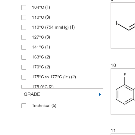
(1)
104°C
(23)
97%
(3)
205.011
(3)
110°C
(2)
97+%
(1)
212.042
(1)
110°C (754 mmHg)
(21)
98%
(1)
212.25
(3)
127°C
(12)
99%
(2)
220.079
(1)
141°C
(3)
221.068
(2)
163°C
(1)
225.551
10
(2)
170°C
(3)
226.01
(2)
175°C to 177°C (lit.)
(1)
240.5
(2)
175.0°C
(1)
241.95
GRADE
(2)
20°C (lit.)
(2)
253.605
(5)
Technical
(2)
215.0°C
(2)
264.143
(2)
283°C
(2)
264.74
(1)
31°C (lit.)
(1)
266.038
11