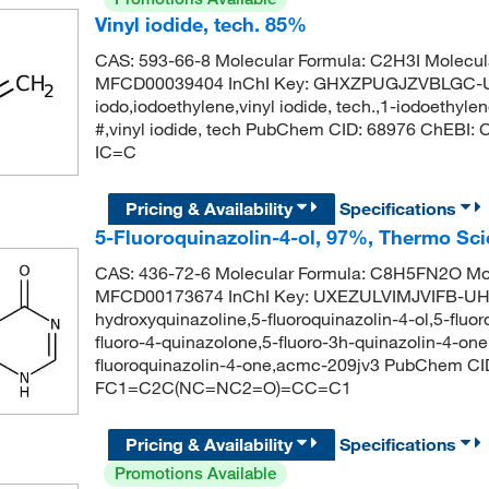
Vinyl iodide, tech. 85%
CAS: 593-66-8 Molecular Formula: C2H3I Molecul
MFCD00039404 InChI Key: GHXZPUGJZVBLGC-UHF
iodo,iodoethylene,vinyl iodide, tech.,1-iodoethyle
#,vinyl iodide, tech PubChem CID: 68976 ChEBI
IC=C
Pricing & Availability
Specifications
5-Fluoroquinazolin-4-ol, 97%, Thermo Sci
CAS: 436-72-6 Molecular Formula: C8H5FN2O Mol
MFCD00173674 InChI Key: UXEZULVIMJVIFB-UHF
hydroxyquinazoline,5-fluoroquinazolin-4-ol,5-fluo
fluoro-4-quinazolone,5-fluoro-3h-quinazolin-4-on
fluoroquinazolin-4-one,acmc-209jv3 PubChem CI
FC1=C2C(NC=NC2=O)=CC=C1
Pricing & Availability
Specifications
Promotions Available