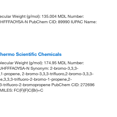
cular Weight (g/mol): 135.004 MDL Number:
HFFFAOYSA-N PubChem CID: 89990 IUPAC Name:
Thermo Scientific Chemicals
ecular Weight (g/mol): 174.95 MDL Number:
FFFAOYSA-N Synonym: 2-bromo-3,3,3-
,1-propene, 2-bromo-3,3,3-trifluoro,2-bromo-3,3,3-
ne,3,3,3-trifluoro-2-bromo-1-propene,2-
,3-trifluoro-2-bromopropene PubChem CID: 272696
MILES: FC(F)(F)C(Br)=C