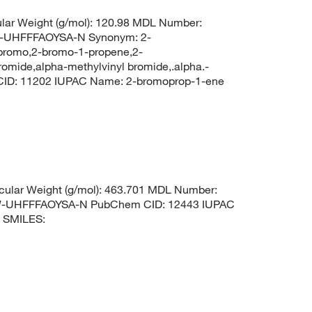
lar Weight (g/mol): 120.98 MDL Number:
UHFFFAOYSA-N Synonym: 2-
-bromo,2-bromo-1-propene,2-
omide,alpha-methylvinyl bromide,.alpha.-
CID: 11202 IUPAC Name: 2-bromoprop-1-ene
ular Weight (g/mol): 463.701 MDL Number:
UHFFFAOYSA-N PubChem CID: 12443 IUPAC
e SMILES: