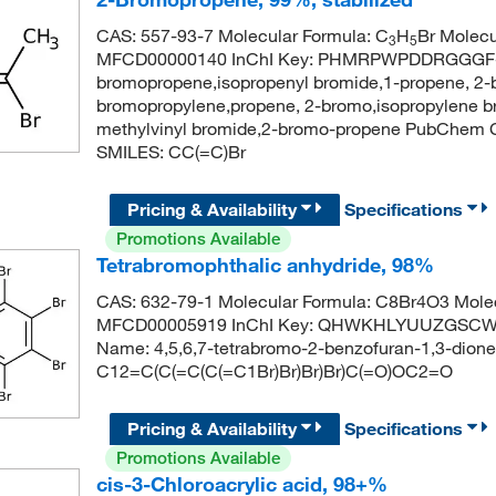
CAS: 557-93-7 Molecular Formula: C
H
Br Molecu
3
5
MFCD00000140 InChI Key: PHMRPWPDDRGGGF-
bromopropene,isopropenyl bromide,1-propene, 2
bromopropylene,propene, 2-bromo,isopropylene br
methylvinyl bromide,2-bromo-propene PubChem 
SMILES: CC(=C)Br
Pricing & Availability
Specifications
Promotions Available
Tetrabromophthalic anhydride, 98%
CAS: 632-79-1 Molecular Formula: C8Br4O3 Molec
MFCD00005919 InChI Key: QHWKHLYUUZGSCW-
Name: 4,5,6,7-tetrabromo-2-benzofuran-1,3-dion
C12=C(C(=C(C(=C1Br)Br)Br)Br)C(=O)OC2=O
Pricing & Availability
Specifications
Promotions Available
cis-3-Chloroacrylic acid, 98+%