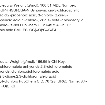
lecular Weight (g/mol): 106.51 MDL Number:
HRSURJSA-N Synonym: cis-3-chloroacrylic
acid,2-propenoic acid, 3-chloro-, z,cis-3-
penoic acid, 3-chloro-, 2z,cis-.beta.-chloroacrylic
-chloro-, z-8ci PubChem CID: 643794 ChEBI:
oic acid SMILES: OC(=O)\C=C/Cl
ular Weight (g/mol): 166.95 InChI Key:
romaleic anhydride,2,3-dichloromaleic
dride, dichloro,dichloromaleic acid
2,5-dione,2,3-dichloromaleic acid
, 3,4-dichloro PubChem CID: 70728 IUPAC Name: 3,4-
1=O)Cl)Cl