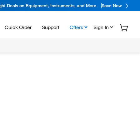
ight Deals on Equipment, Instruments, and More
Save Now
Quick Order
Support
Offers
Sign In