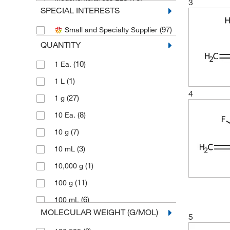
3
SPECIAL INTERESTS
Sigma Aldrich Fine Chemicals
(4)
Biosciences
(97)
Small and Specialty Supplier
(58)
Sigma Organic Chemistry
QUANTITY
(56)
TCI America
(10)
1 Ea.
(65)
Thermo Scientific Chemicals
(1)
1 L
4
(27)
1 g
(8)
10 Ea.
(7)
10 g
(3)
10 mL
(1)
10,000 g
(11)
100 g
(6)
100 mL
MOLECULAR WEIGHT (G/MOL)
5
(2)
100 mg