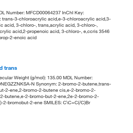
MDL Number: MFCD00064237 InChI Key:
3-chloroacrylic acid,e-3-chloroacrylic acid,3-
 acid, 3-chloro-, trans,acrylic acid, 3-chloro-,
rylic acid,2-propenoic acid, 3-chloro-, e,ccris 3546
rop-2-enoic acid
d trans
cular Weight (g/mol): 135.00 MDL Number:
EGZZNKSA-N Synonym: 2-bromo-2-butene,trans-
t-2-ene,2-bromo-2-butene cis,e-2-bromo-2-
-2-butene,e-2-bromo-but-2-ene,2e-2-bromo-2-
)-2-bromobut-2-ene SMILES: C\C=C(/C)Br