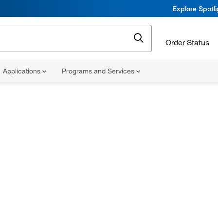
Explore Spotl
Order Status
Applications
Programs and Services