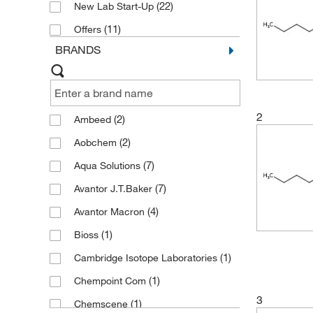
(22)
New Lab Start-Up
(11)
Offers
BRANDS
2
(2)
Ambeed
(2)
Aobchem
(7)
Aqua Solutions
(7)
Avantor J.T.Baker
(4)
Avantor Macron
(1)
Bioss
(1)
Cambridge Isotope Laboratories
(1)
Chempoint Com
3
(1)
Chemscene