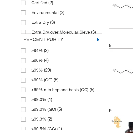
(2)
Certified
(1)
55 Gallon
(2)
Environmental
(1)
56 L
(3)
Extra Dry
(2)
6 x 1 L
(3)
Extra Dry over Molecular Sieve
PERCENT PURITY
(4)
Extra Pure
8
(2)
≥94%
(17)
HPLC
(4)
≥96%
(4)
High Purity
(29)
≥99%
(2)
Hypergrade
(5)
≥99% (GC)
(2)
LC-MS
(5)
≥99% n to heptane basis (GC)
(2)
OPTIMA
(1)
≥99.0%
(1)
Pesticide
(5)
≥99.0% (GC)
9
(4)
Practical
(2)
≥99.3%
(2)
Primary Reference Fuel
(1)
≥99.5% (GC)
(4)
Pure