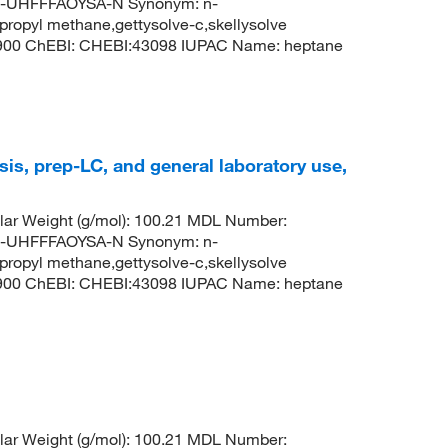
UHFFFAOYSA-N Synonym: n-
propyl methane,gettysolve-c,skellysolve
8900 ChEBI: CHEBI:43098 IUPAC Name: heptane
is, prep-LC, and general laboratory use,
ar Weight (g/mol): 100.21 MDL Number:
UHFFFAOYSA-N Synonym: n-
propyl methane,gettysolve-c,skellysolve
8900 ChEBI: CHEBI:43098 IUPAC Name: heptane
ar Weight (g/mol): 100.21 MDL Number: