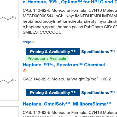
n-Heptane, 99%, Optima™ for HPLC and 
CAS: 142-82-5 Molecular Formula: C7H16 Molecul
MFCD00009544 InChI Key: IMNFDUFMRHMDMM-
heptane,dipropylmethane,heptan,heptyl hydride,di
c,heptanen,eptani,heptan polish PubChem CID: 
SMILES: CCCCCCC
Pricing & Availability
Specifications
Promotions Available
Heptane, 99%, Spectrum™ Chemical
CAS: 142-82-5 Molecular Weight (g/mol): 100.2
Pricing & Availability
Specifications
Heptane, OmniSolv™, MilliporeSigma™
CAS: 142-82-5 Molecular Formula: C7H16 Molecul