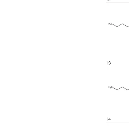
13
14