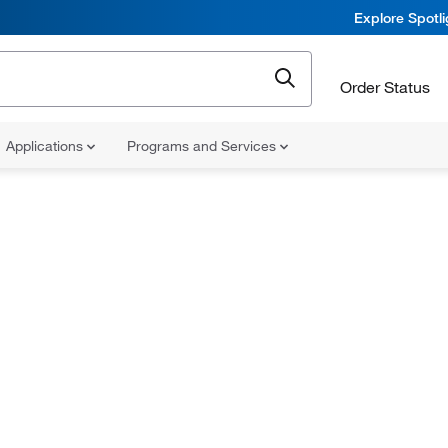
Explore Spotl
Order Status
Applications
Programs and Services