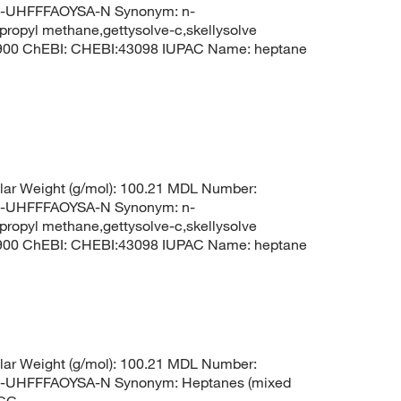
UHFFFAOYSA-N Synonym: n-
propyl methane,gettysolve-c,skellysolve
8900 ChEBI: CHEBI:43098 IUPAC Name: heptane
ar Weight (g/mol): 100.21 MDL Number:
UHFFFAOYSA-N Synonym: n-
propyl methane,gettysolve-c,skellysolve
8900 ChEBI: CHEBI:43098 IUPAC Name: heptane
ar Weight (g/mol): 100.21 MDL Number:
HFFFAOYSA-N Synonym: Heptanes (mixed
CCC