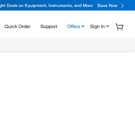
ight Deals on Equipment, Instruments, and More
Save Now
Quick Order
Support
Offers
Sign In