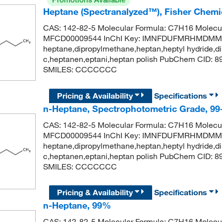
Heptane (Spectranalyzed™), Fisher Chemi
CAS: 142-82-5 Molecular Formula: C7H16 Molecul
MFCD00009544 InChI Key: IMNFDUFMRHMDMM-
heptane,dipropylmethane,heptan,heptyl hydride,di
c,heptanen,eptani,heptan polish PubChem CID: 
SMILES: CCCCCCC
Pricing & Availability
Specifications
n-Heptane, Spectrophotometric Grade, 9
CAS: 142-82-5 Molecular Formula: C7H16 Molecul
MFCD00009544 InChI Key: IMNFDUFMRHMDMM-
heptane,dipropylmethane,heptan,heptyl hydride,di
c,heptanen,eptani,heptan polish PubChem CID: 
SMILES: CCCCCCC
Pricing & Availability
Specifications
n-Heptane, 99%
CAS: 142-82-5 Molecular Formula: C7H16 Molecul