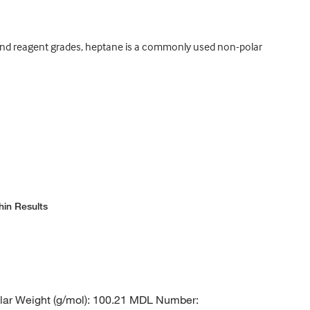
s, and reagent grades, heptane is a commonly used non-polar
hin Results
ar Weight (g/mol): 100.21 MDL Number: