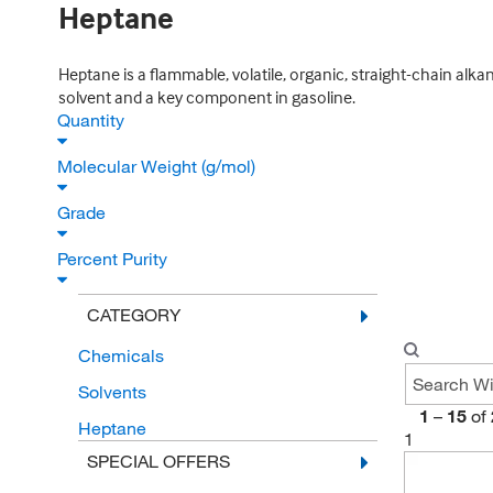
Heptane
Heptane is a flammable, volatile, organic, straight-chain alk
solvent and a key component in gasoline.
Quantity
Molecular Weight (g/mol)
Grade
Percent Purity
CATEGORY
Chemicals
Solvents
1
–
15
of
Heptane
1
SPECIAL OFFERS