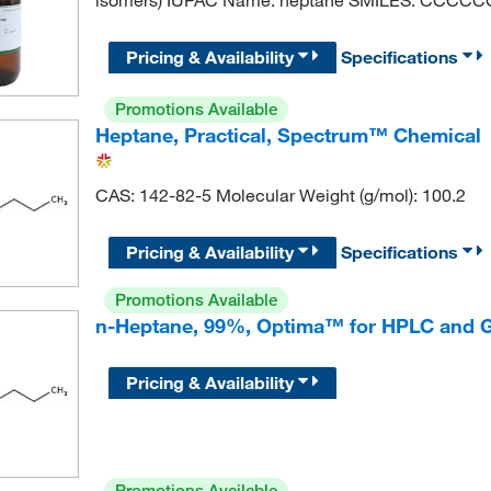
Pricing & Availability
Specifications
Promotions Available
Heptane, Practical, Spectrum™ Chemical
CAS: 142-82-5 Molecular Weight (g/mol): 100.2
Pricing & Availability
Specifications
Promotions Available
n-Heptane, 99%, Optima™ for HPLC and G
Pricing & Availability
Promotions Available