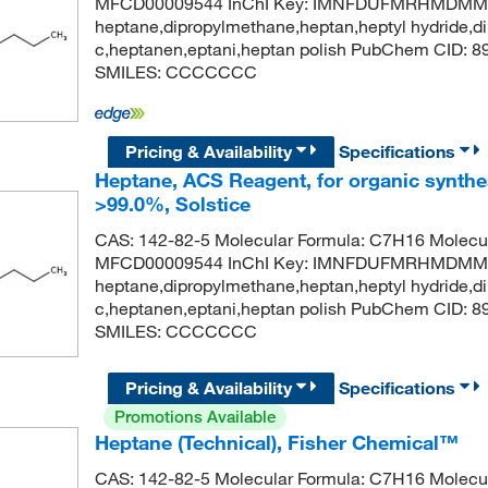
MFCD00009544 InChI Key: IMNFDUFMRHMDMM-
heptane,dipropylmethane,heptan,heptyl hydride,di
c,heptanen,eptani,heptan polish PubChem CID: 
SMILES: CCCCCCC
Pricing & Availability
Specifications
Heptane, ACS Reagent, for organic synthes
>99.0%, Solstice
CAS: 142-82-5 Molecular Formula: C7H16 Molecul
MFCD00009544 InChI Key: IMNFDUFMRHMDMM-
heptane,dipropylmethane,heptan,heptyl hydride,di
c,heptanen,eptani,heptan polish PubChem CID: 
SMILES: CCCCCCC
Pricing & Availability
Specifications
Promotions Available
Heptane (Technical), Fisher Chemical™
CAS: 142-82-5 Molecular Formula: C7H16 Molecul