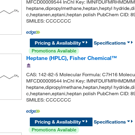
MFCD00009544 InChI Key: IMNFDUFMRHMDMM-
heptane,dipropylmethane,heptan,heptyl hydride,di
c,heptanen,eptani,heptan polish PubChem CID: 
SMILES: CCCCCCC
Pricing & Availability
Specifications
Promotions Available
Heptane (HPLC), Fisher Chemical™
CAS: 142-82-5 Molecular Formula: C7H16 Molecul
MFCD00009544 InChI Key: IMNFDUFMRHMDMM-
heptane,dipropylmethane,heptan,heptyl hydride,di
c,heptanen,eptani,heptan polish PubChem CID: 
SMILES: CCCCCCC
Pricing & Availability
Specifications
Promotions Available