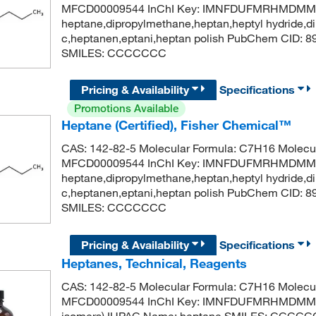
MFCD00009544 InChI Key: IMNFDUFMRHMDMM-
heptane,dipropylmethane,heptan,heptyl hydride,di
c,heptanen,eptani,heptan polish PubChem CID: 
SMILES: CCCCCCC
Pricing & Availability
Specifications
Promotions Available
Heptane (Certified), Fisher Chemical™
CAS: 142-82-5 Molecular Formula: C7H16 Molecul
MFCD00009544 InChI Key: IMNFDUFMRHMDMM-
heptane,dipropylmethane,heptan,heptyl hydride,di
c,heptanen,eptani,heptan polish PubChem CID: 
SMILES: CCCCCCC
Pricing & Availability
Specifications
Heptanes, Technical, Reagents
CAS: 142-82-5 Molecular Formula: C7H16 Molecul
MFCD00009544 InChI Key: IMNFDUFMRHMDMM-U
isomers) IUPAC Name: heptane SMILES: CCCC