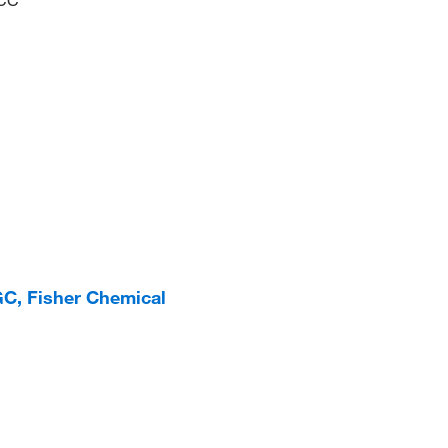
C, Fisher Chemical