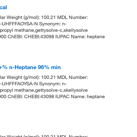
cal
ar Weight (g/mol): 100.21 MDL Number:
UHFFFAOYSA-N Synonym: n-
propyl methane,gettysolve-c,skellysolve
8900 ChEBI: CHEBI:43098 IUPAC Name: heptane
9+% n-Heptane 96% min
ar Weight (g/mol): 100.21 MDL Number:
UHFFFAOYSA-N Synonym: n-
propyl methane,gettysolve-c,skellysolve
8900 ChEBI: CHEBI:43098 IUPAC Name: heptane
ar Weight (g/mol): 100.21 MDL Number: