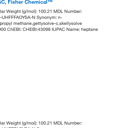
GC, Fisher Chemical™
ar Weight (g/mol): 100.21 MDL Number:
UHFFFAOYSA-N Synonym: n-
propyl methane,gettysolve-c,skellysolve
8900 ChEBI: CHEBI:43098 IUPAC Name: heptane
ar Weight (g/mol): 100.21 MDL Number: