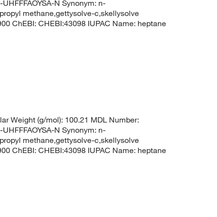
UHFFFAOYSA-N Synonym: n-
propyl methane,gettysolve-c,skellysolve
8900 ChEBI: CHEBI:43098 IUPAC Name: heptane
ar Weight (g/mol): 100.21 MDL Number:
UHFFFAOYSA-N Synonym: n-
propyl methane,gettysolve-c,skellysolve
8900 ChEBI: CHEBI:43098 IUPAC Name: heptane