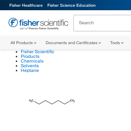
Fisher Healthcare
Fisher Science Education
All Products
Documents and Certificates
Tools
Fisher Scientific
Products
Chemicals
Solvents
Heptane