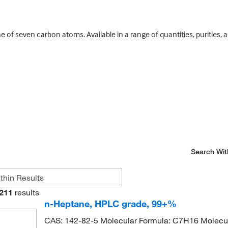
ane of seven carbon atoms. Available in a range of quantities, puritie
Search Wit
211
results
n-Heptane, HPLC grade, 99+%
CAS: 142-82-5 Molecular Formula: C7H16 Molecul