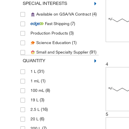
SPECIAL INTERESTS
(1)
E K Industries
(4)
Available on GSA/VA Contract
(25)
eMolecules​
(7)
Fast Shipping
(10)
Fisher Chemical
(3)
Production Products
(1)
Fisher Scientific
(1)
Science Education
(4)
Honeywell-Burdick and Jackson
(91)
Small and Specialty Supplier
(12)
Honeywell-Chromasolv
QUANTITY
(7)
Honeywell-Riedel-de Haen
4
(31)
1 L
(2)
Jade Scientific, Inc
(1)
1 mL
(1)
LabChem, Inc.
(8)
100 mL
(69)
Medchemexpress LLC
(3)
19 L
(11)
MilliporeSigma
(16)
2.5 L
(1)
MilliporeSigma Supelco
5
(6)
20 L
(2)
MP Biomedicals, Inc
(7)
200 L