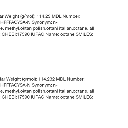
r Weight (g/mol): 114.23 MDL Number:
HFFFAOYSA-N Synonym: n-
 methyl,oktan polish,ottani italian,octane, all
I: CHEBI:17590 IUPAC Name: octane SMILES:
ar Weight (g/mol): 114.232 MDL Number:
HFFFAOYSA-N Synonym: n-
 methyl,oktan polish,ottani italian,octane, all
I: CHEBI:17590 IUPAC Name: octane SMILES: