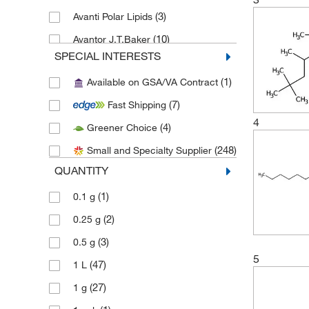
(3)
Avanti Polar Lipids
(10)
Avantor J.T.Baker
SPECIAL INTERESTS
(1)
Avantor Macron
(1)
Available on GSA/VA Contract
(8)
Cambridge Isotope Laboratories
(7)
Fast Shipping
(46)
Cayman Chemical
4
(4)
Greener Choice
(17)
Chemscene
(248)
Small and Specialty Supplier
(1)
Crescent Chemical Co Inc
QUANTITY
(62)
eMolecules​
(1)
0.1 g
(5)
Fisher Chemical
(2)
0.25 g
(1)
Honeywell-Burdick and Jackson
(3)
0.5 g
(3)
Honeywell-Chromasolv
5
(47)
1 L
(4)
Honeywell-Riedel-de Haen
(27)
1 g
(147)
Medchemexpress LLC