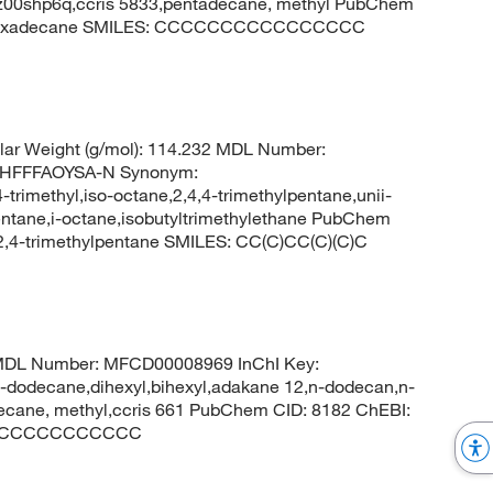
8z00shp6q,ccris 5833,pentadecane, methyl PubChem
: hexadecane SMILES: CCCCCCCCCCCCCCCC
ar Weight (g/mol): 114.232 MDL Number:
HFFFAOYSA-N Synonym:
-trimethyl,iso-octane,2,4,4-trimethylpentane,unii-
entane,i-octane,isobutyltrimethylethane PubChem
,4-trimethylpentane SMILES: CC(C)CC(C)(C)C
4 MDL Number: MFCD00008969 InChI Key:
ecane,dihexyl,bihexyl,adakane 12,n-dodecan,n-
cane, methyl,ccris 661 PubChem CID: 8182 ChEBI:
: CCCCCCCCCCCC