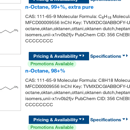
n-Octane, 99+%, extra pure
CAS: 111-65-9 Molecular Formula: C
H
Molecula
8
18
MFCD00009556 InChI Key: TVMXDCGIABBOFY-U
octane,oktan,oktanen,ottani,oktanen dutch,heptane,
isomers,unii-x1rv0b2fjv PubChem CID: 356 ChEB
CCCCCCCC
Pricing & Availability
Specifications
Promotions Available
n-Octane, 98+%
CAS: 111-65-9 Molecular Formula: C8H18 Molecul
MFCD00009556 InChI Key: TVMXDCGIABBOFY-U
octane,oktan,oktanen,ottani,oktanen dutch,heptane,
isomers,unii-x1rv0b2fjv PubChem CID: 356 ChEB
CCCCCCCC
Pricing & Availability
Specifications
Promotions Available