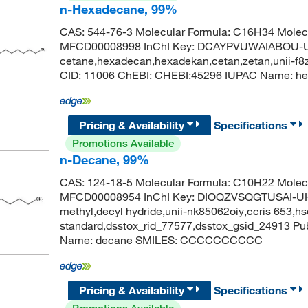
n-Hexadecane, 99%
CAS: 544-76-3 Molecular Formula: C16H34 Molecu
MFCD00008998 InChI Key: DCAYPVUWAIABOU-UH
cetane,hexadecan,hexadekan,cetan,zetan,unii-f
CID: 11006 ChEBI: CHEBI:45296 IUPAC Name
Pricing & Availability
Specifications
Promotions Available
n-Decane, 99%
CAS: 124-18-5 Molecular Formula: C10H22 Molecu
MFCD00008954 InChI Key: DIOQZVSQGTUSAI-UH
methyl,decyl hydride,unii-nk85062oiy,ccris 653,h
standard,dsstox_rid_77577,dsstox_gsid_24913 
Name: decane SMILES: CCCCCCCCCC
Pricing & Availability
Specifications