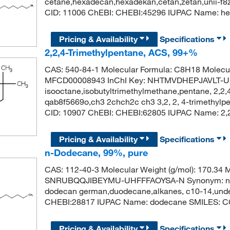
cetane,hexadecan,hexadekan,cetan,zetan,unii-f
CID: 11006 ChEBI: CHEBI:45296 IUPAC Name
Pricing & Availability
Specifications
2,2,4-Trimethylpentane, ACS, 99+%
CAS: 540-84-1 Molecular Formula: C8H18 Molecul
MFCD00008943 InChI Key: NHTMVDHEPJAVLT-U
isooctane,isobutyltrimethylmethane,pentane, 2,2,4
qab8f5669o,ch3 2chch2c ch3 3,2, 2, 4-trimethylp
CID: 10907 ChEBI: CHEBI:62805 IUPAC Name: 2,2
Pricing & Availability
Specifications
n-Dodecane, 99%, pure
CAS: 112-40-3 Molecular Weight (g/mol): 170.3
SNRUBQQJIBEYMU-UHFFFAOYSA-N Synonym: n-dod
dodecan german,duodecane,alkanes, c10-14,unde
CHEBI:28817 IUPAC Name: dodecane SMILES
Pricing & Availability
Specifications