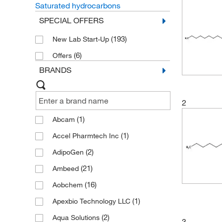
Saturated hydrocarbons
SPECIAL OFFERS
(193)
New Lab Start-Up
(6)
Offers
BRANDS
2
(1)
Abcam
(1)
Accel Pharmtech Inc
(2)
AdipoGen
(21)
Ambeed
(16)
Aobchem
(1)
Apexbio Technology LLC
(2)
Aqua Solutions
3