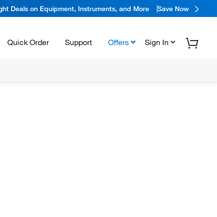
ight Deals on Equipment, Instruments, and More
Save Now
Quick Order
Support
Offers
Sign In