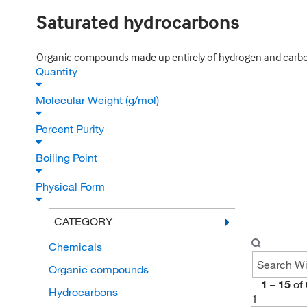
Saturated hydrocarbons
Organic compounds made up entirely of hydrogen and carbon
Quantity
Molecular Weight (g/mol)
Percent Purity
Boiling Point
Physical Form
CATEGORY
Chemicals
Organic compounds
1
–
15
of
Hydrocarbons
1