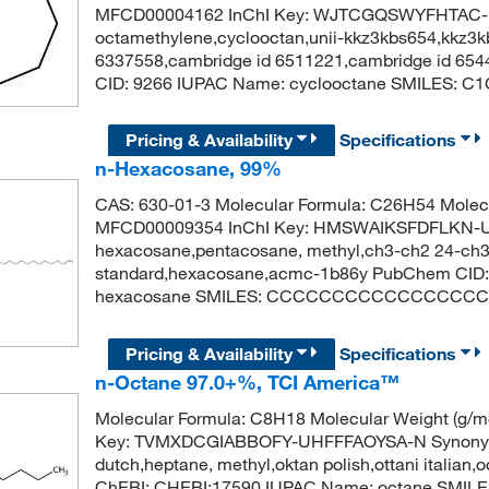
MFCD00004162 InChI Key: WJTCGQSWYFHTAC-
octamethylene,cyclooctan,unii-kkz3kbs654,kkz3
6337558,cambridge id 6511221,cambridge id 6544
CID: 9266 IUPAC Name: cyclooctane SMILES:
Pricing & Availability
Specifications
n-Hexacosane, 99%
CAS: 630-01-3 Molecular Formula: C26H54 Molecu
MFCD00009354 InChI Key: HMSWAIKSFDFLKN-U
hexacosane,pentacosane, methyl,ch3-ch2 24-ch3,
standard,hexacosane,acmc-1b86y PubChem CID:
hexacosane SMILES: CCCCCCCCCCCCCCC
Pricing & Availability
Specifications
n-Octane 97.0+%, TCI America™
Molecular Formula: C8H18 Molecular Weight (g/
Key: TVMXDCGIABBOFY-UHFFFAOYSA-N Synonym: n
dutch,heptane, methyl,oktan polish,ottani italian,
ChEBI: CHEBI:17590 IUPAC Name: octane SMI