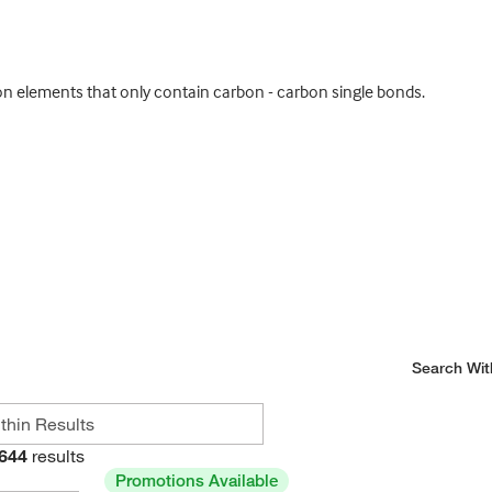
 elements that only contain carbon - carbon single bonds.
Search Wit
644
results
Promotions Available