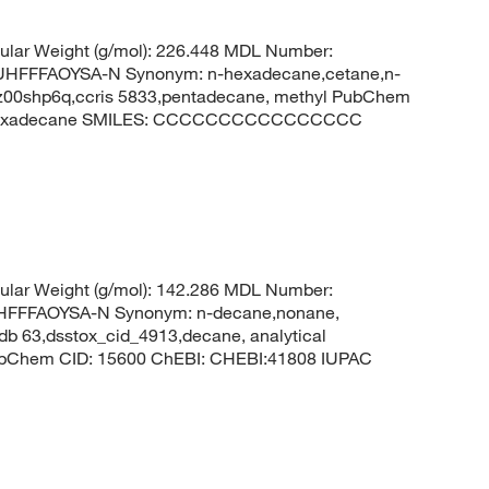
lar Weight (g/mol): 226.448 MDL Number:
FFFAOYSA-N Synonym: n-hexadecane,cetane,n-
8z00shp6q,ccris 5833,pentadecane, methyl PubChem
: hexadecane SMILES: CCCCCCCCCCCCCCCC
lar Weight (g/mol): 142.286 MDL Number:
FFFAOYSA-N Synonym: n-decane,nonane,
sdb 63,dsstox_cid_4913,decane, analytical
PubChem CID: 15600 ChEBI: CHEBI:41808 IUPAC