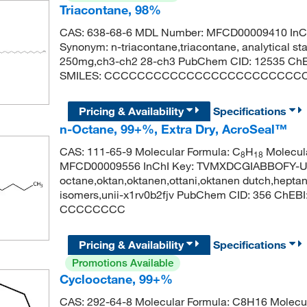
Triacontane, 98%
CAS: 638-68-6 MDL Number: MFCD00009410 In
Synonym: n-triacontane,triacontane, analytical s
250mg,ch3-ch2 28-ch3 PubChem CID: 12535 ChE
SMILES: CCCCCCCCCCCCCCCCCCCCCCCC
Pricing & Availability
Specifications
n-Octane, 99+%, Extra Dry, AcroSeal™
CAS: 111-65-9 Molecular Formula: C
H
Molecula
8
18
MFCD00009556 InChI Key: TVMXDCGIABBOFY-U
octane,oktan,oktanen,ottani,oktanen dutch,heptane,
isomers,unii-x1rv0b2fjv PubChem CID: 356 ChEB
CCCCCCCC
Pricing & Availability
Specifications
Promotions Available
Cyclooctane, 99+%
CAS: 292-64-8 Molecular Formula: C8H16 Molecul