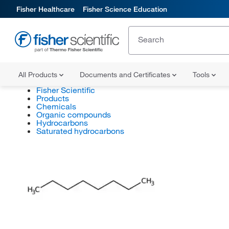
Fisher Healthcare
Fisher Science Education
All Products
Documents and Certificates
Tools
Fisher Scientific
Products
Chemicals
Organic compounds
Hydrocarbons
Saturated hydrocarbons