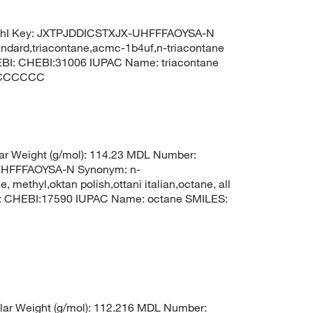
ChI Key: JXTPJDDICSTXJX-UHFFFAOYSA-N
tandard,triacontane,acmc-1b4uf,n-triacontane
BI: CHEBI:31006 IUPAC Name: triacontane
CCCCCC
r Weight (g/mol): 114.23 MDL Number:
HFFFAOYSA-N Synonym: n-
 methyl,oktan polish,ottani italian,octane, all
I: CHEBI:17590 IUPAC Name: octane SMILES:
ar Weight (g/mol): 112.216 MDL Number: