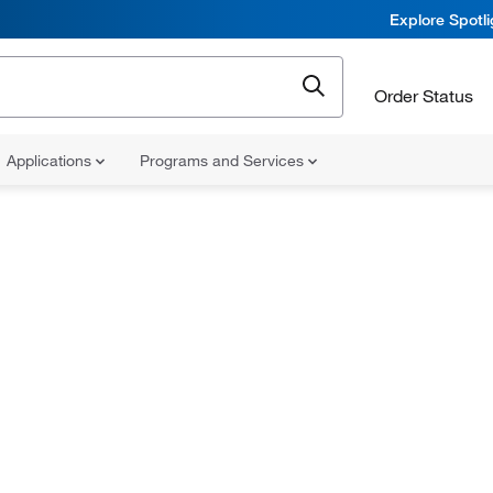
Explore Spotl
Order Status
Applications
Programs and Services