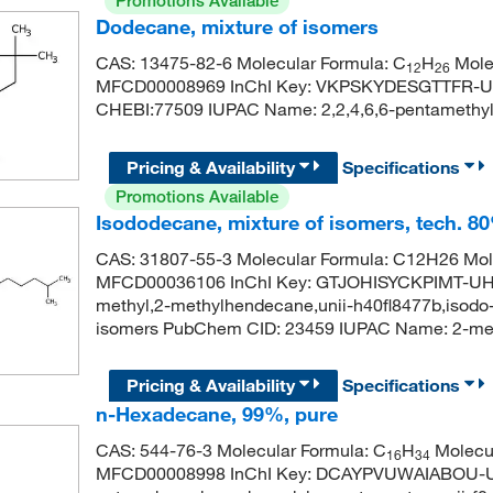
Promotions Available
Dodecane, mixture of isomers
CAS: 13475-82-6 Molecular Formula: C
H
Molec
12
26
MFCD00008969 InChI Key: VKPSKYDESGTTFR-U
CHEBI:77509 IUPAC Name: 2,2,4,6,6-pentamethy
Pricing & Availability
Specifications
Promotions Available
Isododecane, mixture of isomers, tech. 8
CAS: 31807-55-3 Molecular Formula: C12H26 Mole
MFCD00036106 InChI Key: GTJOHISYCKPIMT-UHF
methyl,2-methylhendecane,unii-h40fl8477b,isodo
isomers PubChem CID: 23459 IUPAC Name: 2-
Pricing & Availability
Specifications
n-Hexadecane, 99%, pure
CAS: 544-76-3 Molecular Formula: C
H
Molecul
16
34
MFCD00008998 InChI Key: DCAYPVUWAIABOU-UH