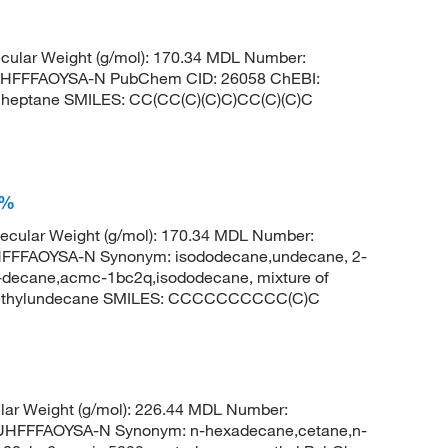
ular Weight (g/mol): 170.34 MDL Number:
HFFFAOYSA-N PubChem CID: 26058 ChEBI:
lheptane SMILES: CC(CC(C)(C)C)CC(C)(C)C
0%
cular Weight (g/mol): 170.34 MDL Number:
FFAOYSA-N Synonym: isododecane,undecane, 2-
-decane,acmc-1bc2q,isododecane, mixture of
methylundecane SMILES: CCCCCCCCCC(C)C
ar Weight (g/mol): 226.44 MDL Number:
FFFAOYSA-N Synonym: n-hexadecane,cetane,n-