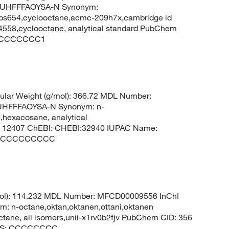
UHFFFAOYSA-N Synonym:
kbs654,cyclooctane,acmc-209h7x,cambridge id
558,cyclooctane, analytical standard PubChem
 C1CCCCCCC1
lar Weight (g/mol): 366.72 MDL Number:
HFFFAOYSA-N Synonym: n-
hexacosane, analytical
 12407 ChEBI: CHEBI:32940 IUPAC Name:
CCCCCCCCCCC
mol): 114.232 MDL Number: MFCD00009556 InChI
-octane,oktan,oktanen,ottani,oktanen
octane, all isomers,unii-x1rv0b2fjv PubChem CID: 356
LES: CCCCCCCC