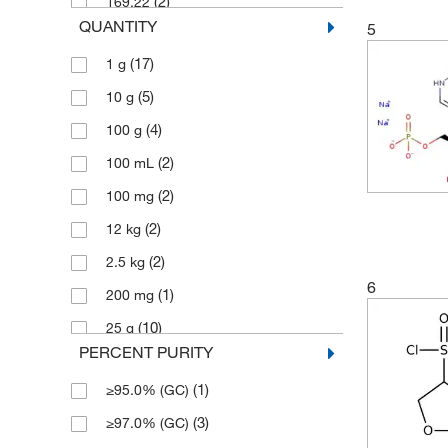
(2)
169.22
QUANTITY
5
(1)
170.607
(17)
1 g
(2)
180.29
(5)
10 g
(1)
186.207
(4)
100 g
(1)
201.22
(2)
100 mL
(1)
208.257
(2)
100 mg
(1)
232.03
(2)
12 kg
(4)
260.28
(2)
2.5 kg
(9)
260.286
6
(1)
200 mg
(2)
260.29
(10)
25 g
(3)
30.87
PERCENT PURITY
(4)
250 mg
(1)
310.346
(1)
≥95.0% (GC)
(16)
5 g
(1)
333.881
(3)
≥97.0% (GC)
(6)
500 g
(1)
352.43