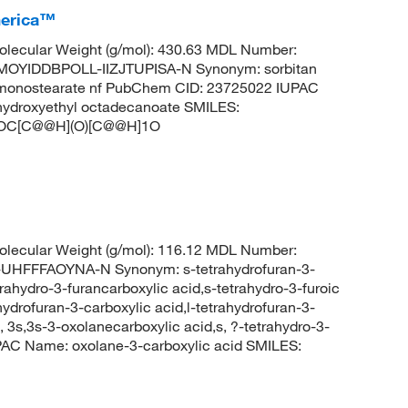
merica™
lecular Weight (g/mol): 430.63 MDL Number:
OYIDDBPOLL-IIZJTUPISA-N Synonym: sorbitan
tan monostearate nf PubChem CID: 23725022 IUPAC
-hydroxyethyl octadecanoate SMILES:
C[C@@H](O)[C@@H]1O
lecular Weight (g/mol): 116.12 MDL Number:
FFFAOYNA-N Synonym: s-tetrahydrofuran-3-
rahydro-3-furancarboxylic acid,s-tetrahydro-3-furoic
hydrofuran-3-carboxylic acid,l-tetrahydrofuran-3-
-, 3s,3s-3-oxolanecarboxylic acid,s, ?-tetrahydro-3-
PAC Name: oxolane-3-carboxylic acid SMILES: