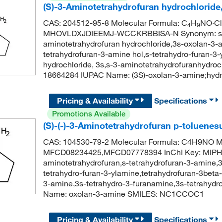
(S)-3-Aminotetrahydrofuran hydrochloride
CAS: 204512-95-8 Molecular Formula: C
H
NO·Cl
4
9
MHOVLDXJDIEEMJ-WCCKRBBISA-N Synonym: s-tetr
aminotetrahydrofuran hydrochloride,3s-oxolan-3-a
tetrahydrofuran-3-amine hcl,s-tetrahydro-furan-3-
hydrochloride, 3s,s-3-aminotetrahydrofuranhyd
18664284 IUPAC Name: (3S)-oxolan-3-amine;hyd
Pricing & Availability
Specifications
Promotions Available
(S)-(-)-3-Aminotetrahydrofuran p-toluenes
CAS: 104530-79-2 Molecular Formula: C4H9NO Mo
MFCD08234425,MFCD07778394 InChI Key: MIP
aminotetrahydrofuran,s-tetrahydrofuran-3-amine,3
tetrahydro-furan-3-ylamine,tetrahydrofuran-3beta
3-amine,3s-tetrahydro-3-furanamine,3s-tetrahy
Name: oxolan-3-amine SMILES: NC1CCOC1
Pricing & Availability
Specifications