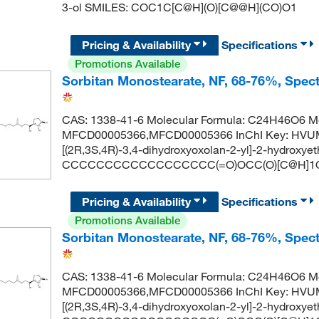
3-ol SMILES: COC1C[C@H](O)[C@@H](CO)O1
Pricing & Availability
Specifications
Promotions Available
Sorbitan Monostearate, NF, 68-76%, Spe
CAS: 1338-41-6 Molecular Formula: C24H46O6 Mo
MFCD00005366,MFCD00005366 InChI Key: HVUM
[(2R,3S,4R)-3,4-dihydroxyoxolan-2-yl]-2-hydroxye
CCCCCCCCCCCCCCCCCC(=O)OCC(O)[C@H]1O
Pricing & Availability
Specifications
Promotions Available
Sorbitan Monostearate, NF, 68-76%, Spe
CAS: 1338-41-6 Molecular Formula: C24H46O6 Mo
MFCD00005366,MFCD00005366 InChI Key: HVUM
[(2R,3S,4R)-3,4-dihydroxyoxolan-2-yl]-2-hydroxye