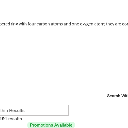
ered ring with four carbon atoms and one oxygen atom; they are cons
Search Wit
191
results
Promotions Available