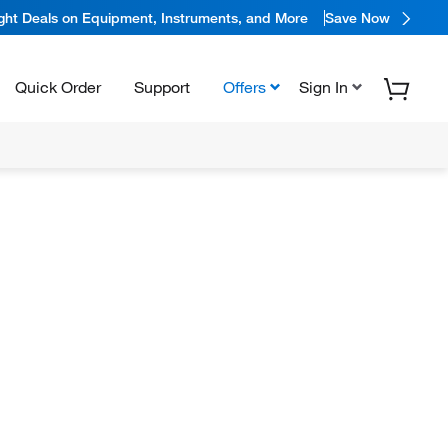
ight Deals on Equipment, Instruments, and More
Save Now
Quick Order
Support
Offers
Sign In