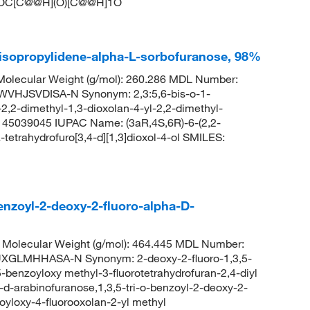
C[C@@H](O)[C@@H]1O
-isopropylidene-alpha-L-sorbofuranose, 98%
olecular Weight (g/mol): 260.286 MDL Number:
HJSVDISA-N Synonym: 2,3:5,6-bis-o-1-
2,2-dimethyl-1,3-dioxolan-4-yl-2,2-dimethyl-
D: 45039045 IUPAC Name: (3aR,4S,6R)-6-(2,2-
-tetrahydrofuro[3,4-d][1,3]dioxol-4-ol SMILES:
enzoyl-2-deoxy-2-fluoro-alpha-D-
Molecular Weight (g/mol): 464.445 MDL Number:
GLMHHASA-N Synonym: 2-deoxy-2-fluoro-1,3,5-
5-benzoyloxy methyl-3-fluorotetrahydrofuran-2,4-diyl
a-d-arabinofuranose,1,3,5-tri-o-benzoyl-2-deoxy-2-
zoyloxy-4-fluorooxolan-2-yl methyl