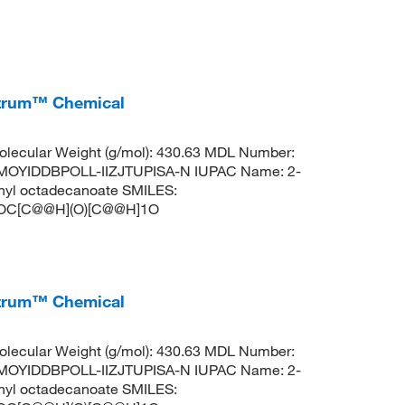
ctrum™ Chemical
lecular Weight (g/mol): 430.63 MDL Number:
OYIDDBPOLL-IIZJTUPISA-N IUPAC Name: 2-
thyl octadecanoate SMILES:
C[C@@H](O)[C@@H]1O
ctrum™ Chemical
lecular Weight (g/mol): 430.63 MDL Number:
OYIDDBPOLL-IIZJTUPISA-N IUPAC Name: 2-
thyl octadecanoate SMILES: