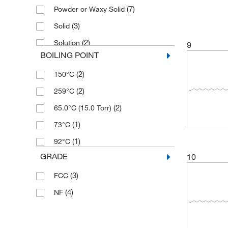
(7)
Powder or Waxy Solid
(3)
Solid
(2)
Solution
9
BOILING POINT
(2)
150°C
(2)
259°C
(2)
65.0°C (15.0 Torr)
(1)
73°C
(1)
92°C
GRADE
10
(3)
FCC
(4)
NF