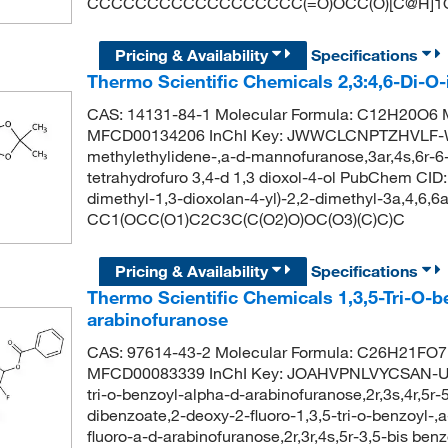
CCCCCCCCCCCCCCCCCC(=O)OCC(O)[C@H]1O
Pricing & Availability
Specifications
Thermo Scientific Chemicals 2,3:4,6-Di-O
CAS: 14131-84-1 Molecular Formula: C12H20O6 M
MFCD00134206 InChI Key: JWWCLCNPTZHVLF-WV
methylethylidene-,a-d-mannofuranose,3ar,4s,6r-6-
tetrahydrofuro 3,4-d 1,3 dioxol-4-ol PubChem CI
dimethyl-1,3-dioxolan-4-yl)-2,2-dimethyl-3a,4,6,6a
CC1(OCC(O1)C2C3C(C(O2)O)OC(O3)(C)C)C
Pricing & Availability
Specifications
Thermo Scientific Chemicals 1,3,5-Tri-O-b
arabinofuranose
CAS: 97614-43-2 Molecular Formula: C26H21FO7 
MFCD00083339 InChI Key: JOAHVPNLVYCSAN-UX
tri-o-benzoyl-alpha-d-arabinofuranose,2r,3s,4r,5r-
dibenzoate,2-deoxy-2-fluoro-1,3,5-tri-o-benzoyl-,
fluoro-a-d-arabinofuranose,2r,3r,4s,5r-3,5-bis ben