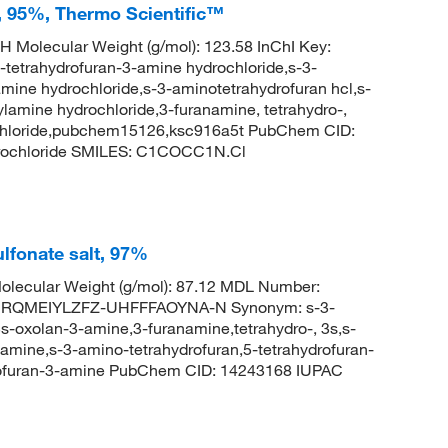
, 95%, Thermo Scientific™
H Molecular Weight (g/mol): 123.58 InChI Key:
ahydrofuran-3-amine hydrochloride,s-3-
mine hydrochloride,s-3-aminotetrahydrofuran hcl,s-
ylamine hydrochloride,3-furanamine, tetrahydro-,
rochloride,pubchem15126,ksc916a5t PubChem CID:
rochloride SMILES: C1COCC1N.Cl
ulfonate salt, 97%
lecular Weight (g/mol): 87.12 MDL Number:
HRQMEIYLZFZ-UHFFFAOYNA-N Synonym: s-3-
s-oxolan-3-amine,3-furanamine,tetrahydro-, 3s,s-
-amine,s-3-amino-tetrahydrofuran,5-tetrahydrofuran-
drofuran-3-amine PubChem CID: 14243168 IUPAC