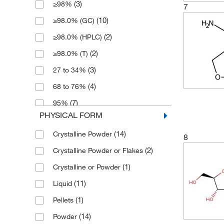
(3)
≥98%
(2)
500 mL
7
(4)
366.17
(10)
≥98.0% (GC)
(1)
90 kg
(1)
376.17
(2)
≥98.0% (HPLC)
(1)
402.572
(2)
≥98.0% (T)
(9)
430.63
(3)
27 to 34%
(4)
464.445
(4)
68 to 76%
(4)
85.94
(7)
95%
(3)
87.12
PHYSICAL FORM
(2)
96%
(1)
87.122
(14)
Crystalline Powder
(11)
97%
8
(2)
Crystalline Powder or Flakes
(5)
98%
(1)
Crystalline or Powder
(3)
98+%
(11)
Liquid
(3)
99%
(1)
Pellets
(14)
Powder