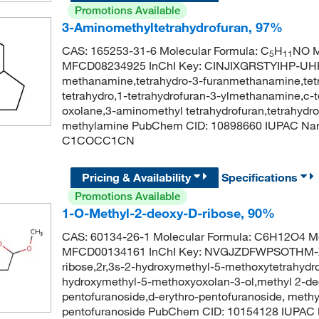
Promotions Available
3-Aminomethyltetrahydrofuran, 97%
CAS: 165253-31-6 Molecular Formula: C
H
NO M
5
11
MFCD08234925 InChI Key: CINJIXGRSTYIHP-UHFF
methanamine,tetrahydro-3-furanmethanamine,tet
tetrahydro,1-tetrahydrofuran-3-ylmethanamine,c-
oxolane,3-aminomethyl tetrahydrofuran,tetrahydro
methylamine PubChem CID: 10898660 IUPAC Nam
C1COCC1CN
Pricing & Availability
Specifications
Promotions Available
1-O-Methyl-2-deoxy-D-ribose, 90%
CAS: 60134-26-1 Molecular Formula: C6H12O4 Mo
MFCD00134161 InChI Key: NVGJZDFWPSOTHM-X
ribose,2r,3s-2-hydroxymethyl-5-methoxytetrahydro
hydroxymethyl-5-methoxyoxolan-3-ol,methyl 2-deo
pentofuranoside,d-erythro-pentofuranoside, meth
pentofuranoside PubChem CID: 10154128 IUPAC N