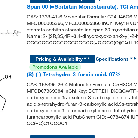
Span 60 (=Sorbitan Monostearate), TCI A
CAS: 1338-41-6 Molecular Formula: C24H46O6 Mo
MFCD00005366,MFCD00005366 InChI Key: HVUM
stearate,sorbitan stearate inn,span 60 tn,sorbi
Name: 2-[(2R,3S,4R)-3,4-dihydroxyoxolan-2-yl]-2
CCCCCCCCCCCCCCCCCC(=O)OCC(O)[C@H]1O
Pricing & Availability
Specifications
Promotions Available
(S)-(-)-Tetrahydro-3-furoic acid, 97%
CAS: 168395-26-4 Molecular Formula: C5H8O3 Mo
MFCD07369984 InChI Key: BOTREHHXSQGWTR-UH
carboxylic acid,3s-oxolane-3-carboxylic acid,s-tet
acid,s-tetrahydro-furan-3-carboxylic acid,3s-tetra
carboxylic acid,3-furancarboxylic acid, tetrahydro
furancarboxylic acid PubChem CID: 40784874 IU
OC(=O)C1CCOC1