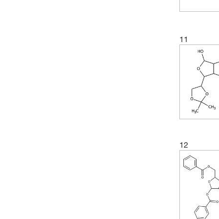
11
12