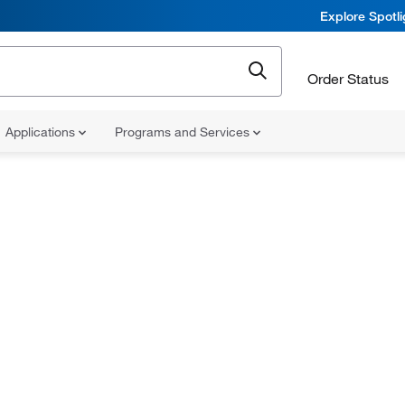
Explore Spotl
Order Status
Applications
Programs and Services