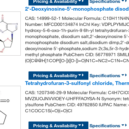
Pricing & Availability
Specifications
2'-Deoxyinosine-5'-monophosphate disodi
CAS: 14999-52-1 Molecular Formula: C10H11N4N
Number: MFCD00134874 InChI Key: VDPLPYMIJC
hydroxy-5-6-oxo-1h-purin-9 6h-yl tetrahydrofuran-
monophosphate, disodium salt,2'-deoxyinosine 5'
monophosphate disodium salt,disodium dimp,2'-d
deoxyinosine 5'-phosphate,sodium 2r,3s,5r-3-hydro
methyl phosphate PubChem CID: 56776971 SMIL
(O[C@@H]1COP([O-])([O-])=O)N1C=NC2=C1N=
Pricing & Availability
Specifications
Tetrahydrofuran-3-sulfonyl chloride, Ther
CAS: 1207346-29-9 Molecular Formula: C4H7ClO3S
MVZIUOJNVVIOEY-UHFFFAOYSA-N Synonym: tetrahy
ylsulfone PubChem CID: 49762850 IUPAC Name: ox
C1COCC1S(=O)(=O)Cl
Pricing & Availability
Specifications