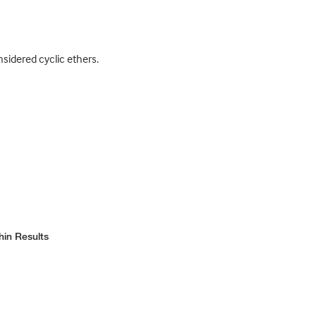
idered cyclic ethers.
hin Results