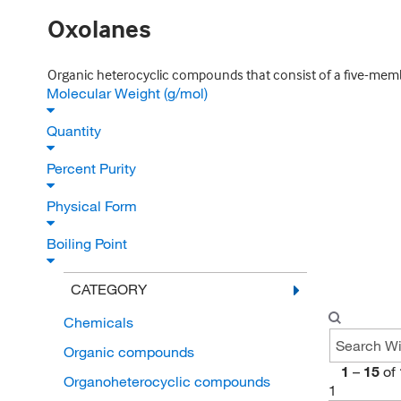
Oxolanes
Organic heterocyclic compounds that consist of a five-memb
Molecular Weight (g/mol)
Quantity
Percent Purity
Physical Form
Boiling Point
CATEGORY
Chemicals
Organic compounds
1
–
15
of
Organoheterocyclic compounds
1