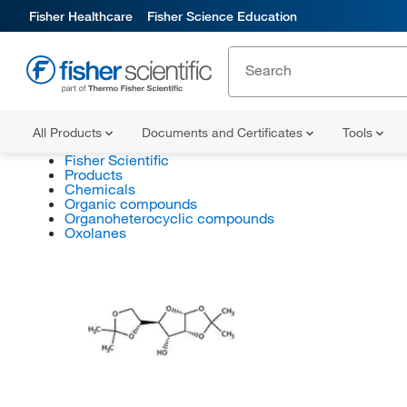
Fisher Healthcare
Fisher Science Education
All Products
Documents and Certificates
Tools
Fisher Scientific
Products
Chemicals
Organic compounds
Organoheterocyclic compounds
Oxolanes