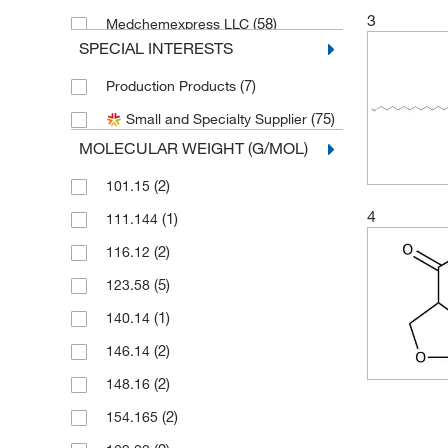
3
(58)
Medchemexpress LLC
SPECIAL INTERESTS
(1)
Nacalai USA Inc
(7)
Production Products
(1)
Promega Corporation
(75)
Small and Specialty Supplier
Sigma Aldrich Fine Chemicals
(11)
Biosciences
MOLECULAR WEIGHT (G/MOL)
(9)
Sigma Organic Chemistry
(2)
101.15
Spectrum Chemical Manufacturing
4
(1)
111.144
(7)
Corporation
(2)
116.12
(24)
TCI America
(5)
123.58
(34)
Thermo Scientific Chemicals
(1)
140.14
(2)
146.14
(2)
148.16
(2)
154.165