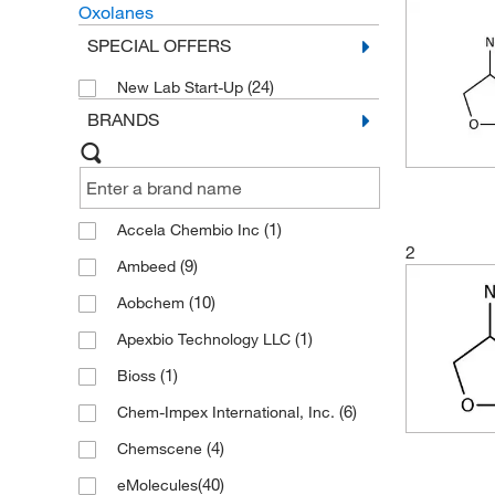
Oxolanes
SPECIAL OFFERS
(24)
New Lab Start-Up
BRANDS
(1)
Accela Chembio Inc
2
(9)
Ambeed
(10)
Aobchem
(1)
Apexbio Technology LLC
(1)
Bioss
(6)
Chem-Impex International, Inc.
(4)
Chemscene
(40)
eMolecules​