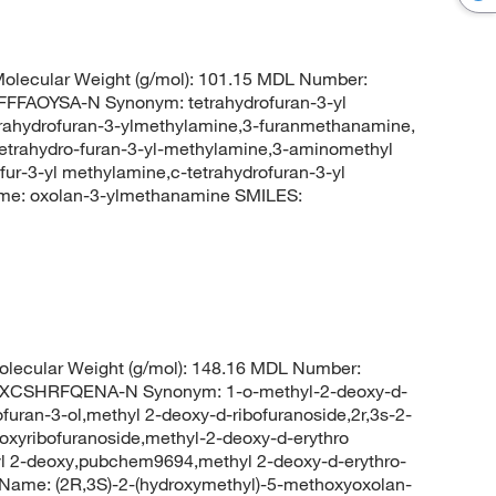
olecular Weight (g/mol): 101.15 MDL Number:
FAOYSA-N Synonym: tetrahydrofuran-3-yl
rahydrofuran-3-ylmethylamine,3-furanmethanamine,
tetrahydro-furan-3-yl-methylamine,3-aminomethyl
fur-3-yl methylamine,c-tetrahydrofuran-3-yl
e: oxolan-3-ylmethanamine SMILES:
lecular Weight (g/mol): 148.16 MDL Number:
CSHRFQENA-N Synonym: 1-o-methyl-2-deoxy-d-
furan-3-ol,methyl 2-deoxy-d-ribofuranoside,2r,3s-2-
xyribofuranoside,methyl-2-deoxy-d-erythro
yl 2-deoxy,pubchem9694,methyl 2-deoxy-d-erythro-
ame: (2R,3S)-2-(hydroxymethyl)-5-methoxyoxolan-