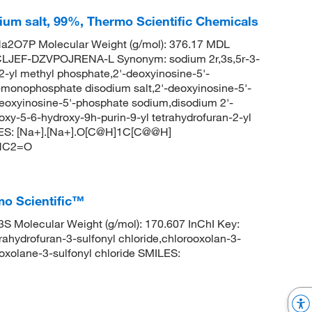
um salt, 99%, Thermo Scientific Chemicals
a2O7P Molecular Weight (g/mol): 376.17 MDL
LJEF-DZVPOJRENA-L Synonym: sodium 2r,3s,5r-3-
2-yl methyl phosphate,2'-deoxyinosine-5'-
-monophosphate disodium salt,2'-deoxyinosine-5'-
eoxyinosine-5'-phosphate sodium,disodium 2'-
xy-5-6-hydroxy-9h-purin-9-yl tetrahydrofuran-2-yl
ES: [Na+].[Na+].O[C@H]1C[C@@H]
CNC2=O
mo Scientific™
 Molecular Weight (g/mol): 170.607 InChI Key:
drofuran-3-sulfonyl chloride,chlorooxolan-3-
olane-3-sulfonyl chloride SMILES: