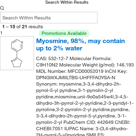
Search Within Results
1
–
15
of
21
results
1
Promotions Available
Myosmine, 98%, may contain
up to 2% water
CAS: 532-12-7 Molecular Formula:
C9H10N2 Molecular Weight (g/mol): 146.193
MDL Number: MFCD00052019 InChI Key:
DPNGWXJMIILTBS-UHFFFAOYSA-N
Synonym: myosmine,3-3,4-dihydro-2h-
pyrrol-5-yl pyridine,3-1-pyrrolin-2-yl
pyridine,miosmine,unii-9o0a545w4l,3-4,5-
dihydro-3h-pyrrol-2-yl-pyridine,2-3-pyridyl-1-
pyrroline,3-2-pyrrolin-2-yl pyridine,pyridine,
3-3,4-dihydro-2h-pyrrol-5-yl,pyridine, 3-1-
pyrrolin-2-yl PubChem CID: 442649 ChEBI:
CHEBI:7051 IUPAC Name: 3-(3,4-dihydro-
2H-pyrrol-5-yl)pyridine SMILES: