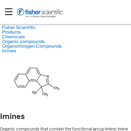
Fisher Scientific
Products
Chemicals
Organic compounds
Organonitrogen Compounds
Imines
Imines
Organic compounds that contain the functional group imine; imine