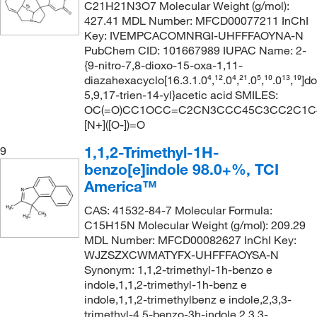
C21H21N3O7 Molecular Weight (g/mol):
427.41 MDL Number: MFCD00077211 InChI
Key: IVEMPCACOMNRGI-UHFFFAOYNA-N
PubChem CID: 101667989 IUPAC Name: 2-
{9-nitro-7,8-dioxo-15-oxa-1,11-
diazahexacyclo[16.3.1.0⁴,¹².0⁴,²¹.0⁵,¹⁰.0¹³,¹⁹]d
5,9,17-trien-14-yl}acetic acid SMILES:
OC(=O)CC1OCC=C2CN3CCC45C3CC2C1C4N
[N+]([O-])=O
1,1,2-Trimethyl-1H-
9
benzo[e]indole 98.0+%, TCI
America™
CAS: 41532-84-7 Molecular Formula:
C15H15N Molecular Weight (g/mol): 209.29
MDL Number: MFCD00082627 InChI Key:
WJZSZXCWMATYFX-UHFFFAOYSA-N
Synonym: 1,1,2-trimethyl-1h-benzo e
indole,1,1,2-trimethyl-1h-benz e
indole,1,1,2-trimethylbenz e indole,2,3,3-
trimethyl-4,5-benzo-3h-indole,2,3,3-