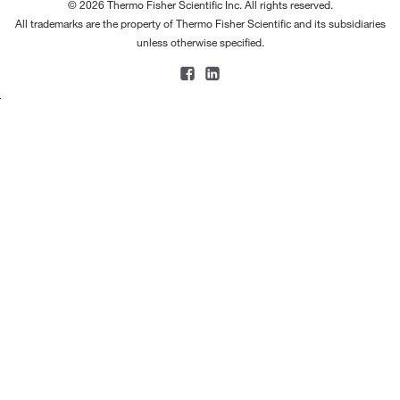
© 2026 Thermo Fisher Scientific Inc. All rights reserved.
All trademarks are the property of Thermo Fisher Scientific and its subsidiaries
unless otherwise specified.