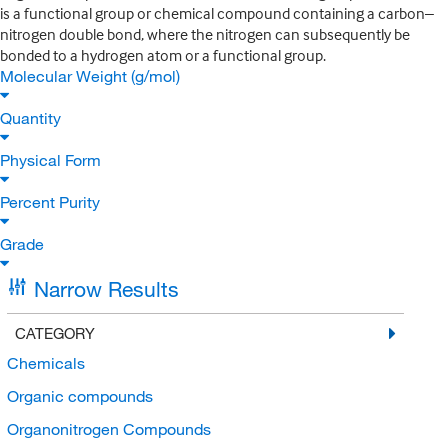
is a functional group or chemical compound containing a carbon–
nitrogen double bond, where the nitrogen can subsequently be
bonded to a hydrogen atom or a functional group.
Molecular Weight (g/mol)
Quantity
Physical Form
Percent Purity
Grade
Narrow Results
CATEGORY
Chemicals
Organic compounds
Organonitrogen Compounds