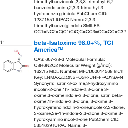
trimethylbenzindole,2,3,3-trimethyl-6,7-
benzoindolenine,2,3,3-trimethyl-3-
hydrobenzo g indole PubChem CID:
12871551 IUPAC Name: 2,3,3-
trimethylbenzo[g]indole SMILES:
CC1=NC2=C(C1(C)C)C=CC3=CC=CC=C32
beta-Isatoxime 98.0+%, TCI
11
America™
CAS: 607-28-3 Molecular Formula:
C8H6N2O2 Molecular Weight (g/mol):
162.15 MDL Number: MFCD00014568 InChI
Key: LNMAXZZQNSPQSR-UHFFFAOYSA-N
Synonym: isatin-3-oxime,3-hydroxyimino
indolin-2-one,1h-indole-2,3-dione 3-
oxime,3-oximeindole-2,3-dione,isatin beta-
oxime,1h-indole-2,3-dione, 3-oxime,3-
hydroxyiminoindolin-2-one,indole-2,3-dione,
3-oxime,3e-1h-indole-2,3-dione 3-oxime,3-
hydroxyamino indol-2-one PubChem CID:
5351629 IUPAC Name: 3-