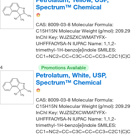
Spectrum™ Chemical
CAS: 8009-03-8 Molecular Formula:
C15H15N Molecular Weight (g/mol): 209.29
InChI Key: WJZSZXCWMATYFX-
UHFFFAOYSA-N IUPAC Name: 1,1,2-
trimethyl-1H-benzo[e]indole SMILES:
CC1=NC2=CC=C3C=CC=CC3=C2C1(C)C
4
Promotions Available
Petrolatum, White, USP,
Spectrum™ Chemical
CAS: 8009-03-8 Molecular Formula:
C15H15N Molecular Weight (g/mol): 209.29
InChI Key: WJZSZXCWMATYFX-
UHFFFAOYSA-N IUPAC Name: 1,1,2-
trimethyl-1H-benzo[e]indole SMILES:
CC1=NC2=CC=C3C=CC=CC3=C2C1(C)C