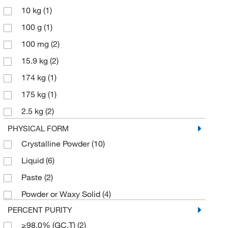
10 kg
(1)
100 g
(1)
100 mg
(2)
15.9 kg
(2)
174 kg
(1)
175 kg
(1)
2.5 kg
(2)
25 g
(4)
PHYSICAL FORM
Crystalline Powder
(10)
5 g
(6)
Liquid
(6)
500 g
(3)
Paste
(2)
500 mg
(1)
Powder or Waxy Solid
(4)
PERCENT PURITY
≥98.0% (GC,T)
(2)