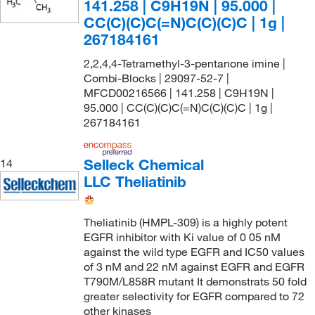
141.258 | C9H19N | 95.000 |
CC(C)(C)C(=N)C(C)(C)C | 1g |
267184161
2,2,4,4-Tetramethyl-3-pentanone imine |
Combi-Blocks | 29097-52-7 |
MFCD00216566 | 141.258 | C9H19N |
95.000 | CC(C)(C)C(=N)C(C)(C)C | 1g |
267184161
Selleck Chemical
14
LLC Theliatinib
Theliatinib (HMPL-309) is a highly potent
EGFR inhibitor with Ki value of 0 05 nM
against the wild type EGFR and IC50 values
of 3 nM and 22 nM against EGFR and EGFR
T790M/L858R mutant It demonstrats 50 fold
greater selectivity for EGFR compared to 72
other kinases