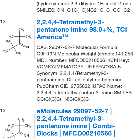
(hydroxyimino)-2,3-dihydro-1H-indol-2-one
SMILES: ON=C1C(=O)NC2=C1C=CC=C2
2,2,4,4-Tetramethyl-3-
12
pentanone Imine 98.0+%, TCI
America™
CAS: 29097-52-7 Molecular Formula:
C9H19N Molecular Weight (g/mol): 141.258
MDL Number: MFCD00216566 InChI Key:
VCMKYJMEMATQPE-UHFFFAOYSA-N
Synonym: 2,2,4,4-Tetramethyl-3-
pentanimine, Di-tert-butylmethanimine
PubChem CID: 2755632 IUPAC Name:
2,2,4,4-tetramethylpentan-3-imine SMILES:
CC(C)(C)C(=N)C(C)(C)C
eMolecules​ 29097-52-7 |
13
2,2,4,4-Tetramethyl-3-
pentanone imine | Combi-
Blocks | MFCD00216566 |