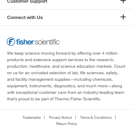
Customer Support
Connect with Us
We keep science moving forward by offering over 4 million
products and extensive support services to the research,
production, healthcare, and science education markets. Count
on us for an unrivaled selection of lab, life sciences, safety,
and facility management supplies—including chemicals,
equipment, instruments, diagnostics, and much more—along
with exceptional customer care from an industry-leading team
that’s proud to be part of Thermo Fisher Scientific.
Trademarks
Privacy Notice
Terms & Conditions
Return Policy