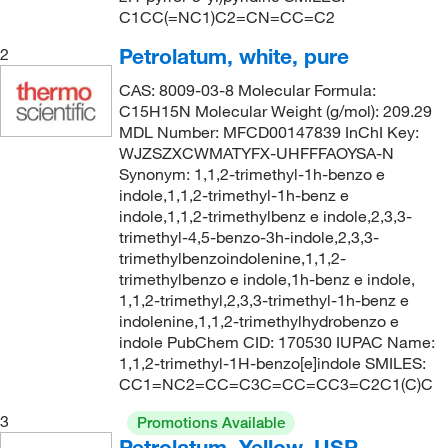
C1CC(=NC1)C2=CN=CC=C2
Petrolatum, white, pure
2
CAS: 8009-03-8 Molecular Formula:
C15H15N Molecular Weight (g/mol): 209.29
MDL Number: MFCD00147839 InChI Key:
WJZSZXCWMATYFX-UHFFFAOYSA-N
Synonym: 1,1,2-trimethyl-1h-benzo e
indole,1,1,2-trimethyl-1h-benz e
indole,1,1,2-trimethylbenz e indole,2,3,3-
trimethyl-4,5-benzo-3h-indole,2,3,3-
trimethylbenzoindolenine,1,1,2-
trimethylbenzo e indole,1h-benz e indole,
1,1,2-trimethyl,2,3,3-trimethyl-1h-benz e
indolenine,1,1,2-trimethylhydrobenzo e
indole PubChem CID: 170530 IUPAC Name:
1,1,2-trimethyl-1H-benzo[e]indole SMILES:
CC1=NC2=CC=C3C=CC=CC3=C2C1(C)C
3
Promotions Available
Petrolatum, Yellow, USP,