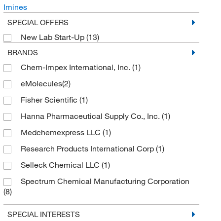
Imines
SPECIAL OFFERS
New Lab Start-Up
(13)
BRANDS
Chem-Impex International, Inc.
(1)
eMolecules​
(2)
Fisher Scientific
(1)
Hanna Pharmaceutical Supply Co., Inc.
(1)
Medchemexpress LLC
(1)
Research Products International Corp
(1)
Selleck Chemical LLC
(1)
Spectrum Chemical Manufacturing Corporation
(8)
TCI America
(11)
SPECIAL INTERESTS