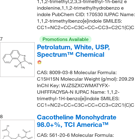
1,1,2-trimethyl,2,3,3-trimethyl-1h-benz e
indolenine,1,1,2-trimethylhydrobenzo e
indole PubChem CID: 170530 IUPAC Name:
1,1,2-trimethylbenzo[e]indole SMILES:
CC1=NC2=CC=C3C=CC=CC3=C2C1(C)C
7
Promotions Available
Petrolatum, White, USP,
Spectrum™ Chemical
CAS: 8009-03-8 Molecular Formula:
C15H15N Molecular Weight (g/mol): 209.29
InChI Key: WJZSZXCWMATYFX-
UHFFFAOYSA-N IUPAC Name: 1,1,2-
trimethyl-1H-benzo[e]indole SMILES:
CC1=NC2=CC=C3C=CC=CC3=C2C1(C)C
Cacotheline Monohydrate
8
98.0+%, TCI America™
CAS: 561-20-6 Molecular Formula: