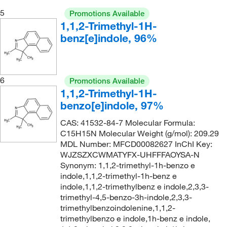
5
Promotions Available
1,1,2-Trimethyl-1H-
benz[e]indole, 96%
6
Promotions Available
1,1,2-Trimethyl-1H-
benzo[e]indole, 97%
CAS: 41532-84-7 Molecular Formula:
C15H15N Molecular Weight (g/mol): 209.29
MDL Number: MFCD00082627 InChI Key:
WJZSZXCWMATYFX-UHFFFAOYSA-N
Synonym: 1,1,2-trimethyl-1h-benzo e
indole,1,1,2-trimethyl-1h-benz e
indole,1,1,2-trimethylbenz e indole,2,3,3-
trimethyl-4,5-benzo-3h-indole,2,3,3-
trimethylbenzoindolenine,1,1,2-
trimethylbenzo e indole,1h-benz e indole,