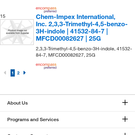
Chem-Impex International,
15
Inc. 2,3,3-Trimethyl-4,5-benzo-
3H-indole | 41532-84-7 |
MFCD00082627 | 25G
2,3,3-Trimethyl-4,5-benzo-3H-indole, 41532-
84-7, MFCD00082627, 25G
1
2
About Us
Programs and Services