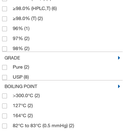
≥98.0% (HPLC,T)
(6)
≥98.0% (T)
(2)
96%
(1)
97%
(2)
98%
(2)
GRADE
Pure
(2)
USP
(8)
BOILING POINT
>300.0°C
(2)
127°C
(2)
164°C
(2)
82°C to 83°C (0.5 mmHg)
(2)