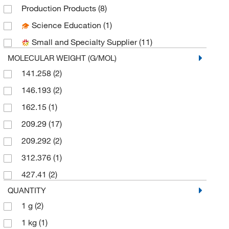
Thermo Scientific Chemicals
(7)
Production Products
(8)
Science Education
(1)
Small and Specialty Supplier
(11)
MOLECULAR WEIGHT (G/MOL)
141.258
(2)
146.193
(2)
162.15
(1)
209.29
(17)
209.292
(2)
312.376
(1)
427.41
(2)
QUANTITY
1 g
(2)
1 kg
(1)