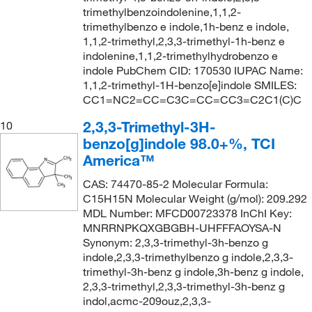
trimethylbenzoindolenine,1,1,2-
trimethylbenzo e indole,1h-benz e indole,
1,1,2-trimethyl,2,3,3-trimethyl-1h-benz e
indolenine,1,1,2-trimethylhydrobenzo e
indole PubChem CID: 170530 IUPAC Name:
1,1,2-trimethyl-1H-benzo[e]indole SMILES:
CC1=NC2=CC=C3C=CC=CC3=C2C1(C)C
2,3,3-Trimethyl-3H-
10
benzo[g]indole 98.0+%, TCI
America™
CAS: 74470-85-2 Molecular Formula:
C15H15N Molecular Weight (g/mol): 209.292
MDL Number: MFCD00723378 InChI Key:
MNRRNPKQXGBGBH-UHFFFAOYSA-N
Synonym: 2,3,3-trimethyl-3h-benzo g
indole,2,3,3-trimethylbenzo g indole,2,3,3-
trimethyl-3h-benz g indole,3h-benz g indole,
2,3,3-trimethyl,2,3,3-trimethyl-3h-benz g
indol,acmc-209ouz,2,3,3-