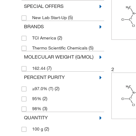
SPECIAL OFFERS
(5)
New Lab Start-Up
BRANDS
(2)
TCI America
(5)
Thermo Scientific Chemicals
MOLECULAR WEIGHT (G/MOL)
(7)
162.44
2
PERCENT PURITY
(2)
≥97.0% (T)
(2)
95%
(3)
98%
QUANTITY
(2)
100 g