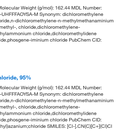
olecular Weight (g/mol): 162.44 MDL Number:
HFFFAOYSA-M Synonym: dichloromethylene
oride,n-dichloromethylene-n-methylmethanaminium
ethyl-, chloride,dichloromethylene-
thylammonium chloride,dichloromethylidene
ride,phosgene-iminium chloride PubChem CID:
loride, 95%
olecular Weight (g/mol): 162.44 MDL Number:
HFFFAOYSA-M Synonym: dichloromethylene
oride,n-dichloromethylene-n-methylmethanaminium
ethyl-, chloride,dichloromethylene-
thylammonium chloride,dichloromethylidene
ride,phosgene-iminium chloride PubChem CID:
l)azanium;chloride SMILES: [Cl-].CN(C)[C+](Cl)Cl