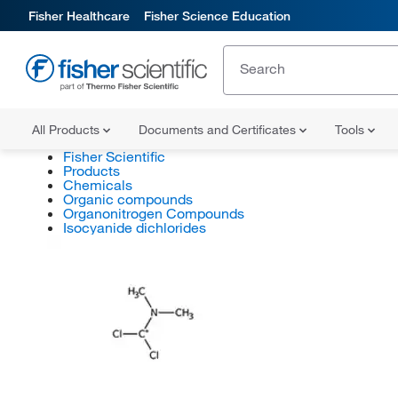
Fisher Healthcare
Fisher Science Education
All Products
Documents and Certificates
Tools
Fisher Scientific
Products
Chemicals
Organic compounds
Organonitrogen Compounds
Isocyanide dichlorides