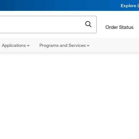
Explore 
Order Status
Applications
Programs and Services