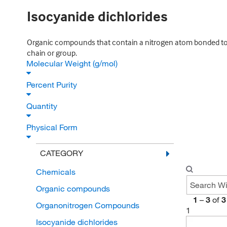
Isocyanide dichlorides
Organic compounds that contain a nitrogen atom bonded to a
chain or group.
Molecular Weight (g/mol)
Percent Purity
Quantity
Physical Form
CATEGORY
Chemicals
Organic compounds
1
–
3
of
3
Organonitrogen Compounds
1
Isocyanide dichlorides