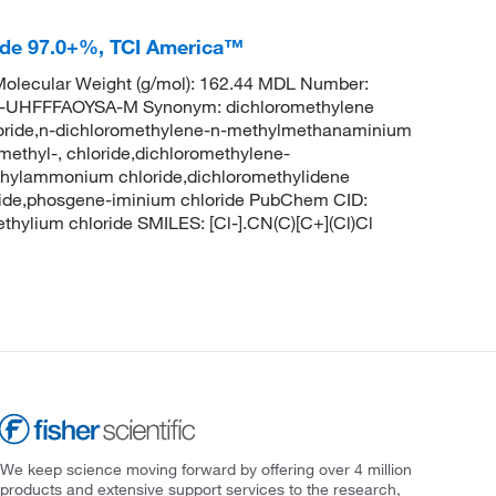
ide 97.0+%, TCI America™
olecular Weight (g/mol): 162.44 MDL Number:
HFFFAOYSA-M Synonym: dichloromethylene
oride,n-dichloromethylene-n-methylmethanaminium
ethyl-, chloride,dichloromethylene-
thylammonium chloride,dichloromethylidene
ride,phosgene-iminium chloride PubChem CID:
ylium chloride SMILES: [Cl-].CN(C)[C+](Cl)Cl
We keep science moving forward by offering over 4 million
products and extensive support services to the research,