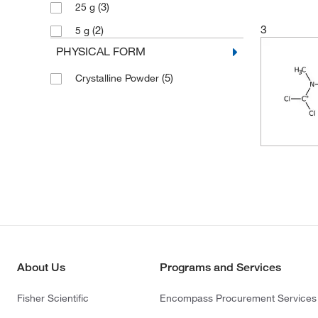
(3)
25 g
3
(2)
5 g
PHYSICAL FORM
(5)
Crystalline Powder
About Us
Programs and Services
Fisher Scientific
Encompass Procurement Services