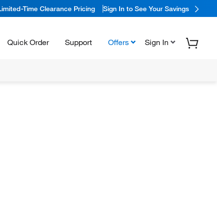
Limited-Time Clearance Pricing
Sign In to See Your Savings
Quick Order
Support
Offers
Sign In