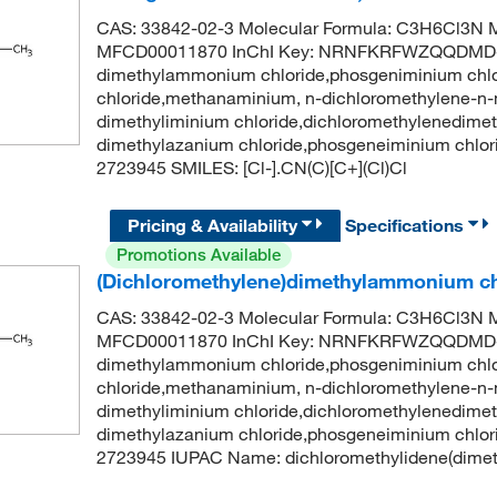
CAS: 33842-02-3 Molecular Formula: C3H6Cl3N M
MFCD00011870 InChI Key: NRNFKRFWZQQDMD-U
dimethylammonium chloride,phosgeniminium chl
chloride,methanaminium, n-dichloromethylene-n-m
dimethyliminium chloride,dichloromethylenedime
dimethylazanium chloride,phosgeneiminium chlo
2723945 SMILES: [Cl-].CN(C)[C+](Cl)Cl
Pricing & Availability
Specifications
Promotions Available
(Dichloromethylene)dimethylammonium ch
CAS: 33842-02-3 Molecular Formula: C3H6Cl3N M
MFCD00011870 InChI Key: NRNFKRFWZQQDMD-U
dimethylammonium chloride,phosgeniminium chl
chloride,methanaminium, n-dichloromethylene-n-m
dimethyliminium chloride,dichloromethylenedime
dimethylazanium chloride,phosgeneiminium chlo
2723945 IUPAC Name: dichloromethylidene(dimethy