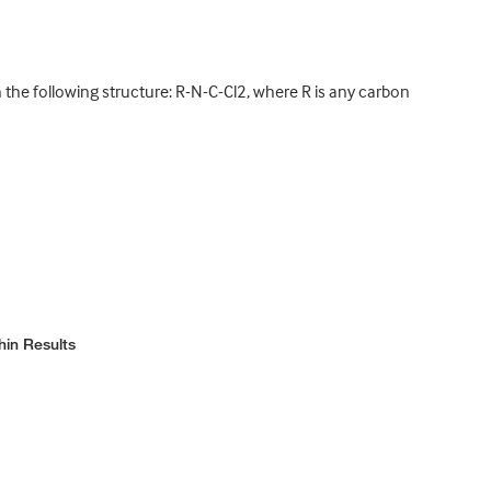
he following structure: R-N-C-Cl2, where R is any carbon
hin Results