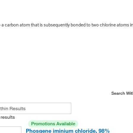
 carbon atom that is subsequently bonded to two chlorine atoms in t
Search Wit
results
Promotions Available
Phosgene iminium chloride, 98%