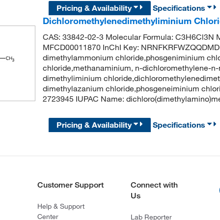
Pricing & Availability
Specifications
Dichloromethylenedimethyliminium Chlor
CAS: 33842-02-3 Molecular Formula: C3H6Cl3N M
MFCD00011870 InChI Key: NRNFKRFWZQQDMD-U
dimethylammonium chloride,phosgeniminium chl
chloride,methanaminium, n-dichloromethylene-n-m
dimethyliminium chloride,dichloromethylenedime
dimethylazanium chloride,phosgeneiminium chlo
2723945 IUPAC Name: dichloro(dimethylamino)meth
Pricing & Availability
Specifications
Customer Support
Connect with
Us
Help & Support
Center
Lab Reporter