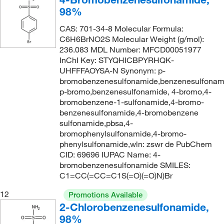
98%
307.752
(2)
CAS: 701-34-8 Molecular Formula:
309.428
(2)
C6H6BrNO2S Molecular Weight (g/mol):
315.333
(5)
236.083 MDL Number: MFCD00051977
InChI Key: STYQHICBPYRHQK-
315.35
(2)
UHFFFAOYSA-N Synonym: p-
319.18
(2)
bromobenzenesulfonamide,benzenesulfonam
p-bromo,benzenesulfonamide, 4-bromo,4-
320.201
(2)
bromobenzene-1-sulfonamide,4-bromo-
320.245
(2)
benzenesulfonamide,4-bromobenzene
sulfonamide,pbsa,4-
323.41
(3)
bromophenylsulfonamide,4-bromo-
phenylsulfonamide,wln: zswr de PubChem
323.792
(1)
CID: 69696 IUPAC Name: 4-
324.31
(2)
bromobenzenesulfonamide SMILES:
C1=CC(=CC=C1S(=O)(=O)N)Br
325.397
(2)
12
325.778
(2)
Promotions Available
2-Chlorobenzenesulfonamide,
327.196
(2)
98%