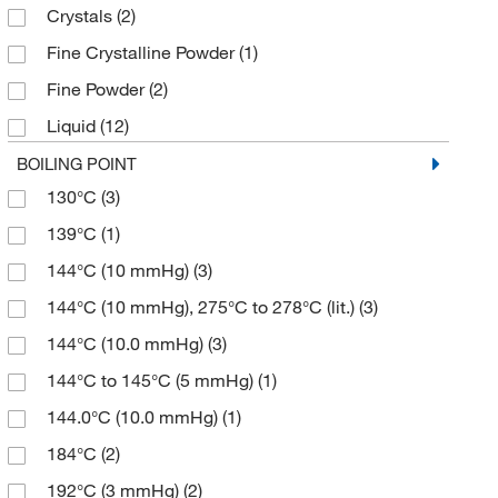
Crystals
(2)
≥97.5%
(2)
193.17
(3)
Fine Crystalline Powder
(1)
≥98%
(19)
194.18
(3)
Fine Powder
(2)
≥98.0% (GC)
(18)
197.21
(13)
Liquid
(12)
≥98.0% (GC,N)
(2)
199.268
(4)
Powder
(35)
BOILING POINT
≥98.0% (GC,T)
(2)
200.256
(2)
130°C
(3)
Powder, Crystals or Chunks
(4)
≥98.0% (HPLC)
(27)
201.003
(2)
139°C
(1)
Solid
(7)
≥98.0% (HPLC,N)
(46)
201.17
(1)
144°C (10 mmHg)
(3)
≥98.0% (HPLC,T)
(51)
201.196
(3)
144°C (10 mmHg), 275°C to 278°C (lit.)
(3)
≥98.0% (N)
(7)
201.24
(2)
144°C (10.0 mmHg)
(3)
≥98.0% (T)
(13)
202.18
(12)
144°C to 145°C (5 mmHg)
(1)
≥98.5%
(1)
202.184
(5)
144.0°C (10.0 mmHg)
(1)
≥98.5% (HPLC)
(2)
207.25
(3)
184°C
(2)
≥98.5% (HPLC,T)
(3)
208.26
(1)
192°C (3 mmHg)
(2)
≥99%
(4)
211.279
(2)