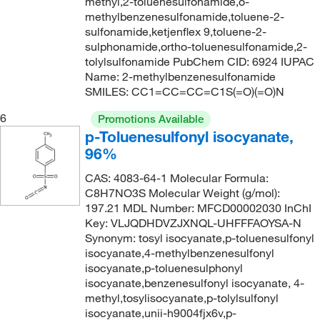
methyl,2-toluenesulfonamide,o-
244.265
(2)
methylbenzenesulfonamide,toluene-2-
sulfonamide,ketjenflex 9,toluene-2-
245.056
(1)
sulphonamide,ortho-toluenesulfonamide,2-
tolylsulfonamide PubChem CID: 6924 IUPAC
245.25
(1)
Name: 2-methylbenzenesulfonamide
245.30
(2)
SMILES: CC1=CC=CC=C1S(=O)(=O)N
247.327
(2)
6
Promotions Available
249.27
(1)
p-Toluenesulfonyl isocyanate,
96%
249.28
(1)
CAS: 4083-64-1 Molecular Formula:
250.11
(2)
C8H7NO3S Molecular Weight (g/mol):
250.32
(1)
197.21 MDL Number: MFCD00002030 InChI
Key: VLJQDHDVZJXNQL-UHFFFAOYSA-N
251.304
(1)
Synonym: tosyl isocyanate,p-toluenesulfonyl
252.332
(1)
isocyanate,4-methylbenzenesulfonyl
isocyanate,p-toluenesulphonyl
253.28
(1)
isocyanate,benzenesulfonyl isocyanate, 4-
methyl,tosylisocyanate,p-tolylsulfonyl
253.36
(2)
isocyanate,unii-h9004fjx6v,p-