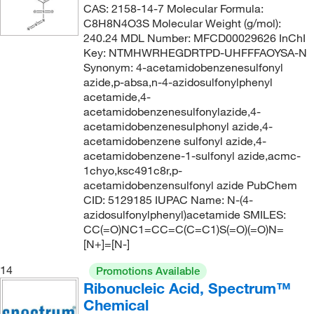
CAS: 2158-14-7 Molecular Formula:
360.235
(1)
C8H8N4O3S Molecular Weight (g/mol):
365.83
(4)
240.24 MDL Number: MFCD00029626 InChI
Key: NTMHWRHEGDRTPD-UHFFFAOYSA-N
367.49
(9)
Synonym: 4-acetamidobenzenesulfonyl
azide,p-absa,n-4-azidosulfonylphenyl
371.411
(1)
acetamide,4-
381.373
(2)
acetamidobenzenesulfonylazide,4-
acetamidobenzenesulphonyl azide,4-
383.20
(2)
acetamidobenzene sulfonyl azide,4-
394.206
(2)
acetamidobenzene-1-sulfonyl azide,acmc-
1chyo,ksc491c8r,p-
395.092
(2)
acetamidobenzensulfonyl azide PubChem
395.858
(2)
CID: 5129185 IUPAC Name: N-(4-
azidosulfonylphenyl)acetamide SMILES:
398.39
(5)
CC(=O)NC1=CC=C(C=C1)S(=O)(=O)N=
[N+]=[N-]
398.393
(1)
402.40
(1)
14
Promotions Available
Ribonucleic Acid, Spectrum™
402.431
(1)
Chemical