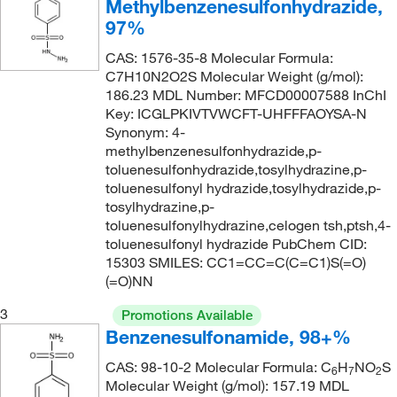
Methylbenzenesulfonhydrazide,
99%
(17)
220.174
(4)
97%
Tech.
(2)
221.274
(1)
CAS: 1576-35-8 Molecular Formula:
221.28
(1)
C7H10N2O2S Molecular Weight (g/mol):
186.23 MDL Number: MFCD00007588 InChI
222.26
(5)
Key: ICGLPKIVTVWCFT-UHFFFAOYSA-N
222.687
(2)
Synonym: 4-
methylbenzenesulfonhydrazide,p-
223.19
(2)
toluenesulfonhydrazide,tosylhydrazine,p-
223.25
(1)
toluenesulfonyl hydrazide,tosylhydrazide,p-
tosylhydrazine,p-
223.675
(5)
toluenesulfonylhydrazine,celogen tsh,ptsh,4-
toluenesulfonyl hydrazide PubChem CID:
225.185
(9)
15303 SMILES: CC1=CC=C(C=C1)S(=O)
225.19
(1)
(=O)NN
226.07
(2)
3
Promotions Available
226.071
(1)
Benzenesulfonamide, 98+%
227.17
(1)
CAS: 98-10-2 Molecular Formula: C
H
NO
S
6
7
2
Molecular Weight (g/mol): 157.19 MDL
227.322
(3)