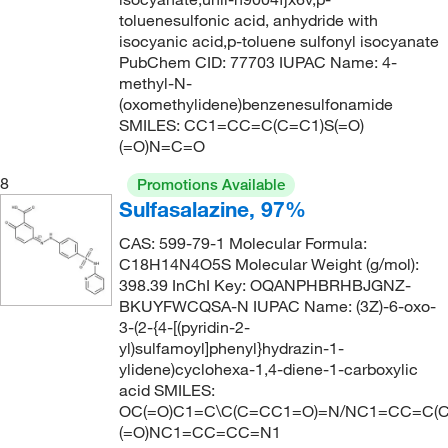
270.35
(2)
toluenesulfonic acid, anhydride with
isocyanic acid,p-toluene sulfonyl isocyanate
271.138
(1)
PubChem CID: 77703 IUPAC Name: 4-
271.287
(2)
methyl-N-
(oxomethylidene)benzenesulfonamide
271.33
(4)
SMILES: CC1=CC=C(C=C1)S(=O)
(=O)N=C=O
271.331
(2)
272.1
(1)
8
Promotions Available
Sulfasalazine, 97%
273.307
(1)
CAS: 599-79-1 Molecular Formula:
274.06
(1)
C18H14N4O5S Molecular Weight (g/mol):
274.338
(2)
398.39 InChI Key: OQANPHBRHBJGNZ-
BKUYFWCQSA-N IUPAC Name: (3Z)-6-oxo-
275.40
(1)
3-(2-{4-[(pyridin-2-
275.528
(1)
yl)sulfamoyl]phenyl}hydrazin-1-
ylidene)cyclohexa-1,4-diene-1-carboxylic
276.735
(3)
acid SMILES:
OC(=O)C1=C\C(C=CC1=O)=N/NC1=CC=C(C
280.302
(2)
(=O)NC1=CC=CC=N1
281.41
(1)