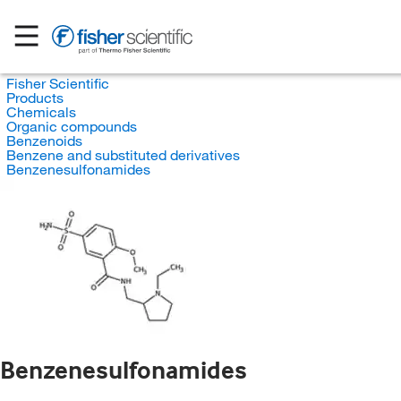
Fisher Scientific
Products
Chemicals
Organic compounds
Benzenoids
Benzene and substituted derivatives
Benzenesulfonamides
Benzenesulfonamides