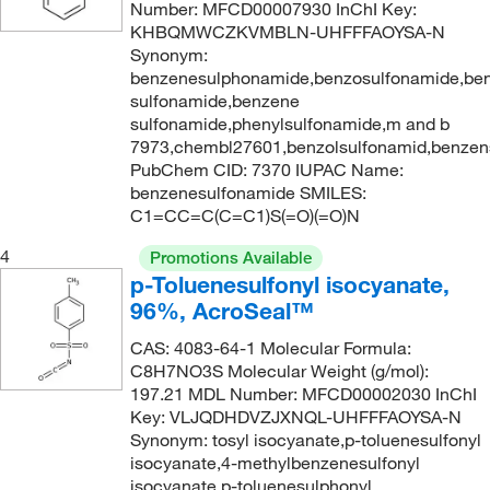
Number: MFCD00007930 InChI Key:
227.638
(2)
KHBQMWCZKVMBLN-UHFFFAOYSA-N
Synonym:
228.26
(1)
benzenesulphonamide,benzosulfonamide,ben
sulfonamide,benzene
229.057
(2)
sulfonamide,phenylsulfonamide,m and b
229.25
(2)
7973,chembl27601,benzolsulfonamid,benzen
PubChem CID: 7370 IUPAC Name:
229.254
(2)
benzenesulfonamide SMILES:
231.222
(2)
C1=CC=C(C=C1)S(=O)(=O)N
234.273
(2)
4
Promotions Available
p-Toluenesulfonyl isocyanate,
234.654
(1)
96%, AcroSeal™
235.638
(4)
CAS: 4083-64-1 Molecular Formula:
235.64
(2)
C8H7NO3S Molecular Weight (g/mol):
235.65
(2)
197.21 MDL Number: MFCD00002030 InChI
Key: VLJQDHDVZJXNQL-UHFFFAOYSA-N
236.08
(2)
Synonym: tosyl isocyanate,p-toluenesulfonyl
236.083
(7)
isocyanate,4-methylbenzenesulfonyl
isocyanate,p-toluenesulphonyl