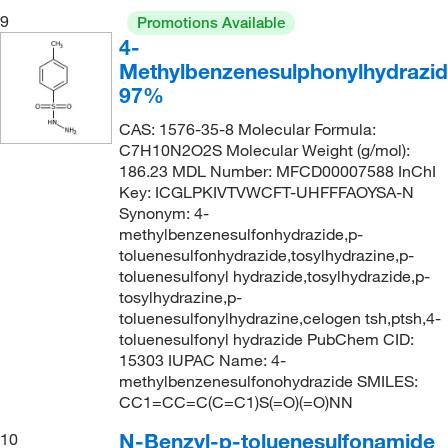
9
Promotions Available
281.711
(1)
4-
283.09
(1)
Methylbenzenesulphonylhydrazid
97%
283.15
(4)
CAS: 1576-35-8 Molecular Formula:
283.43
(2)
C7H10N2O2S Molecular Weight (g/mol):
285.31
(2)
186.23 MDL Number: MFCD00007588 InChI
Key: ICGLPKIVTVWCFT-UHFFFAOYSA-N
285.32
(2)
Synonym: 4-
285.36
(6)
methylbenzenesulfonhydrazide,p-
toluenesulfonhydrazide,tosylhydrazine,p-
286.26
(1)
toluenesulfonyl hydrazide,tosylhydrazide,p-
286.285
(1)
tosylhydrazine,p-
toluenesulfonylhydrazine,celogen tsh,ptsh,4-
286.346
(2)
toluenesulfonyl hydrazide PubChem CID:
15303 IUPAC Name: 4-
287.33
(2)
methylbenzenesulfonohydrazide SMILES:
287.333
(2)
CC1=CC=C(C=C1)S(=O)(=O)NN
288.365
(1)
N-Benzyl-p-toluenesulfonamide
10