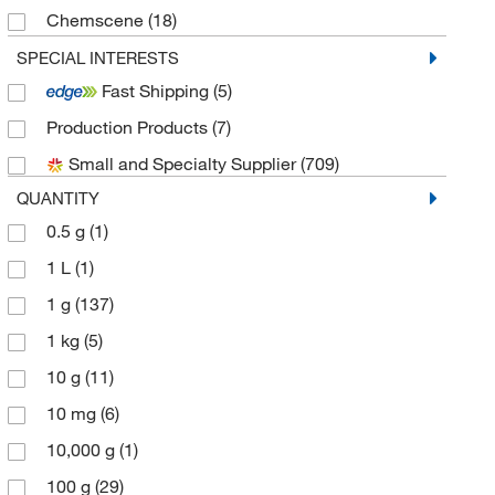
Chemscene
(18)
Electron Microscopy Sciences
(16)
SPECIAL INTERESTS
Fast Shipping
(5)
eMolecules​
(250)
Production Products
(7)
Enterprise Technology Solutions
(1)
Small and Specialty Supplier
(709)
Enzo Life Sciences
(5)
QUANTITY
Frontier Specialty Chemicals
(6)
0.5 g
(1)
Matrix Scientific
(4)
1 L
(1)
McKesson General Medical
(1)
1 g
(137)
Med Vet International
(6)
1 kg
(5)
Medchemexpress LLC
(474)
10 g
(11)
Medkoo Biosciences Inc
(1)
10 mg
(6)
MP Biomedicals, Inc
(12)
10,000 g
(1)
Pfaltz & Bauer
(3)
100 g
(29)
Selleck Chemical LLC
(37)