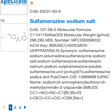
403.427
(2)
423.571
(4)
CAS: 63231-63-0
434.41
(1)
Sulfamerazine sodium salt
15
444.971
(5)
CAS: 127-58-2 Molecular Formula:
445.538
(3)
C11H11N4NaO2S Molecular Weight (g/mol):
286.285 MDL Number: MFCD00068332
465.61
(2)
InChI Key: BSFJGCCAXDCMOX-
476.385
(1)
UHFFFAOYSA-N Synonym: sulfamerazine
sodium,solumedine,sulfamerazine sodium
479.64
(1)
salt,sodium sulfamerazine,sulfamerazin
natrium,sodium sulphamerazine,soluble
490.62
(4)
sulfamerazine,unii-jov4ujy07o,solfamerazina
494.003
(4)
sodica dcit PubChem CID: 15899899 IUPAC
Name: sodium;(4-aminophenyl)sulfonyl-(4-
565.718
(1)
methylpyrimidin-2-yl)azanide SMILES:
575.68
(1)
CC1=NC(=NC=C1)[N-]S(=O)
(=O)C2=CC=C(C=C2)N.[Na+]
660.005
(1)
1
666.70
2
3
(3)