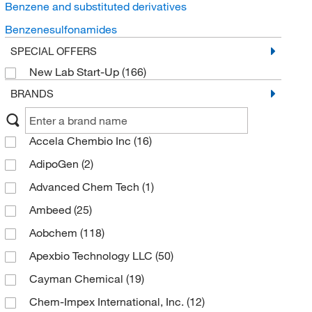
Benzene and substituted derivatives
Benzenesulfonamides
SPECIAL OFFERS
New Lab Start-Up
(166)
BRANDS
Accela Chembio Inc
(16)
AdipoGen
(2)
Advanced Chem Tech
(1)
Ambeed
(25)
Aobchem
(118)
Apexbio Technology LLC
(50)
Cayman Chemical
(19)
Chem-Impex International, Inc.
(12)