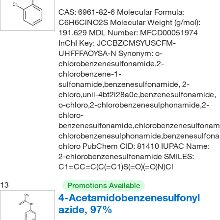
333.446
(2)
CAS: 6961-82-6 Molecular Formula:
334.39
(6)
C6H6ClNO2S Molecular Weight (g/mol):
191.629 MDL Number: MFCD00051974
334.478
(2)
InChI Key: JCCBZCMSYUSCFM-
335.47
(2)
UHFFFAOYSA-N Synonym: o-
chlorobenzenesulfonamide,2-
336.20
(3)
chlorobenzene-1-
sulfonamide,benzenesulfonamide, 2-
336.318
(2)
chloro,unii-4bt2i28a0c,benzenesulfonamide,
337.82
(1)
o-chloro,2-chlorobenzenesulphonamide,2-
chloro-
338.77
(2)
benzenesulfonamide,chlorobenzenesulfonam
341.426
(2)
chlorobenzenesulphonamide,benzenesulfona
chloro PubChem CID: 81410 IUPAC Name:
341.43
(5)
2-chlorobenzenesulfonamide SMILES:
343.354
(1)
C1=CC=C(C(=C1)S(=O)(=O)N)Cl
348.299
(2)
13
Promotions Available
4-Acetamidobenzenesulfonyl
350.23
(2)
azide, 97%
355.383
(4)