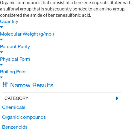
Organic compounds that consist of a benzene ring substituted with
a sulfonyl group that is subsequently bonded to an amino group;
considered the amide of benzenesulfonic acid.
Quantity
Molecular Weight (g/mol)
Percent Purity
Physical Form
Boiling Point
Narrow Results
CATEGORY
Chemicals
Organic compounds
Benzenoids