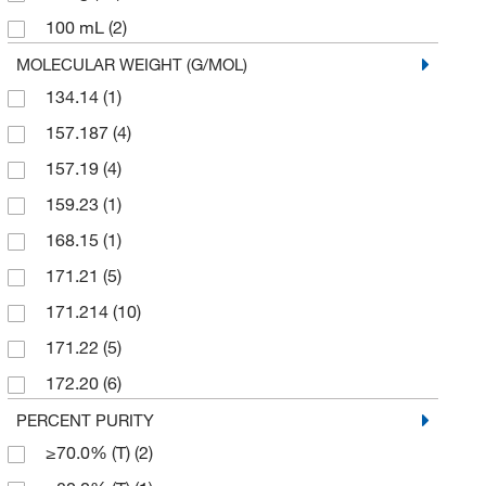
100 mL
(2)
Sigma Aldrich Fine Chemicals Biosciences
(56)
100 mg
(10)
MOLECULAR WEIGHT (G/MOL)
Sigma Organic Chemistry
(46)
134.14
(1)
1000 g
(1)
Spectrum Chemical Manufacturing Corporation
(10)
157.187
(4)
2 g
(1)
Strem, An Ascensus Company
(3)
157.19
(4)
2.5 g
(1)
TCI America
(214)
159.23
(1)
2.5 kg
(2)
Teco Diagnostics
(1)
168.15
(1)
200 mg
(4)
Thermo Scientific Chemicals
(270)
171.21
(5)
25 g
(107)
Tocris Bioscience
(4)
171.214
(10)
25 mL
(1)
U.S. Pharmacopeia
(1)
171.22
(5)
25 mg
(7)
172.20
(6)
250 g
(12)
173.186
(5)
PERCENT PURITY
250 mg
(40)
≥70.0% (T)
(2)
175.177
(7)
2500 g
(1)