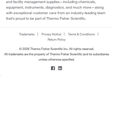
and facility management supplies—including chemicals,
equipment, instruments, diagnostics, and much more—along
with exceptional customer care from an industry-leading team
that’s proud to be part of Thermo Fisher Scientific.
Trademarks
Privacy Notice
Terms & Conditions
Return Policy
© 2026 Thermo Fisher Scientific Inc. All rights reserved.
All trademarks are the property of Thermo Fisher Scientific and its subsidiaries
unless otherwise specified.