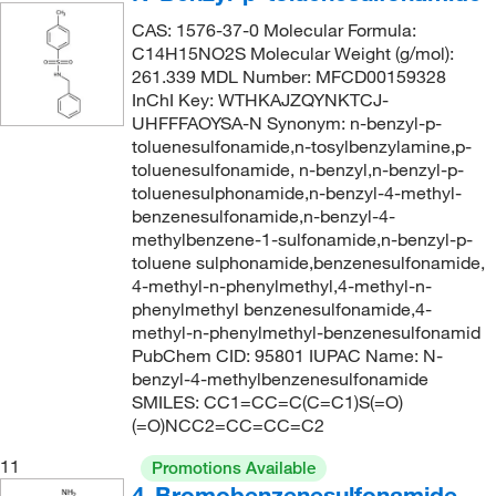
290.337
(2)
CAS: 1576-37-0 Molecular Formula:
292.73
(2)
C14H15NO2S Molecular Weight (g/mol):
261.339 MDL Number: MFCD00159328
292.778
(2)
InChI Key: WTHKAJZQYNKTCJ-
295.74
(2)
UHFFFAOYSA-N Synonym: n-benzyl-p-
toluenesulfonamide,n-tosylbenzylamine,p-
296.3
(1)
toluenesulfonamide, n-benzyl,n-benzyl-p-
toluenesulphonamide,n-benzyl-4-methyl-
296.30
(4)
benzenesulfonamide,n-benzyl-4-
297.176
(4)
methylbenzene-1-sulfonamide,n-benzyl-p-
toluene sulphonamide,benzenesulfonamide,
297.343
(3)
4-methyl-n-phenylmethyl,4-methyl-n-
298.44
(1)
phenylmethyl benzenesulfonamide,4-
methyl-n-phenylmethyl-benzenesulfonamid
298.45
(4)
PubChem CID: 95801 IUPAC Name: N-
300.312
(4)
benzyl-4-methylbenzenesulfonamide
SMILES: CC1=CC=C(C=C1)S(=O)
301.12
(4)
(=O)NCC2=CC=CC=C2
301.316
(2)
11
Promotions Available
302.30
(3)
4-Bromobenzenesulfonamide,