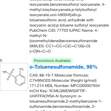
236.09
(1)
isocyanate,benzenesulfonyl isocyanate, 4-
methyl,tosylisocyanate,p-tolylsulfonyl
236.22
(5)
isocyanate,unii-h9004fjx6v,p-
236.26
(2)
toluenesulfonic acid, anhydride with
isocyanic acid,p-toluene sulfonyl isocyanate
236.29
(2)
PubChem CID: 77703 IUPAC Name: 4-
238.09
(1)
methyl-N-
(oxomethylidene)benzenesulfonamide
240.098
(2)
SMILES: CC1=CC=C(C=C1)S(=O)
240.24
(7)
(=O)N=C=O
241.07
(2)
5
Promotions Available
o-Toluenesulfonamide, 98%
241.18
(2)
CAS: 88-19-7 Molecular Formula:
241.184
(1)
C7H9NO2S Molecular Weight (g/mol):
241.689
(2)
171.214 MDL Number: MFCD00007934
InChI Key: YCMLQMDWSXFTIF-
242.249
(2)
UHFFFAOYSA-N Synonym: o-
243.04
(1)
toluenesulfonamide,2-methylbenzene-1-
sulfonamide,benzenesulfonamide, 2-
243.28
(2)