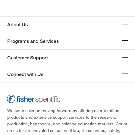
666.703
(3)
83.09
(1)
About Us
93.56
(1)
Programs and Services
Customer Support
Connect with Us
We keep science moving forward by offering over 4 million
products and extensive support services to the research,
production, healthcare, and science education markets. Count
on us for an unrivaled selection of lab, life sciences, safety,