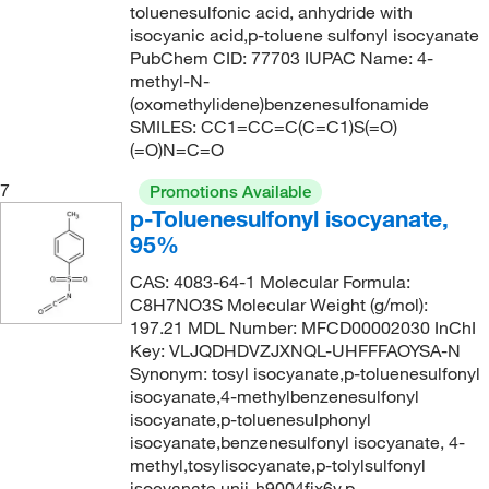
254.348
(1)
toluenesulfonic acid, anhydride with
isocyanic acid,p-toluene sulfonyl isocyanate
255.288
(2)
PubChem CID: 77703 IUPAC Name: 4-
256.276
(1)
methyl-N-
(oxomethylidene)benzenesulfonamide
257.264
(2)
SMILES: CC1=CC=C(C=C1)S(=O)
257.30
(1)
(=O)N=C=O
257.31
(2)
7
Promotions Available
p-Toluenesulfonyl isocyanate,
259.32
(1)
95%
259.69
(1)
CAS: 4083-64-1 Molecular Formula:
261.339
(4)
C8H7NO3S Molecular Weight (g/mol):
264.137
(4)
197.21 MDL Number: MFCD00002030 InChI
Key: VLJQDHDVZJXNQL-UHFFFAOYSA-N
266.36
(1)
Synonym: tosyl isocyanate,p-toluenesulfonyl
isocyanate,4-methylbenzenesulfonyl
268.25
(2)
isocyanate,p-toluenesulphonyl
269.95
(1)
isocyanate,benzenesulfonyl isocyanate, 4-
methyl,tosylisocyanate,p-tolylsulfonyl
270.347
(3)
isocyanate,unii-h9004fjx6v,p-