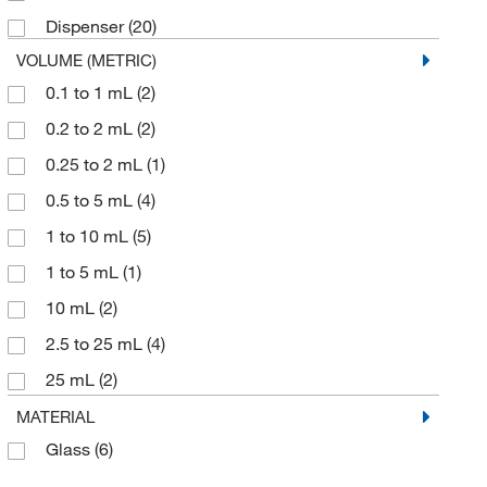
Dispenser
(20)
VOLUME (METRIC)
0.1 to 1 mL
(2)
0.2 to 2 mL
(2)
0.25 to 2 mL
(1)
0.5 to 5 mL
(4)
1 to 10 mL
(5)
1 to 5 mL
(1)
10 mL
(2)
2.5 to 25 mL
(4)
25 mL
(2)
5 to 50 mL
(4)
MATERIAL
Glass
(6)
50 mL
(4)