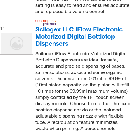
setting is easy to read and ensures accurate
and reproducible volume control.
Scilogex LLC iFlow Electronic
11
Motorized Digital Bottletop
Dispensers
Scilogex iFlow Electronic Motorized Digital
Bottletop Dispensers are ideal for safe,
accurate and precise dispensing of bases,
saline solutions, acids and some organic
solvents. Dispense from 0.01ml to 99.99ml
(10ml piston capacity, so the piston will refill
10 times for the 99.99ml maximum volume)
simply controlled by the TFT touch screen
display module. Choose from either the fixed
position dispense nozzle or the included
adjustable dispensing nozzle with flexible
tube. A recirculation feature minimizes
waste when priming. A corded remote