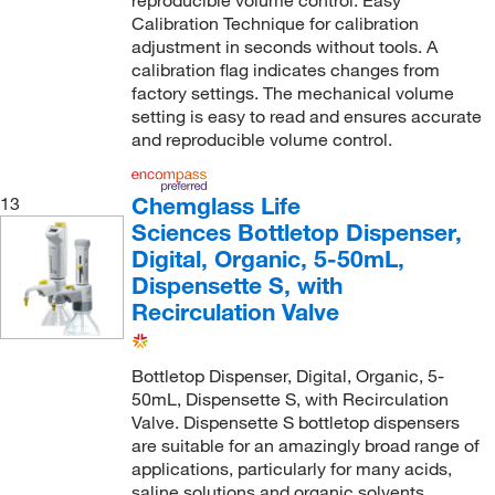
Calibration Technique for calibration
adjustment in seconds without tools. A
calibration flag indicates changes from
factory settings. The mechanical volume
setting is easy to read and ensures accurate
and reproducible volume control.
Chemglass Life
13
Sciences Bottletop Dispenser,
Digital, Organic, 5-50mL,
Dispensette S, with
Recirculation Valve
Bottletop Dispenser, Digital, Organic, 5-
50mL, Dispensette S, with Recirculation
Valve. Dispensette S bottletop dispensers
are suitable for an amazingly broad range of
applications, particularly for many acids,
saline solutions and organic solvents.