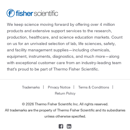
We keep science moving forward by offering over 4 million
products and extensive support services to the research,
production, healthcare, and science education markets. Count
on us for an unrivaled selection of lab, life sciences, safety,
and facility management supplies—including chemicals,
equipment, instruments, diagnostics, and much more—along
with exceptional customer care from an industry-leading team
that’s proud to be part of Thermo Fisher Scientific.
Trademarks
Privacy Notice
Terms & Conditions
Return Policy
© 2026 Thermo Fisher Scientific Inc. All rights reserved.
All trademarks are the property of Thermo Fisher Scientific and its subsidiaries
unless otherwise specified.