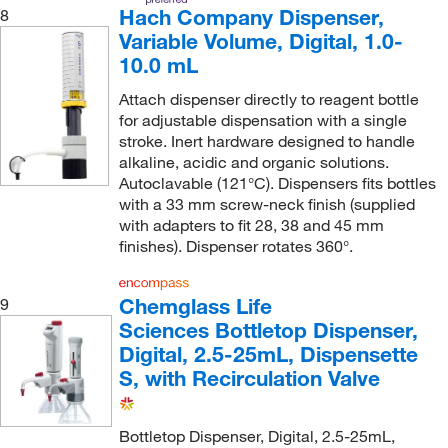
Hach Company Dispenser,
8
Variable Volume, Digital, 1.0-
10.0 mL
Attach dispenser directly to reagent bottle
for adjustable dispensation with a single
stroke. Inert hardware designed to handle
alkaline, acidic and organic solutions.
Autoclavable (121°C). Dispensers fits bottles
with a 33 mm screw-neck finish (supplied
with adapters to fit 28, 38 and 45 mm
finishes). Dispenser rotates 360°.
Chemglass Life
9
Sciences Bottletop Dispenser,
Digital, 2.5-25mL, Dispensette
S, with Recirculation Valve
Bottletop Dispenser, Digital, 2.5-25mL,