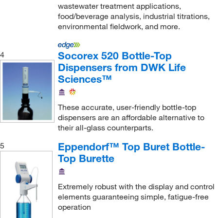
wastewater treatment applications,
food/beverage analysis, industrial titrations,
environmental fieldwork, and more.
Socorex 520 Bottle-Top
4
Dispensers from DWK Life
Sciences™
These accurate, user-friendly bottle-top
dispensers are an affordable alternative to
their all-glass counterparts.
Eppendorf™ Top Buret Bottle-
5
Top Burette
Extremely robust with the display and control
elements guaranteeing simple, fatigue-free
operation