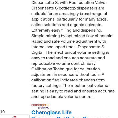
Dispensette S, with Recirculation Valve.
Dispensette S bottletop dispensers are
suitable for an amazingly broad range of
applications, particularly for many acids,
saline solutions and organic solvents.
Extremely easy filling and dispensing.
Simple priming by optimized flow channels.
Rapid and safe volume adjustment with
internal scalloped track. Dispensette S
Digital: The mechanical volume setting is
easy to read and ensures accurate and
reproducible volume control. Easy
Calibration Technique for calibration
adjustment in seconds without tools. A
calibration flag indicates changes from
factory settings. The mechanical volume
setting is easy to read and ensures accurate
and reproducible volume control.
Chemglass Life
10