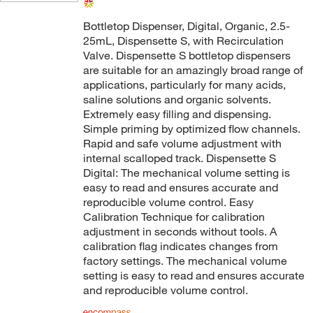
Bottletop Dispenser, Digital, Organic, 2.5-
25mL, Dispensette S, with Recirculation
Valve. Dispensette S bottletop dispensers
are suitable for an amazingly broad range of
applications, particularly for many acids,
saline solutions and organic solvents.
Extremely easy filling and dispensing.
Simple priming by optimized flow channels.
Rapid and safe volume adjustment with
internal scalloped track. Dispensette S
Digital: The mechanical volume setting is
easy to read and ensures accurate and
reproducible volume control. Easy
Calibration Technique for calibration
adjustment in seconds without tools. A
calibration flag indicates changes from
factory settings. The mechanical volume
setting is easy to read and ensures accurate
and reproducible volume control.