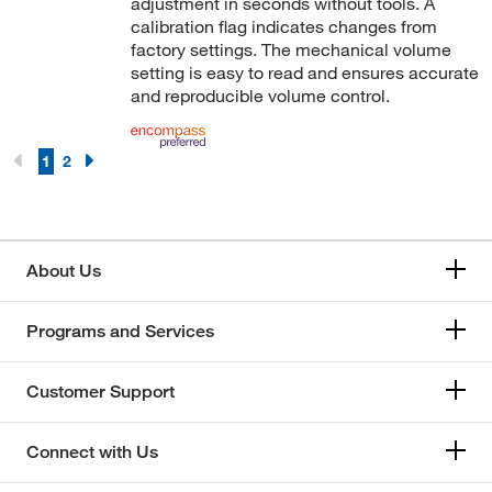
adjustment in seconds without tools. A
calibration flag indicates changes from
factory settings. The mechanical volume
setting is easy to read and ensures accurate
and reproducible volume control.
1
2
About Us
Programs and Services
Customer Support
Connect with Us