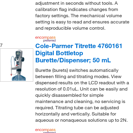
adjustment in seconds without tools. A
calibration flag indicates changes from
factory settings. The mechanical volume
setting is easy to read and ensures accurate
and reproducible volume control.
Cole-Parmer Titrette 4760161
7
Digital Bottletop
Burette/Dispenser; 50 mL
Burette (burets) switches automatically
between filling and titrating modes. View
dispensed results on the LCD readout with a
resolution of 0.01uL. Unit can be easily and
quickly disassembled for simple
maintenance and cleaning, no servicing is
required. Titrating tube can be adjusted
horizontally and vertically. Suitable for
aqueous or nonaqueous solutions up to 2N.