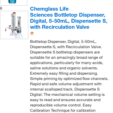
Chemglass Life
6
Sciences Bottletop Dispenser,
Digital, 5-50mL, Dispensette S,
with Recirculation Valve
Bottletop Dispenser, Digital, 5-50mL,
Dispensette S, with Recirculation Valve.
Dispensette S bottletop dispensers are
suitable for an amazingly broad range of
applications, particularly for many acids,
saline solutions and organic solvents.
Extremely easy filling and dispensing.
Simple priming by optimized flow channels.
Rapid and safe volume adjustment with
internal scalloped track. Dispensette S
Digital: The mechanical volume setting is
easy to read and ensures accurate and
reproducible volume control. Easy
Calibration Technique for calibration