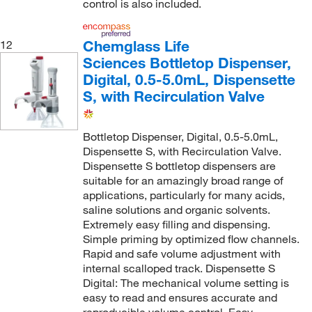
control is also included.
Chemglass Life
12
Sciences Bottletop Dispenser,
Digital, 0.5-5.0mL, Dispensette
S, with Recirculation Valve
Bottletop Dispenser, Digital, 0.5-5.0mL,
Dispensette S, with Recirculation Valve.
Dispensette S bottletop dispensers are
suitable for an amazingly broad range of
applications, particularly for many acids,
saline solutions and organic solvents.
Extremely easy filling and dispensing.
Simple priming by optimized flow channels.
Rapid and safe volume adjustment with
internal scalloped track. Dispensette S
Digital: The mechanical volume setting is
easy to read and ensures accurate and
reproducible volume control. Easy