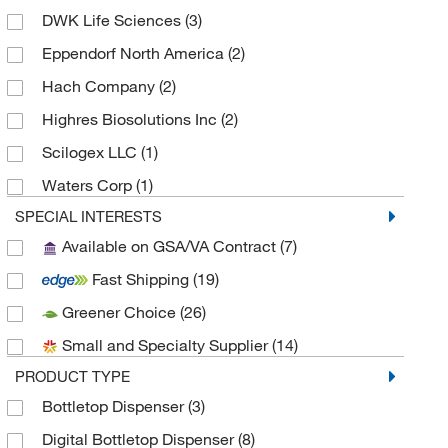
DWK Life Sciences
(3)
Eppendorf North America
(2)
Hach Company
(2)
Highres Biosolutions Inc
(2)
Scilogex LLC
(1)
Waters Corp
(1)
SPECIAL INTERESTS
Available on GSA/VA Contract
(7)
Fast Shipping
(19)
Greener Choice
(26)
Small and Specialty Supplier
(14)
PRODUCT TYPE
Bottletop Dispenser
(3)
Digital Bottletop Dispenser
(8)