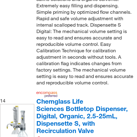
Extremely easy filling and dispensing.
Simple priming by optimized flow channels.
Rapid and safe volume adjustment with
internal scalloped track. Dispensette S
Digital: The mechanical volume setting is
easy to read and ensures accurate and
reproducible volume control. Easy
Calibration Technique for calibration
adjustment in seconds without tools. A
calibration flag indicates changes from
factory settings. The mechanical volume
setting is easy to read and ensures accurate
and reproducible volume control.
Chemglass Life
14
Sciences Bottletop Dispenser,
Digital, Organic, 2.5-25mL,
Dispensette S, with
Recirculation Valve