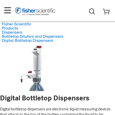
Fisher Scientific
Products
Dispensers
Bottletop Diluters and Dispensers
Digital Bottletop Dispensers
Digital Bottletop Dispensers
Digital bottletop dispensers are electronic liquid measuring devices
that attach to the top of the bottles containing the liquid to be