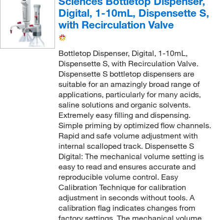
Sciences Bottletop Dispenser,
Digital, 1-10mL, Dispensette S,
with Recirculation Valve
Bottletop Dispenser, Digital, 1-10mL,
Dispensette S, with Recirculation Valve.
Dispensette S bottletop dispensers are
suitable for an amazingly broad range of
applications, particularly for many acids,
saline solutions and organic solvents.
Extremely easy filling and dispensing.
Simple priming by optimized flow channels.
Rapid and safe volume adjustment with
internal scalloped track. Dispensette S
Digital: The mechanical volume setting is
easy to read and ensures accurate and
reproducible volume control. Easy
Calibration Technique for calibration
adjustment in seconds without tools. A
calibration flag indicates changes from
factory settings. The mechanical volume