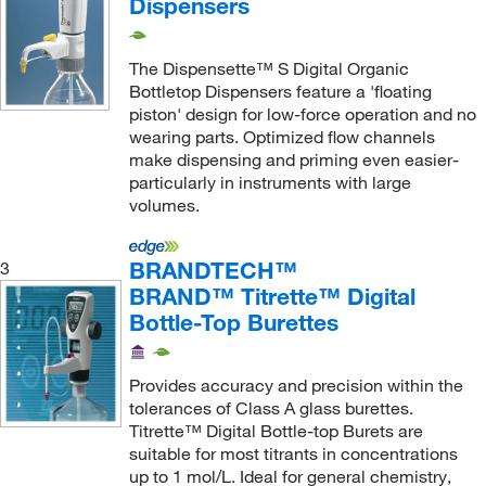
Dispensers
The Dispensette™ S Digital Organic
Bottletop Dispensers feature a 'floating
piston' design for low-force operation and no
wearing parts. Optimized flow channels
make dispensing and priming even easier-
particularly in instruments with large
volumes.
BRANDTECH™
3
BRAND™ Titrette™ Digital
Bottle-Top Burettes
Provides accuracy and precision within the
tolerances of Class A glass burettes.
Titrette™ Digital Bottle-top Burets are
suitable for most titrants in concentrations
up to 1 mol/L. Ideal for general chemistry,