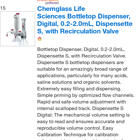
Chemglass Life
15
Sciences Bottletop Dispenser,
Digital, 0.2-2.0mL, Dispensette
S, with Recirculation Valve
Bottletop Dispenser, Digital, 0.2-2.0mL,
Dispensette S, with Recirculation Valve.
Dispensette S bottletop dispensers are
suitable for an amazingly broad range of
applications, particularly for many acids,
saline solutions and organic solvents.
Extremely easy filling and dispensing.
Simple priming by optimized flow channels.
Rapid and safe volume adjustment with
internal scalloped track. Dispensette S
Digital: The mechanical volume setting is
easy to read and ensures accurate and
reproducible volume control. Easy
Calibration Technique for calibration