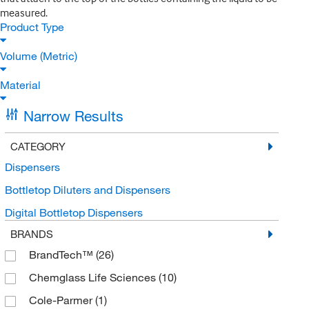
measured.
Product Type
Volume (Metric)
Material
Narrow Results
CATEGORY
Dispensers
Bottletop Diluters and Dispensers
Digital Bottletop Dispensers
BRANDS
BrandTech™
(26)
Chemglass Life Sciences
(10)
Cole-Parmer
(1)