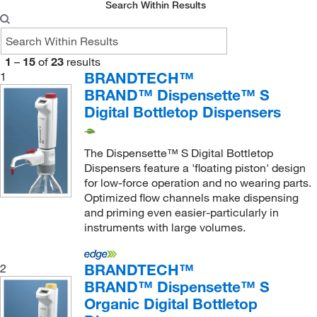
Search Within Results
1
–
15
of
23
results
BRANDTECH™
1
BRAND™ Dispensette™ S
Digital Bottletop Dispensers
The Dispensette™ S Digital Bottletop
Dispensers feature a 'floating piston' design
for low-force operation and no wearing parts.
Optimized flow channels make dispensing
and priming even easier-particularly in
instruments with large volumes.
BRANDTECH™
2
BRAND™ Dispensette™ S
Organic Digital Bottletop