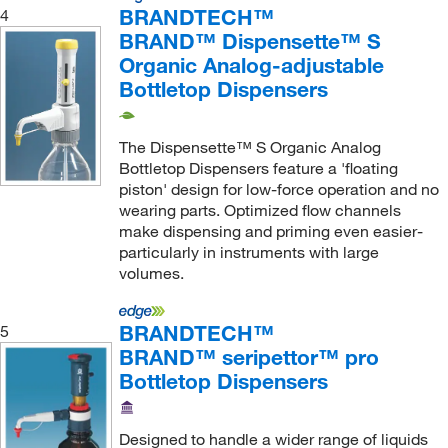
BRANDTECH™
4
BRAND™ Dispensette™ S
Organic Analog-adjustable
Bottletop Dispensers
The Dispensette™ S Organic Analog
Bottletop Dispensers feature a 'floating
piston' design for low-force operation and no
wearing parts. Optimized flow channels
make dispensing and priming even easier-
particularly in instruments with large
volumes.
BRANDTECH™
5
BRAND™ seripettor™ pro
Bottletop Dispensers
Designed to handle a wider range of liquids