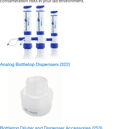
contamination risks in your lab environment.
Analog Bottletop Dispensers
(322)
Bottletop Diluter and Dispenser Accessories
(253)