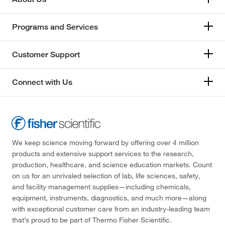
Programs and Services
Customer Support
Connect with Us
We keep science moving forward by offering over 4 million
products and extensive support services to the research,
production, healthcare, and science education markets. Count
on us for an unrivaled selection of lab, life sciences, safety,
and facility management supplies—including chemicals,
equipment, instruments, diagnostics, and much more—along
with exceptional customer care from an industry-leading team
that’s proud to be part of Thermo Fisher Scientific.