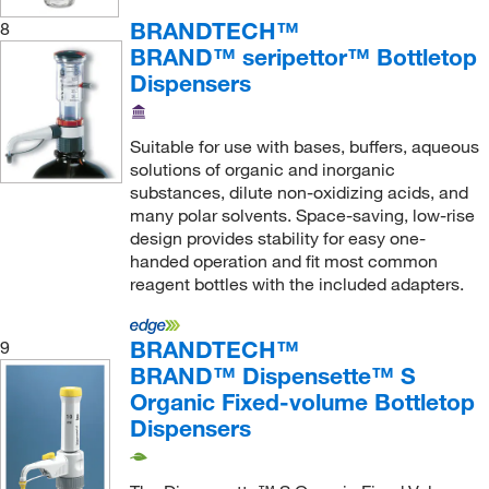
BRANDTECH™
8
BRAND™ seripettor™ Bottletop
Dispensers
Suitable for use with bases, buffers, aqueous
solutions of organic and inorganic
substances, dilute non-oxidizing acids, and
many polar solvents. Space-saving, low-rise
design provides stability for easy one-
handed operation and fit most common
reagent bottles with the included adapters.
BRANDTECH™
9
BRAND™ Dispensette™ S
Organic Fixed-volume Bottletop
Dispensers