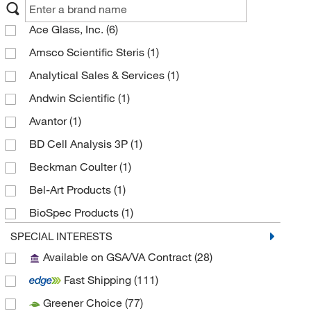
Ace Glass, Inc.
(6)
Amsco Scientific Steris
(1)
Analytical Sales & Services
(1)
Andwin Scientific
(1)
Avantor
(1)
BD Cell Analysis 3P
(1)
Beckman Coulter
(1)
Bel-Art Products
(1)
BioSpec Products
(1)
BrandTech™
(186)
SPECIAL INTERESTS
Available on GSA/VA Contract
(28)
Chemglass Life Sciences
(23)
Fast Shipping
(111)
Cole-Parmer
(6)
Greener Choice
(77)
Corning
(41)