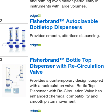
and priming even easier-particularly in
instruments with large volumes.
Fisherbrand™ Autoclavable
2
Bottletop Dispensers
Provides smooth, effortless dispensing.
Fisherbrand™ Bottle Top
3
Dispenser with Re-Circulation
Valve
Provides a contemporary design coupled
with a recirculation valve. Bottle Top
Dispenser with Re-Circulation Valve has
enhanced chemical compatibility and
smooth piston movement.