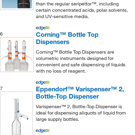
than the regular seripettor™, including
certain concentrated acids, polar solvents,
and UV-sensitive media.
Corning™ Bottle Top
6
Dispensers
Corning™ Bottle Top Dispensers are
volumetric instruments designed for
convenient and safe dispensing of liquids
with no loss of reagent.
Eppendorf™ Varispenser™ 2,
7
Bottle-Top Dispenser
Varispenser™ 2, Bottle-Top Dispenser is
ideal for dispensing aliquots of liquid from
large supply bottles.