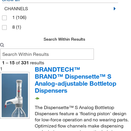
SP Industries Inc
(1)
CHANNELS
Supply Solutions
(1)
1
(106)
Thermo Scientific
(8)
8
(1)
Thomas Scientific
(11)
Search Within Results
Uline
(3)
United Scientific Supplies, Inc
(24)
1
–
15
of
331
results
Vicam
(1)
BRANDTECH™
1
Vici Valco
(4)
BRAND™ Dispensette™ S
Waters Corp
Analog-adjustable Bottletop
(3)
Dispensers
Wilmad Labglass
(1)
The Dispensette™ S Analog Bottletop
Dispensers feature a 'floating piston' design
for low-force operation and no wearing parts.
Optimized flow channels make dispensing