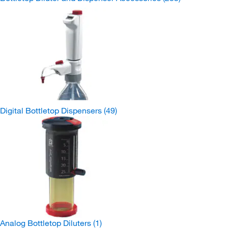
Digital Bottletop Dispensers
(49)
Analog Bottletop Diluters
(1)