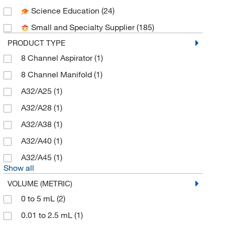
Science Education
(24)
DWK Life Sciences
(54)
Small and Specialty Supplier
(185)
Electron Microscopy Sciences
(18)
PRODUCT TYPE
Enterprise Technology Solutions
(8)
8 Channel Aspirator
(1)
Enzo Life Sciences
(1)
8 Channel Manifold
(1)
Eppendorf North America
(39)
A32/A25
(1)
Fisher Chemical
(3)
A32/A28
(1)
Fisherbrand
(29)
A32/A38
(1)
Foxx Life Sciences
(13)
A32/A40
(1)
Grainger
(1)
A32/A45
(1)
Hach Company
(2)
Show all
Highres Biosolutions Inc
(2)
VOLUME (METRIC)
Labsciences
(2)
0 to 5 mL
(2)
Mac-Mod
(3)
0.01 to 2.5 mL
(1)