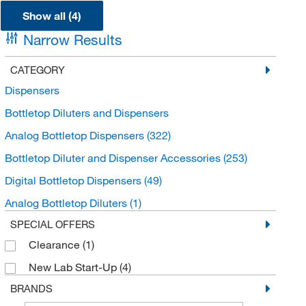
Show all (4)
Narrow Results
CATEGORY
Dispensers
Bottletop Diluters and Dispensers
Analog Bottletop Dispensers
(322)
Bottletop Diluter and Dispenser Accessories
(253)
Digital Bottletop Dispensers
(49)
Analog Bottletop Diluters
(1)
SPECIAL OFFERS
Clearance
(1)
New Lab Start-Up
(4)
BRANDS