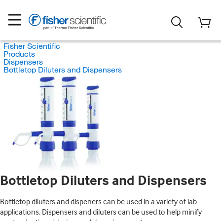
Fisher Scientific
Products
Dispensers
Bottletop Diluters and Dispensers
Bottletop Diluters and Dispensers
Bottletop diluters and dispeners can be used in a variety of lab
applications. Dispensers and diluters can be used to help minify