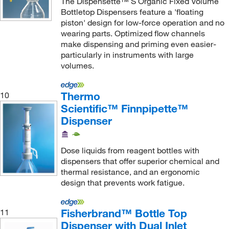
The Dispensette™ S Organic Fixed Volume
Bottletop Dispensers feature a 'floating
piston' design for low-force operation and no
wearing parts. Optimized flow channels
make dispensing and priming even easier-
particularly in instruments with large
volumes.
Thermo
10
Scientific™ Finnpipette™
Dispenser
Dose liquids from reagent bottles with
dispensers that offer superior chemical and
thermal resistance, and an ergonomic
design that prevents work fatigue.
Fisherbrand™ Bottle Top
11
Dispenser with Dual Inlet