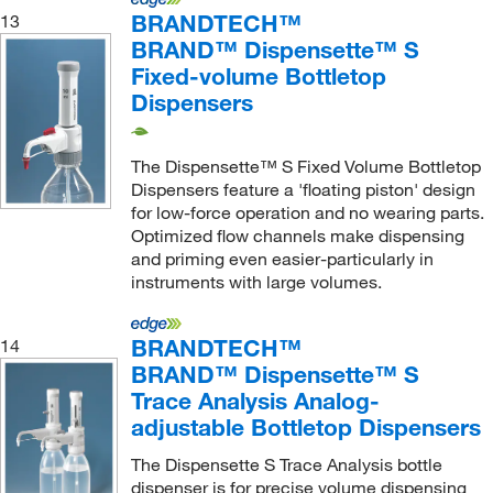
BRANDTECH™
13
BRAND™ Dispensette™ S
Fixed-volume Bottletop
Dispensers
The Dispensette™ S Fixed Volume Bottletop
Dispensers feature a 'floating piston' design
for low-force operation and no wearing parts.
Optimized flow channels make dispensing
and priming even easier-particularly in
instruments with large volumes.
BRANDTECH™
14
BRAND™ Dispensette™ S
Trace Analysis Analog-
adjustable Bottletop Dispensers
The Dispensette S Trace Analysis bottle
dispenser is for precise volume dispensing