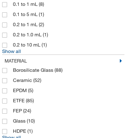
McMaster-Carr
(1)
0.1 to 1 mL
(8)
Med Vet International
(2)
0.1 to 5 mL
(1)
MilliporeSigma
(12)
0.2 to 1 mL
(2)
MSC
(22)
0.2 to 1.0 mL
(1)
Newcomer Supply
(1)
0.2 to 10 mL
(1)
Show all
Nordson EFD
(4)
MATERIAL
Omnimed Inc
(1)
Borosilicate Glass
(88)
Phenomenex Inc
(1)
Ceramic
(52)
Research Products International Corp
(4)
EPDM
(5)
Revvity Health Sciences Inc
(4)
ETFE
(85)
Sartorius
(16)
FEP
(24)
Scilogex LLC
(1)
Glass
(10)
Sigma Aldrich Fine Chemicals Biosciences
(1)
HDPE
(1)
Solstice
(1)
Show all