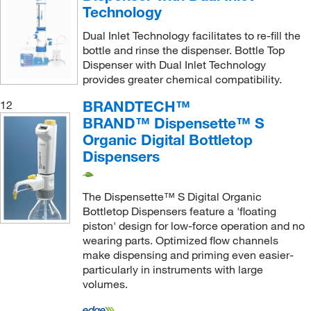
Technology
Dual Inlet Technology facilitates to re-fill the
bottle and rinse the dispenser. Bottle Top
Dispenser with Dual Inlet Technology
provides greater chemical compatibility.
BRANDTECH™
12
BRAND™ Dispensette™ S
Organic Digital Bottletop
Dispensers
The Dispensette™ S Digital Organic
Bottletop Dispensers feature a 'floating
piston' design for low-force operation and no
wearing parts. Optimized flow channels
make dispensing and priming even easier-
particularly in instruments with large
volumes.