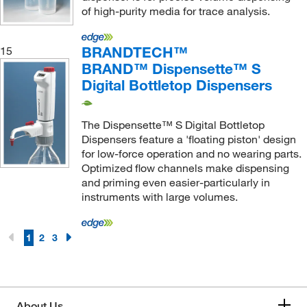
of high-purity media for trace analysis.
BRANDTECH™
15
BRAND™ Dispensette™ S
Digital Bottletop Dispensers
The Dispensette™ S Digital Bottletop
Dispensers feature a 'floating piston' design
for low-force operation and no wearing parts.
Optimized flow channels make dispensing
and priming even easier-particularly in
instruments with large volumes.
1
2
3
About Us