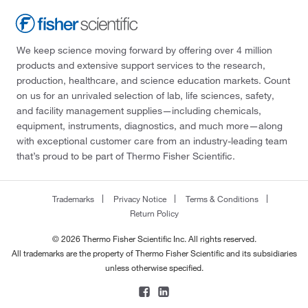
We keep science moving forward by offering over 4 million
products and extensive support services to the research,
production, healthcare, and science education markets. Count
on us for an unrivaled selection of lab, life sciences, safety,
and facility management supplies—including chemicals,
equipment, instruments, diagnostics, and much more—along
with exceptional customer care from an industry-leading team
that’s proud to be part of Thermo Fisher Scientific.
Trademarks
Privacy Notice
Terms & Conditions
Return Policy
© 2026 Thermo Fisher Scientific Inc. All rights reserved.
All trademarks are the property of Thermo Fisher Scientific and its subsidiaries
unless otherwise specified.