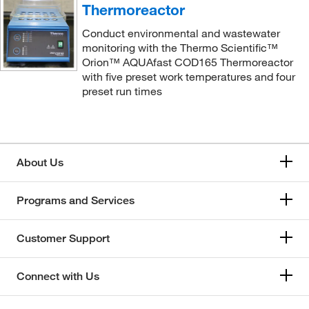
Thermoreactor
Conduct environmental and wastewater
monitoring with the Thermo Scientific™
Orion™ AQUAfast COD165 Thermoreactor
with five preset work temperatures and four
preset run times
About Us
Programs and Services
Customer Support
Connect with Us