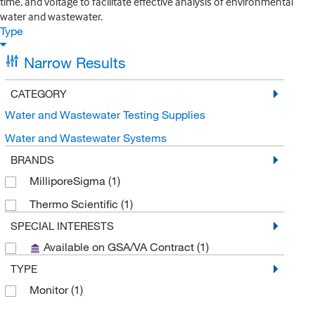
time, and voltage to facilitate effective analysis of environmental
water and wastewater.
Type
Narrow Results
CATEGORY
Water and Wastewater Testing Supplies
Water and Wastewater Systems
BRANDS
MilliporeSigma
(1)
Thermo Scientific
(1)
SPECIAL INTERESTS
Available on GSA/VA Contract
(1)
TYPE
Monitor
(1)