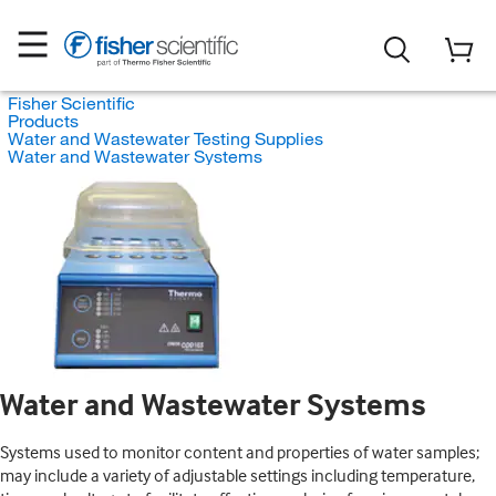
Fisher Scientific
Products
Water and Wastewater Testing Supplies
Water and Wastewater Systems
Water and Wastewater Systems
Systems used to monitor content and properties of water samples;
may include a variety of adjustable settings including temperature,