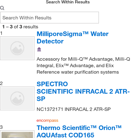
Search Within Results
1
–
3
of
3
results
MilliporeSigma™ Water
1
Detector
Accessory for Milli-Q™ Advantage, Milli-Q
Integral, Elix™ Advantage, and Elix
Reference water purification systems
SPECTRO
2
SCIENTIFIC INFRACAL 2 ATR-
SP
NC1372171 INFRACAL 2 ATR-SP
Thermo Scientific™ Orion™
3
AQUAfast COD165