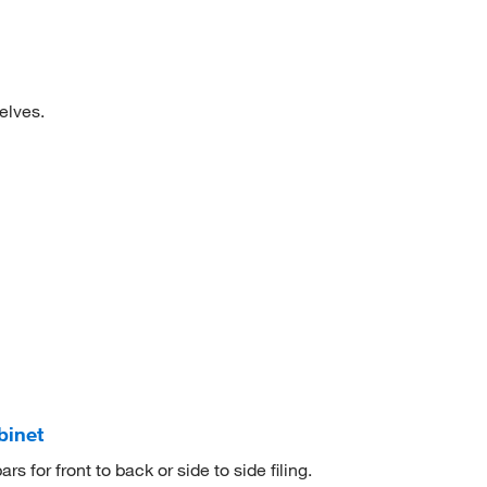
elves.
binet
rs for front to back or side to side filing.