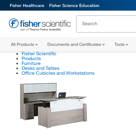
Fisher Healthcare
Fisher Science Education
All Products
Documents and Certificates
Tools
Fisher Scientific
Products
Furniture
Desks and Tables
Office Cubicles and Workstations