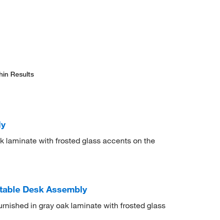
hin Results
ly
 laminate with frosted glass accents on the
stable Desk Assembly
urnished in gray oak laminate with frosted glass