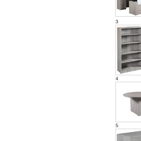
3
4
5