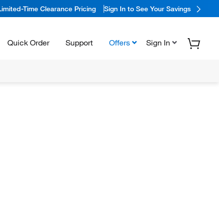
Limited-Time Clearance Pricing
Sign In to See Your Savings
Quick Order
Support
Offers
Sign In