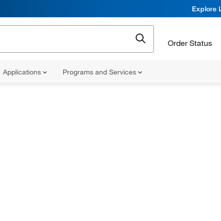
Explore 
Order Status
Applications
Programs and Services