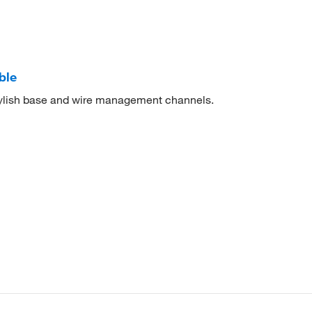
ble
tylish base and wire management channels.