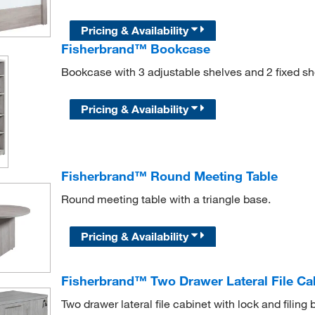
Pricing & Availability
Fisherbrand™ Bookcase
Bookcase with 3 adjustable shelves and 2 fixed sh
Pricing & Availability
Fisherbrand™ Round Meeting Table
Round meeting table with a triangle base.
Pricing & Availability
Fisherbrand™ Two Drawer Lateral File Ca
Two drawer lateral file cabinet with lock and filing ba