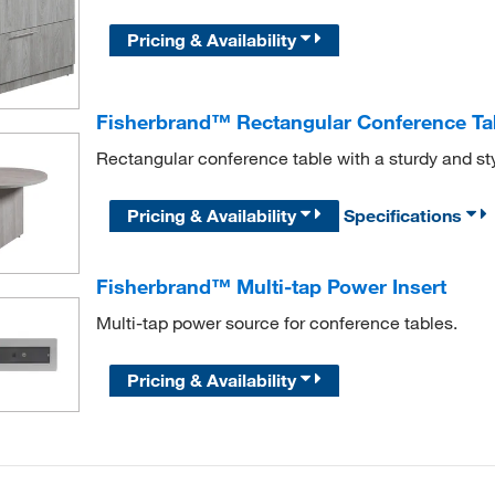
Pricing & Availability
Fisherbrand™ Rectangular Conference Ta
Rectangular conference table with a sturdy and s
Pricing & Availability
Specifications
Fisherbrand™ Multi-tap Power Insert
Multi-tap power source for conference tables.
Pricing & Availability