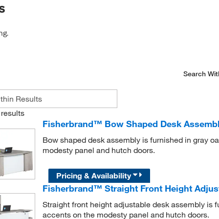
s
ng.
Search Wit
results
Fisherbrand™ Bow Shaped Desk Assemb
Bow shaped desk assembly is furnished in gray oak
modesty panel and hutch doors.
Pricing & Availability
Fisherbrand™ Straight Front Height Adju
Straight front height adjustable desk assembly is f
accents on the modesty panel and hutch doors.