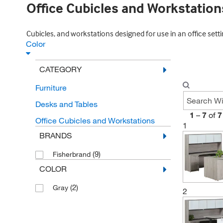
Office Cubicles and Workstation
Cubicles, and workstations designed for use in an office setti
Color
CATEGORY
Furniture
Desks and Tables
1
–
7
of
7
Office Cubicles and Workstations
1
BRANDS
(9)
Fisherbrand
COLOR
(2)
Gray
2