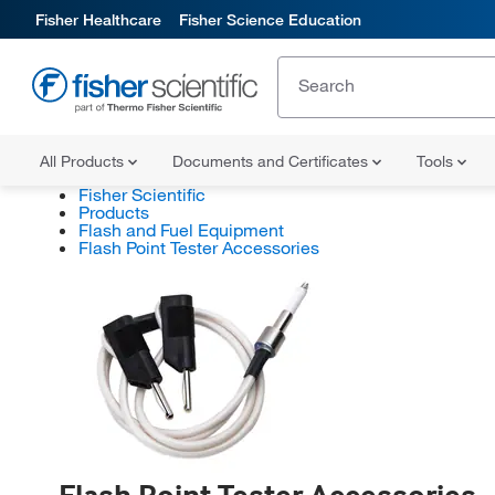
Fisher Healthcare
Fisher Science Education
All Products
Documents and Certificates
Tools
Fisher Scientific
Products
Flash and Fuel Equipment
Flash Point Tester Accessories