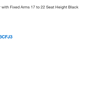
r with Fixed Arms 17 to 22 Seat Height Black
 3CFJ3