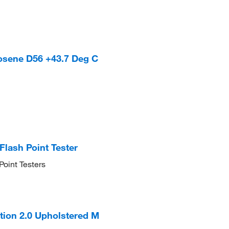
osene D56 +43.7 Deg C
Flash Point Tester
Point Testers
tion 2.0 Upholstered M