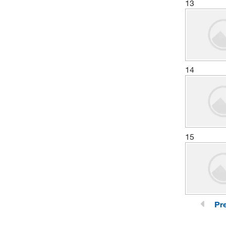
13
14
15
Pr