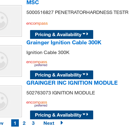
MSC
5000516827 PENETRATORHARDNESS TESTR
Pricing & Availability
Grainger Ignition Cable 300K
Ignition Cable 300K
Pricing & Availability
GRAINGER INC IGNITION MODULE
502763073 IGNITION MODULE
Pricing & Availability
ev
1
2
3
Next