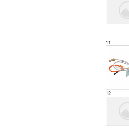
11
12