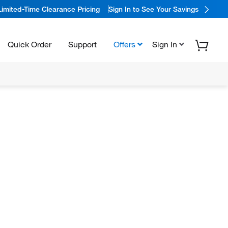
Limited-Time Clearance Pricing
Sign In to See Your Savings
Quick Order
Support
Offers
Sign In