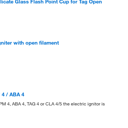
icate Glass Flash Point Cup for Tag Open
niter with open filament
 4 / ABA 4
PM 4, ABA 4, TAG 4 or CLA 4/5 the electric ignitor is