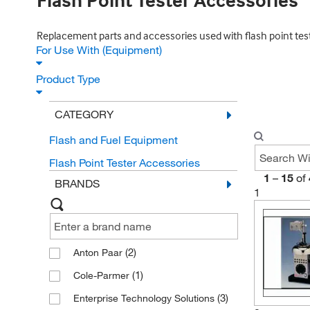
Flash Point Tester Accessories
Replacement parts and accessories used with flash point tes
For Use With (Equipment)
Product Type
CATEGORY
Flash and Fuel Equipment
Flash Point Tester Accessories
1
–
15
of
BRANDS
1
(2)
Anton Paar
(1)
Cole-Parmer
(3)
Enterprise Technology Solutions