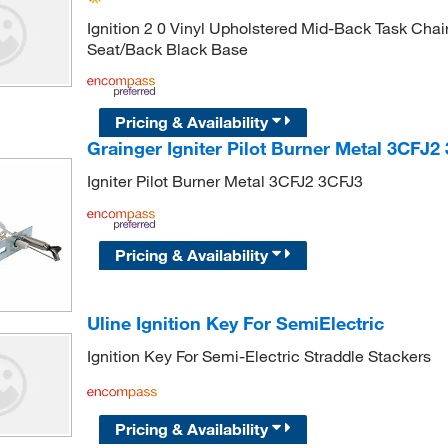
Ignition 2 0 Vinyl Upholstered Mid-Back Task Chai
Seat/Back Black Base
Pricing & Availability
Grainger Igniter Pilot Burner Metal 3CFJ2
Igniter Pilot Burner Metal 3CFJ2 3CFJ3
Pricing & Availability
Uline Ignition Key For SemiElectric
Ignition Key For Semi-Electric Straddle Stackers
Pricing & Availability