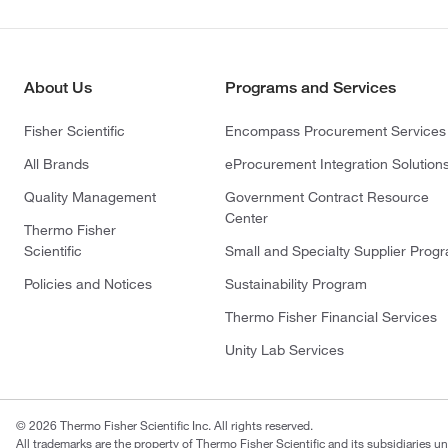
About Us
Programs and Services
Fisher Scientific
Encompass Procurement Services
All Brands
eProcurement Integration Solution
Quality Management
Government Contract Resource
Center
Thermo Fisher
Scientific
Small and Specialty Supplier Prog
Policies and Notices
Sustainability Program
Thermo Fisher Financial Services
Unity Lab Services
© 2026 Thermo Fisher Scientific Inc. All rights reserved.
All trademarks are the property of Thermo Fisher Scientific and its subsidiaries un