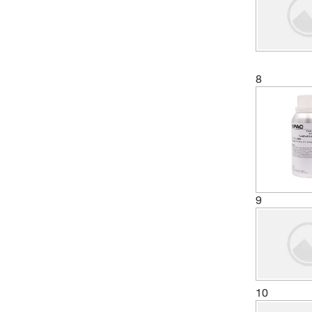
8
9
10