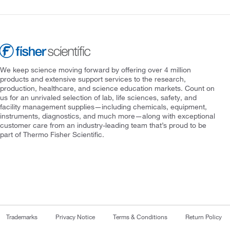
We keep science moving forward by offering over 4 million
products and extensive support services to the research,
production, healthcare, and science education markets. Count on
us for an unrivaled selection of lab, life sciences, safety, and
facility management supplies—including chemicals, equipment,
instruments, diagnostics, and much more—along with exceptional
customer care from an industry-leading team that’s proud to be
part of Thermo Fisher Scientific.
Trademarks
Privacy Notice
Terms & Conditions
Return Policy