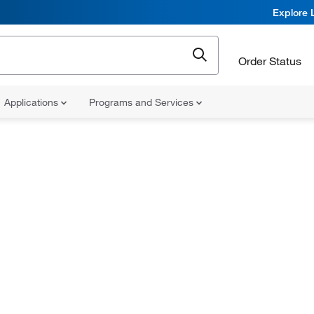
Explore 
Order Status
Applications
Programs and Services