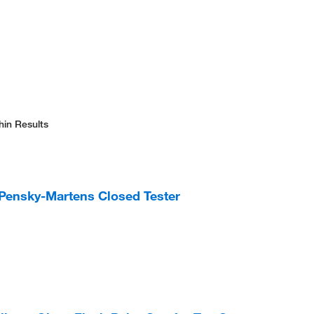
hin Results
 Pensky-Martens Closed Tester