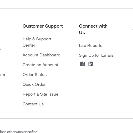
Customer Support
Connect with
Us
Help & Support
Center
Lab Reporter
s
Account Dashboard
Sign Up for Emails
Create an Account
ram
Order Status
Quick Order
Report a Site Issue
Contact Us
less otherwise specified.