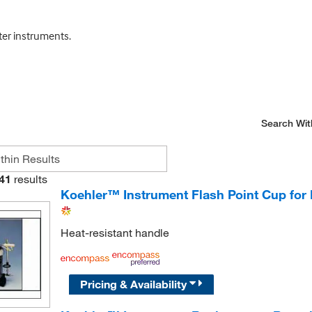
ter instruments.
Search Wit
41
results
Koehler™ Instrument Flash Point Cup for
Heat-resistant handle
Pricing & Availability