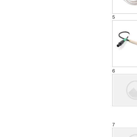
5
6
7