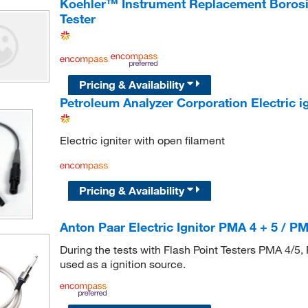
Koehler™ Instrument Replacement Borosil
Tester
Pricing & Availability
Petroleum Analyzer Corporation Electric ig
Electric igniter with open filament
Pricing & Availability
Anton Paar Electric Ignitor PMA 4 + 5 / PM
During the tests with Flash Point Testers PMA 4/5, 
used as a ignition source.