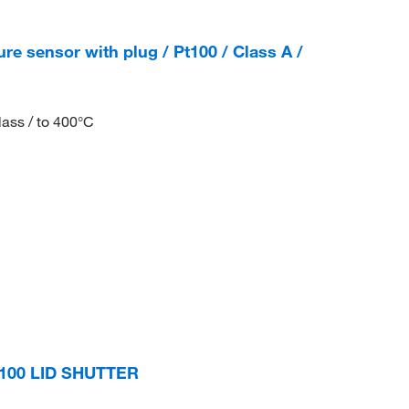
e sensor with plug / Pt100 / Class A /
lass / to 400°C
-100 LID SHUTTER