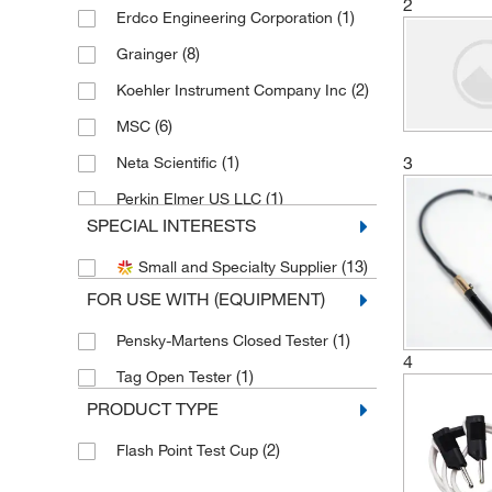
2
(1)
Erdco Engineering Corporation
(8)
Grainger
(2)
Koehler Instrument Company Inc
(6)
MSC
3
(1)
Neta Scientific
(1)
Perkin Elmer US LLC
SPECIAL INTERESTS
(3)
Petroleum Analyzer Corporation
(13)
Small and Specialty Supplier
(1)
Uline
FOR USE WITH (EQUIPMENT)
(1)
Pensky-Martens Closed Tester
4
(1)
Tag Open Tester
PRODUCT TYPE
(2)
Flash Point Test Cup