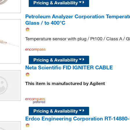
Pricing & Availability
Petroleum Analyzer Corporation Temperatur
Glass / to 400°C
Temperature sensor with plug / Pt100 / Class A / G
Pricing & Availability
Neta Scientific FID IGNITER CABLE
This item is manufactured by Agilent
Pricing & Availability
Erdco Engineering Corporation RT-14880