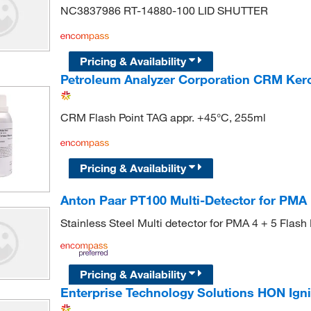
NC3837986 RT-14880-100 LID SHUTTER
Pricing & Availability
Petroleum Analyzer Corporation CRM Ker
CRM Flash Point TAG appr. +45°C, 255ml
Pricing & Availability
Anton Paar PT100 Multi-Detector for PMA 
Stainless Steel Multi detector for PMA 4 + 5 Flash 
Pricing & Availability
Enterprise Technology Solutions HON Igni