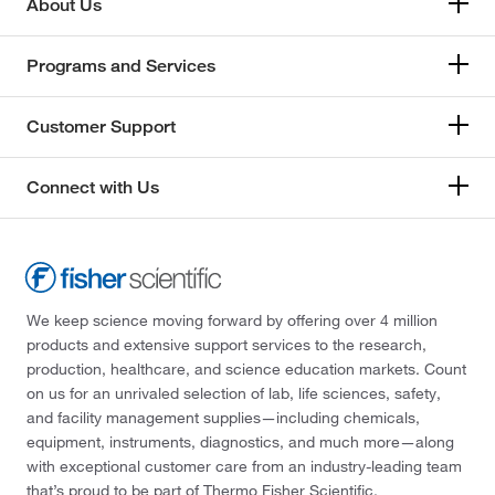
About Us
Programs and Services
Customer Support
Connect with Us
We keep science moving forward by offering over 4 million
products and extensive support services to the research,
production, healthcare, and science education markets. Count
on us for an unrivaled selection of lab, life sciences, safety,
and facility management supplies—including chemicals,
equipment, instruments, diagnostics, and much more—along
with exceptional customer care from an industry-leading team
that’s proud to be part of Thermo Fisher Scientific.