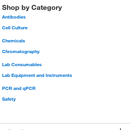
Shop by Category
Antibodies
Cell Culture
Chemicals
Chromatography
Lab Consumables
Lab Equipment and Instruments
PCR and qPCR
Safety