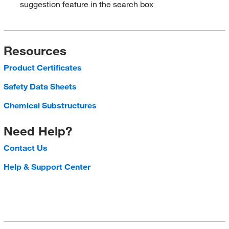
suggestion feature in the search box
Resources
Product Certificates
Safety Data Sheets
Chemical Substructures
Need Help?
Contact Us
Help & Support Center