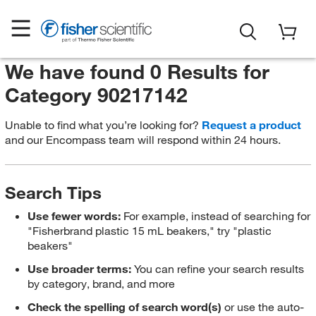
We have found 0 Results for
Category 90217142
Unable to find what you’re looking for?
Request a product
and our Encompass team will respond within 24 hours.
Search Tips
Use fewer words:
For example, instead of searching for
"Fisherbrand plastic 15 mL beakers," try "plastic
beakers"
Use broader terms:
You can refine your search results
by category, brand, and more
Check the spelling of search word(s)
or use the auto-