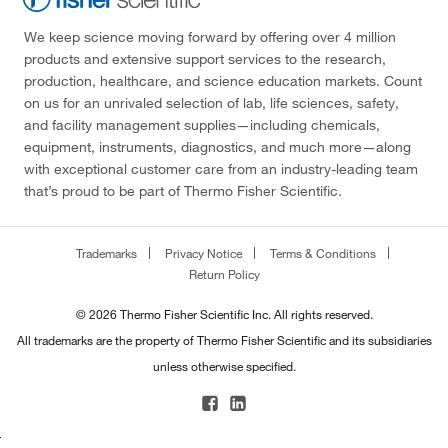
We keep science moving forward by offering over 4 million
products and extensive support services to the research,
production, healthcare, and science education markets. Count
on us for an unrivaled selection of lab, life sciences, safety,
and facility management supplies—including chemicals,
equipment, instruments, diagnostics, and much more—along
with exceptional customer care from an industry-leading team
that’s proud to be part of Thermo Fisher Scientific.
Trademarks
Privacy Notice
Terms & Conditions
Return Policy
© 2026 Thermo Fisher Scientific Inc. All rights reserved.
All trademarks are the property of Thermo Fisher Scientific and its subsidiaries
unless otherwise specified.