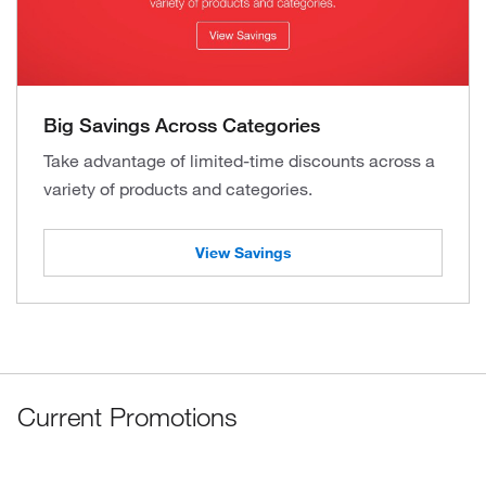
Big Savings Across Categories
Take advantage of limited-time discounts across a
variety of products and categories.
View Savings
Current Promotions