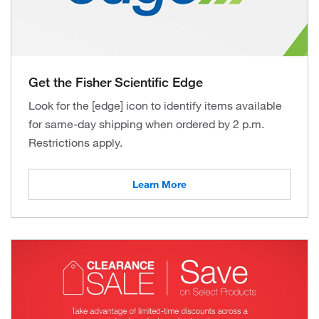
Get the Fisher Scientific Edge
Look for the [edge] icon to identify items available
for same-day shipping when ordered by 2 p.m.
Restrictions apply.
Learn More