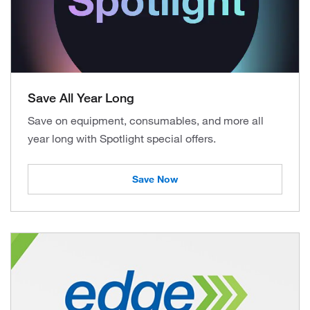
Save All Year Long
Save on equipment, consumables, and more all
year long with Spotlight special offers.
Save Now