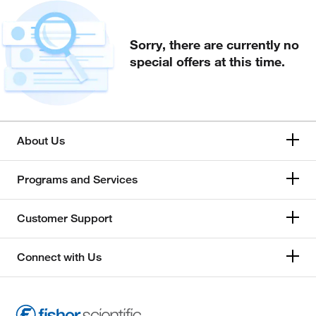
Sorry, there are currently no
special offers at this time.
About Us
Programs and Services
Customer Support
Connect with Us