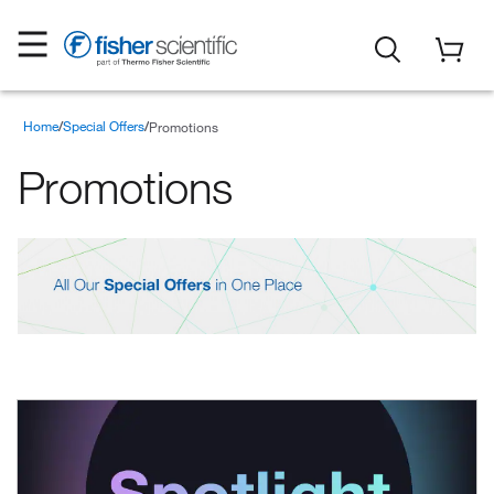
Home
Special Offers
Promotions
Promotions