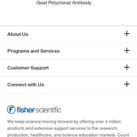
Goat Polyclonal Antibody
About Us
Programs and Services
Customer Support
Connect with Us
We keep science moving forward by offering over 4 million
products and extensive support services to the research,
production, healthcare, and science education markets. Count