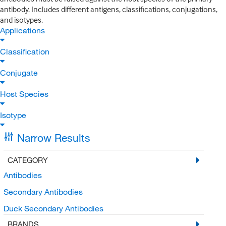
antibody. Includes different antigens, classifications, conjugations,
and isotypes.
Applications
Classification
Conjugate
Host Species
Isotype
Narrow Results
CATEGORY
Antibodies
Secondary Antibodies
Duck Secondary Antibodies
BRANDS