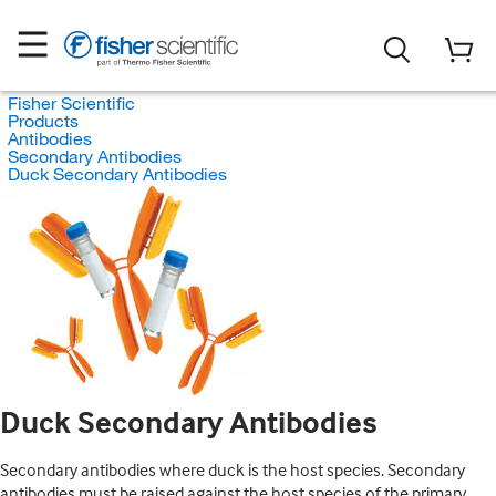
Fisher Scientific
Products
Antibodies
Secondary Antibodies
Duck Secondary Antibodies
Duck Secondary Antibodies
Secondary antibodies where duck is the host species. Secondary
antibodies must be raised against the host species of the primary