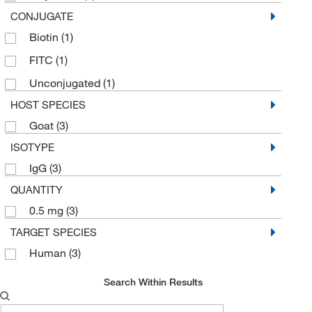
CONJUGATE
Biotin
(1)
FITC
(1)
Unconjugated
(1)
HOST SPECIES
Goat
(3)
ISOTYPE
IgG
(3)
QUANTITY
0.5 mg
(3)
TARGET SPECIES
Human
(3)
Search Within Results