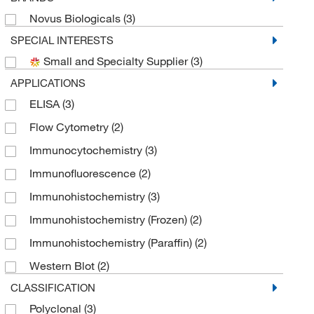
Novus Biologicals
(3)
SPECIAL INTERESTS
Small and Specialty Supplier
(3)
APPLICATIONS
ELISA
(3)
Flow Cytometry
(2)
Immunocytochemistry
(3)
Immunofluorescence
(2)
Immunohistochemistry
(3)
Immunohistochemistry (Frozen)
(2)
Immunohistochemistry (Paraffin)
(2)
Western Blot
(2)
CLASSIFICATION
Polyclonal
(3)