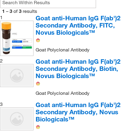
1
–
3
of
3
results
Goat anti-Human IgG F(ab')2
1
Secondary Antibody, FITC,
Novus Biologicals™
Goat Polyclonal Antibody
Goat anti-Human IgG F(ab')2
2
Secondary Antibody, Biotin,
Novus Biologicals™
Goat Polyclonal Antibody
Goat anti-Human IgG F(ab')2
3
Secondary Antibody, Novus
Biologicals™