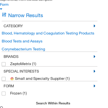
Form
Narrow Results
CATEGORY
Blood, Hematology and Coagulation Testing Products
Blood Tests and Assays
Corynebacterium Testing
BRANDS
ZeptoMetrix
(1)
SPECIAL INTERESTS
Small and Specialty Supplier
(1)
FORM
Frozen
(1)
Search Within Results