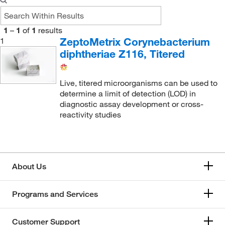
1
–
1
of
1
results
ZeptoMetrix Corynebacterium
1
diphtheriae Z116, Titered
Live, titered microorganisms can be used to
determine a limit of detection (LOD) in
diagnostic assay development or cross-
reactivity studies
About Us
Programs and Services
Customer Support