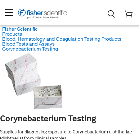
Fisher Scientific
Products
Blood, Hematology and Coagulation Testing Products
Blood Tests and Assays
Corynebacterium Testing
Corynebacterium Testing
Supplies for diagnosing exposure to Corynebacterium diphtheriae
(diphtheria) from clinical samples.