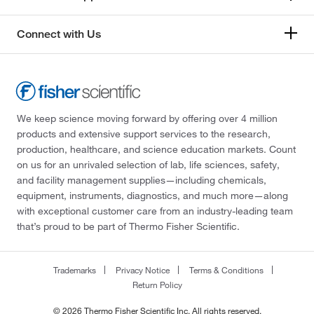
Connect with Us
We keep science moving forward by offering over 4 million
products and extensive support services to the research,
production, healthcare, and science education markets. Count
on us for an unrivaled selection of lab, life sciences, safety,
and facility management supplies—including chemicals,
equipment, instruments, diagnostics, and much more—along
with exceptional customer care from an industry-leading team
that’s proud to be part of Thermo Fisher Scientific.
Trademarks
Privacy Notice
Terms & Conditions
Return Policy
© 2026 Thermo Fisher Scientific Inc. All rights reserved.