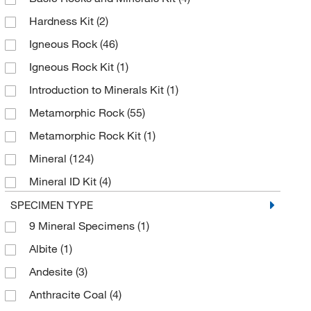
Revvity Health Sciences Inc
(3)
Hardness Kit
(2)
Selleck Chemical LLC
(1)
Igneous Rock
(46)
Sigma Aldrich Fine Chemicals Biosciences
(1)
Igneous Rock Kit
(1)
Ted Pella Inc
(1)
Introduction to Minerals Kit
(1)
Thermo Scientific Chemicals
(36)
Metamorphic Rock
(55)
Metamorphic Rock Kit
(1)
Mineral
(124)
Mineral ID Kit
(4)
Physical Properties of Minerals Kit
(1)
SPECIMEN TYPE
9 Mineral Specimens
(1)
Sedimentary Rock
(55)
Albite
(1)
Sedimentary Rock Kit
(1)
Andesite
(3)
Test Strips, Phenylthiourea (PTC)
(1)
Anthracite Coal
(4)