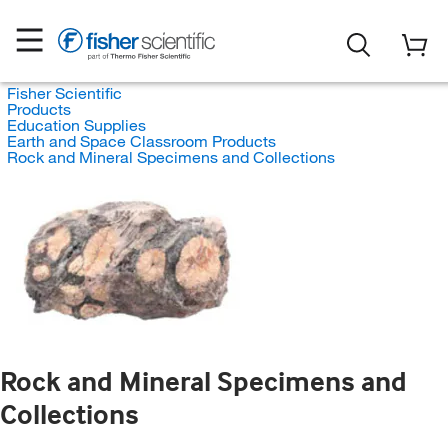
Fisher Scientific
Products
Education Supplies
Earth and Space Classroom Products
Rock and Mineral Specimens and Collections
Rock and Mineral Specimens and
Collections