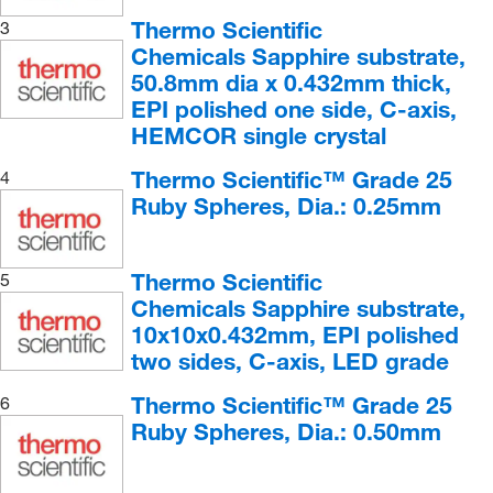
Conglomerate
(3)
Thermo Scientific
3
Chemicals Sapphire substrate,
Copper, Native Nuggets
(1)
50.8mm dia x 0.432mm thick,
Corundum
(2)
EPI polished one side, C-axis,
HEMCOR single crystal
Diorite
(4)
Dolomite
(4)
Thermo Scientific™ Grade 25
4
Ruby Spheres, Dia.: 0.25mm
Fluorite
(3)
Fossiliferous Limestone
(3)
Thermo Scientific
Gabbro
(4)
5
Chemicals Sapphire substrate,
Granite
(4)
10x10x0.432mm, EPI polished
Graphite
(4)
two sides, C-axis, LED grade
Gypsum
(3)
Thermo Scientific™ Grade 25
6
Halite
(4)
Ruby Spheres, Dia.: 0.50mm
Hematite
(5)