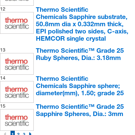
Olivine
(4)
Thermo Scientific
12
Oolitic Limestone
(1)
Chemicals Sapphire substrate,
50.8mm dia x 0.332mm thick,
Phyllite
(4)
EPI polished two sides, C-axis,
Porphyritic Granite
(4)
HEMCOR single crystal
Pumice
(4)
Thermo Scientific™ Grade 25
13
Pyrite
(4)
Ruby Spheres, Dia.: 3.18mm
Quartz
(3)
Quartz Disc
(3)
Thermo Scientific
14
Chemicals Sapphire sphere;
Red Sandstone
(3)
diameter(mm), 1.50; grade 25
Rhyolite
(4)
Ruby Sphere
(13)
Thermo Scientific™ Grade 25
15
Sapphire Spheres, Dia.: 3mm
Sandstone
(4)
Sapphire Sphere
(11)
1
2
3
Sapphire Substrate
(2)