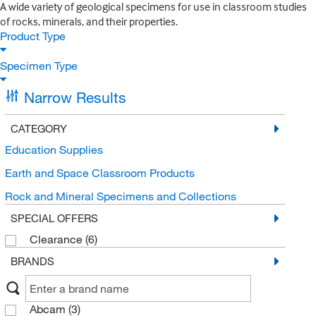
A wide variety of geological specimens for use in classroom studies
of rocks, minerals, and their properties.
Product Type
Specimen Type
Narrow Results
CATEGORY
Education Supplies
Earth and Space Classroom Products
Rock and Mineral Specimens and Collections
SPECIAL OFFERS
Clearance
(6)
BRANDS
Abcam
(3)