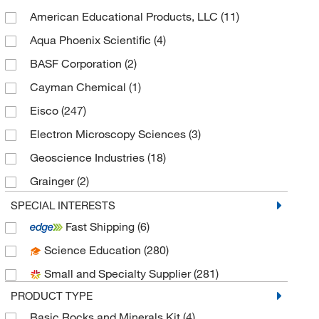
American Educational Products, LLC
(11)
Aqua Phoenix Scientific
(4)
BASF Corporation
(2)
Cayman Chemical
(1)
Eisco
(247)
Electron Microscopy Sciences
(3)
Geoscience Industries
(18)
Grainger
(2)
Med Vet International
(2)
SPECIAL INTERESTS
Fast Shipping
(6)
MSC
(47)
Science Education
(280)
MSE Supplies LLC
(1)
Small and Specialty Supplier
(281)
Optimize Technologies
(1)
PRODUCT TYPE
Perkin Elmer US LLC
(1)
Basic Rocks and Minerals Kit
(4)