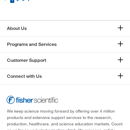
Sapphire Substrate, EPI Polished Two Sides
(2)
Sapphire Substrate, HEMCOR Single Crystal
(5)
About Us
Scoria
(5)
Siltstone
(3)
Programs and Services
Slate
(4)
Specimens Not Included
(1)
Customer Support
Sphalerite
(2)
Connect with Us
Sulfur
(4)
Sulfur, Massive
(1)
We keep science moving forward by offering over 4 million
products and extensive support services to the research,
production, healthcare, and science education markets. Count