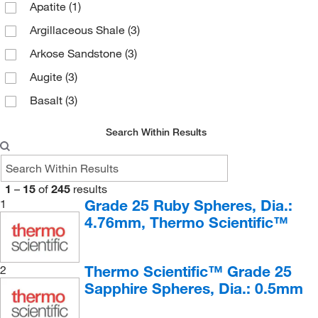
Apatite
(1)
Argillaceous Shale
(3)
Arkose Sandstone
(3)
Augite
(3)
Basalt
(3)
Biotite Gneiss
(4)
Search Within Results
Biotite Mica
(3)
Biotite, Black Cleavage Plates
(1)
1
–
15
of
245
results
Bituminous Coal
(4)
Grade 25 Ruby Spheres, Dia.:
1
Breccia
(4)
4.76mm, Thermo Scientific™
Calcite
(4)
Calcite, Cleavages
(1)
Thermo Scientific™ Grade 25
2
Sapphire Spheres, Dia.: 0.5mm
Carbonaceous Shale
(4)
Chlorite
(1)