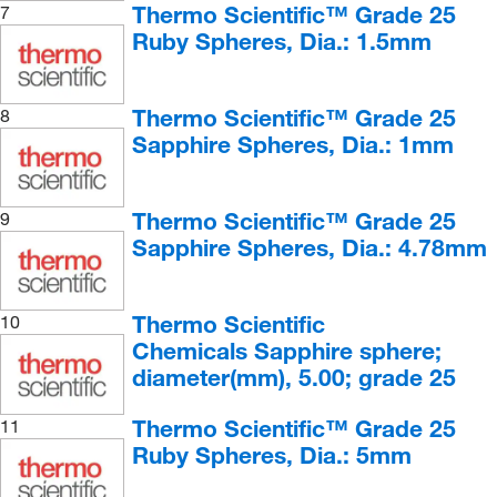
Hornfels
(2)
Thermo Scientific™ Grade 25
7
Ruby Spheres, Dia.: 1.5mm
Labradorite
(1)
Limestone
(4)
Lodestone
(2)
Thermo Scientific™ Grade 25
8
Sapphire Spheres, Dia.: 1mm
Magnetite
(4)
Magnetite, Coarse, Crystalline
(1)
Thermo Scientific™ Grade 25
9
Marble, Fine
(4)
Sapphire Spheres, Dia.: 4.78mm
Mica Garnet Schist
(2)
Mica Schist
(4)
Thermo Scientific
10
Microcline Feldspar
(3)
Chemicals Sapphire sphere;
Milky Quartz
(3)
diameter(mm), 5.00; grade 25
Muscovite Mica
(4)
Thermo Scientific™ Grade 25
11
Obsidian
(5)
Ruby Spheres, Dia.: 5mm
Oligoclase
(1)